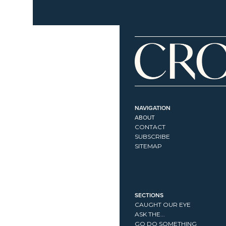
NAVIGATION
ABOUT
CONTACT
SUBSCRIBE
SITEMAP
SECTIONS
CAUGHT OUR EYE
ASK THE...
GO DO SOMETHING