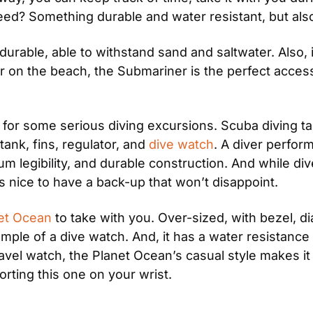
ed? Something durable and water resistant, but als
s durable, able to withstand sand and saltwater. Also, 
er on the beach, the Submariner is the perfect acces
for some serious diving excursions. Scuba diving tak
ank, fins, regulator, and 
dive watch
. A diver perfor
m legibility, and durable construction. And while di
s nice to have a back-up that won’t disappoint.
et Ocean
 to take with you. Over-sized, with bezel, d
xample of a dive watch. And, it has a water resistance
ravel watch, the Planet Ocean’s casual style makes it p
porting this one on your wrist.