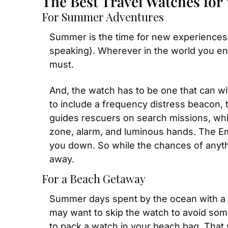
The Best Travel Watches for 
For Summer Adventures
Summer is the time for new experiences, 
speaking). Wherever in the world you end
must.
And, the watch has to be one that can w
to include a frequency distress beacon, 
guides rescuers on search missions, whic
zone, alarm, and luminous hands. The E
you down. So while the chances of anythin
away.
For a Beach Getaway
Summer days spent by the ocean with a w
may want to skip the watch to avoid some
to pack a watch in your beach bag. That wa