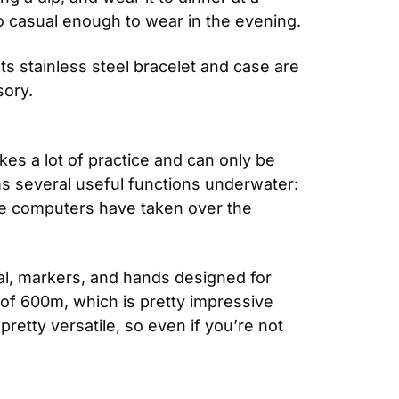
o casual enough to wear in the evening.
its stainless steel bracelet and case are 
sory.
es a lot of practice and can only be 
ms several useful functions underwater: 
ve computers have taken over the 
ial, markers, and hands designed for 
 of 600m, which is pretty impressive 
retty versatile, so even if you’re not 