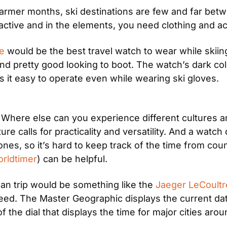
warmer months, ski destinations are few and far betw
 active and in the elements, you need clothing and a
e
 would be the best travel watch to wear while skiin
nd pretty good looking to boot. The watch’s dark colo
s it easy to operate even while wearing ski gloves.
. Where else can you experience different cultures a
ure calls for practicality and versatility. And a watc
nes, so it’s hard to keep track of the time from count
rldtimer
) can be helpful.
an trip would be something like the 
Jaeger LeCoultr
eed. The Master Geographic displays the current dat
f the dial that displays the time for major cities aro