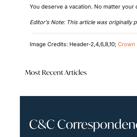
You deserve a vacation. No matter your d
Editor’s Note: This article was originally 
Image Credits: Header-2,4,6,8,10; 
Crown 
Most Recent Articles
C&C Correspondence