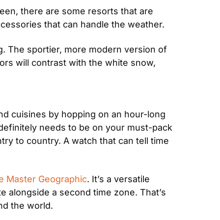
een, there are some resorts that are 
ccessories that can handle the weather.
g. The sportier, more modern version of 
rs will contrast with the white snow, 
nd cuisines by hopping on an hour-long 
h definitely needs to be on your must-pack 
ry to country. A watch that can tell time 
e Master Geographic
. It’s a versatile 
e alongside a second time zone. That’s 
und the world.