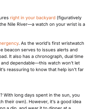
ures 
right in your backyard
 (figuratively 
he Nile River—a watch on your wrist is a 
Emergency
. As the world’s first wristwatch 
e beacon serves to issues alerts and 
d. It also has a chronograph, dual time 
and dependable—this watch won’t let 
s reassuring to know that help isn’t far 
With long days spent in the sun, you 
 their own). However, it’s a good idea 
 a dip, and wear it to dinner at a 