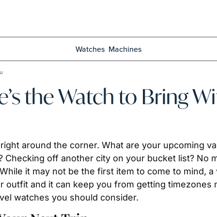
Watches
Machines
ou
e’s the Watch to Bring W
ight around the corner. What are your upcoming vaca
 Checking off another city on your bucket list? No 
While it may not be the first item to come to mind, a 
ner outfit and it can keep you from getting timezones
avel watches you should consider.