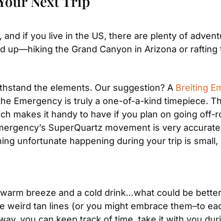
Your Next Trip
and if you live in the US, there are plenty of advent
 up—hiking the Grand Canyon in Arizona or rafting t
ithstand the elements. Our suggestion? A 
Breiting 
the Emergency is truly a one-of-a-kind timepiece. Th
h makes it handy to have if you plan on going off-roa
mergency’s SuperQuartz movement is very accurate 
g unfortunate happening during your trip is small, it’
arm breeze and a cold drink…what could be better? 
 weird tan lines (or you might embrace them–to each
y, you can keep track of time, take it with you during