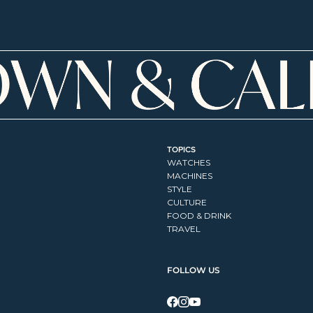
TOPICS
WATCHES
MACHINES
STYLE
CULTURE
FOOD & DRINK
TRAVEL
FOLLOW US