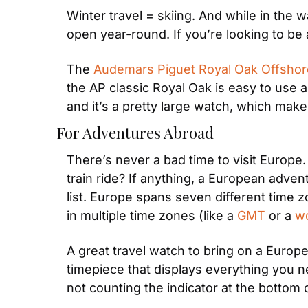
Winter travel = skiing. And while in the 
open year-round. If you’re looking to be
The 
Audemars Piguet Royal Oak Offshor
the AP classic Royal Oak is easy to use a
and it’s a pretty large watch, which make
For Adventures Abroad
There’s never a bad time to visit Europe
train ride? If anything, a European advent
list. Europe spans seven different time zo
in multiple time zones (like a 
GMT
 or a 
wo
A great travel watch to bring on a Europe
timepiece that displays everything you n
not counting the indicator at the bottom o