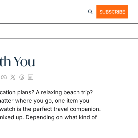
SUBSCRIBE
ith You
tion plans? A relaxing beach trip? 
matter where you go, one item you 
watch is the perfect travel companion. 
 mixed up. Depending on what kind of 