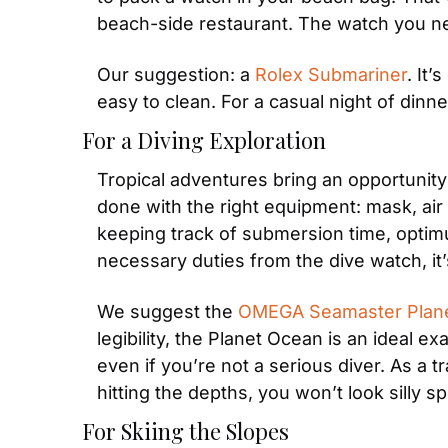
beach-side restaurant. The watch you ne
Our suggestion: a 
Rolex Submariner
. It’
easy to clean. For a casual night of dinn
For a Diving Exploration
Tropical adventures bring an opportunity 
done with the right equipment: mask, air t
keeping track of submersion time, optimu
necessary duties from the dive watch, it’
We suggest the 
OMEGA Seamaster Plan
legibility, the Planet Ocean is an ideal e
even if you’re not a serious diver. As a t
hitting the depths, you won’t look silly s
For Skiing the Slopes