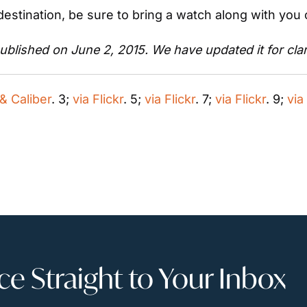
estination, be sure to bring a watch along with you 
published on June 2, 2015. We have updated it for clar
& Caliber
. 3; 
via Flickr
. 5; 
via Flickr
. 7; 
via Flickr
. 9; 
via
 Straight to Your Inbox