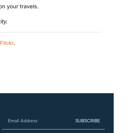
on your travels.
ity.
 Flickr
.
SUBSCRIBE