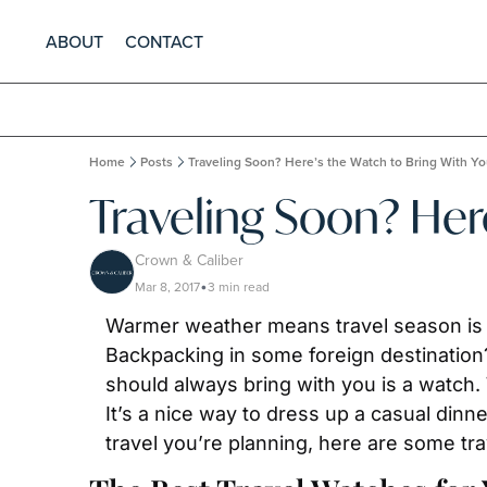
ABOUT
CONTACT
Home
Posts
Traveling Soon? Here’s the Watch to Bring With Y
Traveling Soon? Her
Crown & Caliber
Mar 8, 2017
3 min read
•
Warmer weather means travel season is r
Backpacking in some foreign destination?
should always bring with you is a watch. 
It’s a nice way to dress up a casual din
travel you’re planning, here are some tr