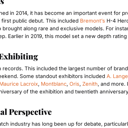
s
hed in 2014, it has become an important event for 
irst public debut. This included 
Bremont’s
 H-4 Herc
brought along rare and exclusive models. For insta
ep. Earlier in 2019, this model set a new depth ratin
xhibiting 
records. This included the largest number of brands 
eekend. Some standout exhibitors included 
A. Lang
Maurice Lacroix
, 
Montblanc
, 
Oris
, 
Zenith
, and more. 
 anniversary of the exhibition and twentieth annivers
l Perspective
atch industry has long been up for debate, particularl