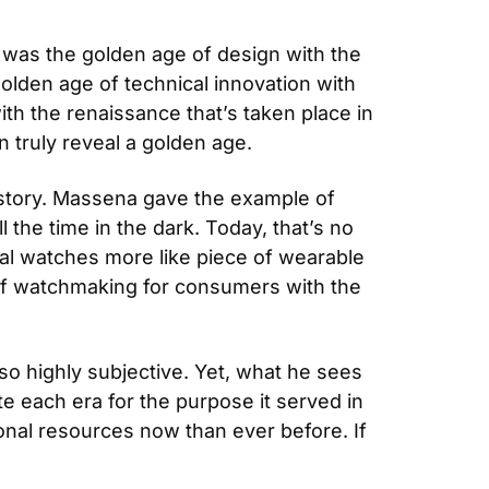
was the golden age of design with the 
olden age of technical innovation with 
h the renaissance that’s taken place in 
n truly reveal a golden age.
istory. Massena gave the example of 
 the time in the dark. Today, that’s no 
l watches more like piece of wearable 
 of watchmaking for consumers with the 
so highly subjective. Yet, what he sees 
 each era for the purpose it served in 
nal resources now than ever before. If 