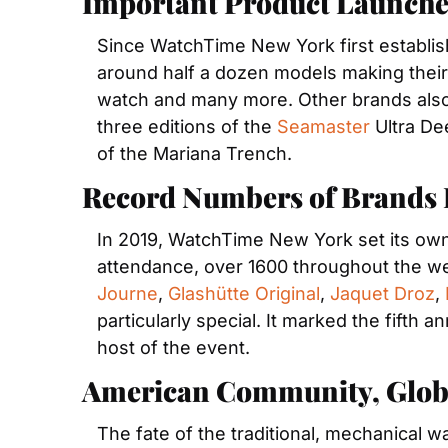
Important Product Launche
Since WatchTime New York first establis
around half a dozen models making their f
watch and many more. Other brands also 
three editions of the 
Seamaster
 Ultra De
of the Mariana Trench.
Record Numbers of Brands E
In 2019, WatchTime New York set its own 
attendance, over 1600 throughout the w
Journe
, 
Glashütte Original
, 
Jaquet Droz
, 
particularly special. It marked the fifth
host of the event.
American Community, Globa
The fate of the traditional, mechanical w