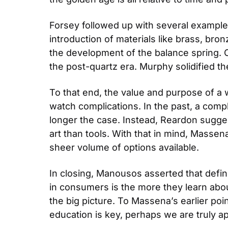
Forsey followed up with several examples
introduction of materials like brass, bro
the development of the balance spring. O
the post-quartz era. Murphy solidified th
To that end, the value and purpose of a 
watch complications. In the past, a compli
longer the case. Instead, Reardon sugge
art than tools. With that in mind, Masse
sheer volume of options available.
In closing, Manousos asserted that defini
in consumers is the more they learn abou
the big picture. To Massena’s earlier po
education is key, perhaps we are truly 