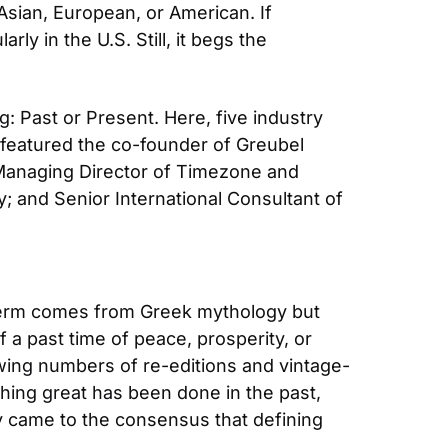
sian, European, or American. If 
y in the U.S. Still, it begs the 
Past or Present. Here, five industry 
featured the co-founder of Greubel 
Managing Director of Timezone and 
nd Senior International Consultant of 
term comes from Greek mythology but 
 a past time of peace, prosperity, or 
wing numbers of re-editions and vintage-
hing great has been done in the past, 
ly came to the consensus that defining 