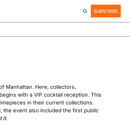
SUBSCRIBE
f Manhattan. Here, collectors, 
gins with a VIP cocktail reception. This 
epieces in their current collections. 
the event also included the first public 
 It
.