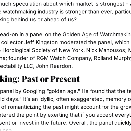
uch speculation about which market is strongest – A
atchmaking industry is stronger than ever, particularl
king behind us or ahead of us?
ad-on in a panel on the Golden Age of Watchmaking: 
ollector Jeff Kingston moderated the panel, which 
e Horological Society of New York, Nick Manousos; 
a; founder of RGM Watch Company, Rolland Murphy; a
lectability LLC, John Reardon.
ing: Past or Present
panel by Googling “golden age.” He found that the 
d days.” It’s an idyllic, often exaggerated, memory of
of romanticizing the past might account for the gro
ered the point by exerting that if you accept everyt
ent or invest in the future. Overall, the panel quick
place.