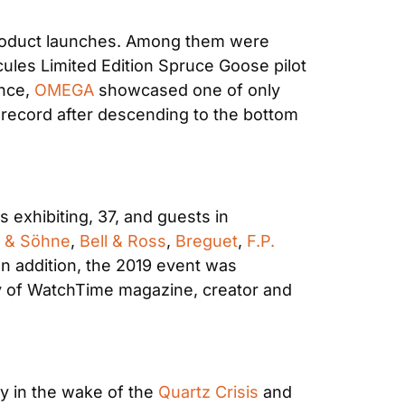
product launches. Among them were 
ules Limited Edition Spruce Goose pilot 
nce, 
OMEGA
 showcased one of only 
g record after descending to the bottom 
exhibiting, 37, and guests in 
e & Söhne
, 
Bell & Ross
, 
Breguet
, 
F.P. 
In addition, the 2019 event was 
ary of WatchTime magazine, creator and 
y in the wake of the 
Quartz Crisis
 and 