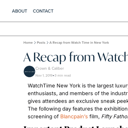
ABOUT
CONTACT
Home
Posts
A Recap from Watch Time in New York
A Recap from Watch
Crown & Caliber
Nov 1, 2019
3 min read
•
WatchTime New York is the largest luxury 
enthusiasts, and members of the industry
gives attendees an exclusive sneak peek 
The following day features the exhibition
screening of 
Blancpain’s
 film, 
Fifty Fath