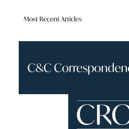
Most Recent Articles
C&C Correspondence