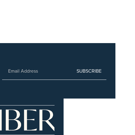
SUBSCRIBE