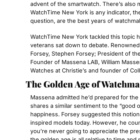
advent of the smartwatch. There’s also m
WatchTime New York is any indicator, the w
question, are the best years of watchma
WatchTime New York tackled this topic he
veterans sat down to debate. Renowned c
Forsey, Stephen Forsey; President of th
Founder of Massena LAB, William Massen
Watches at Christie’s and founder of Col
The Golden Age of Watchmak
Massena admitted he’d prepared for the 
shares a similar sentiment to the “good ol
happiness. Forsey suggested this notion 
inspired models today. However, he count
you’re never going to appreciate the pres
the golden age is all relative to time and 