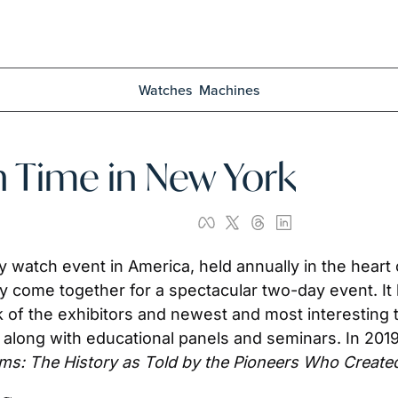
Watches
Machines
 Time in New York
watch event in America, held annually in the heart o
 come together for a spectacular two-day event. It be
of the exhibitors and newest and most interesting tim
 along with educational panels and seminars. In 2019, 
oms: The History as Told by the Pioneers Who Created