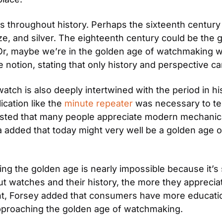
 throughout history. Perhaps the sixteenth century 
nze, and silver. The eighteenth century could be the g
r, maybe we’re in the golden age of watchmaking wit
e notion, stating that only history and perspective ca
watch is also deeply intertwined with the period in h
cation like the 
minute repeater
 was necessary to tell
sted that many people appreciate modern mechanica
na added that today might very well be a golden age
ng the golden age is nearly impossible because it’s 
t watches and their history, the more they appreciate
int, Forsey added that consumers have more educatio
approaching the golden age of watchmaking.