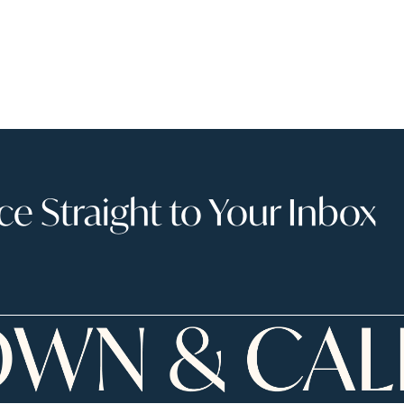
 Straight to Your Inbox