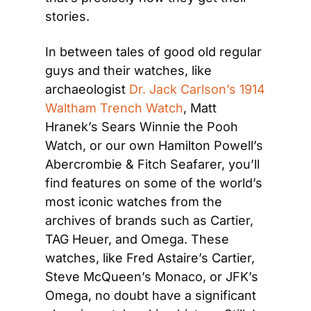
stories.
In between tales of good old regular 
guys and their watches, like 
archaeologist 
Dr. Jack Carlson’s 1914 
Waltham Trench Watch
, Matt 
Hranek’s Sears Winnie the Pooh 
Watch, or our own Hamilton Powell’s 
Abercrombie & Fitch Seafarer, you’ll 
find features on some of the world’s 
most iconic watches from the 
archives of brands such as Cartier, 
TAG Heuer, and Omega. These 
watches, like Fred Astaire’s Cartier, 
Steve McQueen’s Monaco, or JFK’s 
Omega, no doubt have a significant 