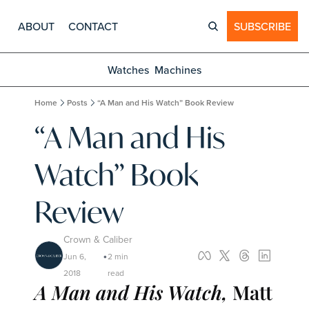
ABOUT
CONTACT
SUBSCRIBE
Watches
Machines
Home
Posts
“A Man and His Watch” Book Review
“A Man and His 
Watch” Book 
Review
Crown & Caliber
Jun 6, 
2 min 
•
2018
read
A Man and His Watch, 
Matt 