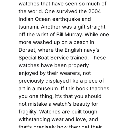
watches that have seen so much of 
the world. One survived the 2004 
Indian Ocean earthquake and 
tsunami. Another was a gift straight 
off the wrist of Bill Murray. While one 
more washed up on a beach in 
Dorset, where the English navy’s 
Special Boat Service trained. These 
watches have been properly 
enjoyed by their wearers, not 
preciously displayed like a piece of 
art in a museum. If this book teaches 
you one thing, it’s that you should 
not mistake a watch’s beauty for 
fragility. Watches are built tough, 
withstanding wear and love, and 
that’s precisely how they get their 