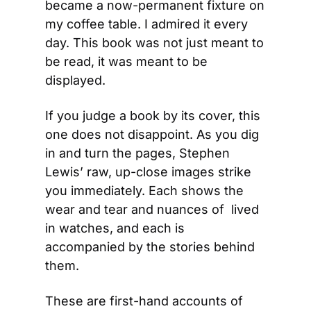
became a now-permanent fixture on 
my coffee table. I admired it every 
day. This book was not just meant to 
be read, it was meant to be 
displayed.
If you judge a book by its cover, this 
one does not disappoint. As you dig 
in and turn the pages, Stephen 
Lewis’ raw, up-close images strike 
you immediately. Each shows the 
wear and tear and nuances of  lived 
in watches, and each is 
accompanied by the stories behind 
them.
These are first-hand accounts of 