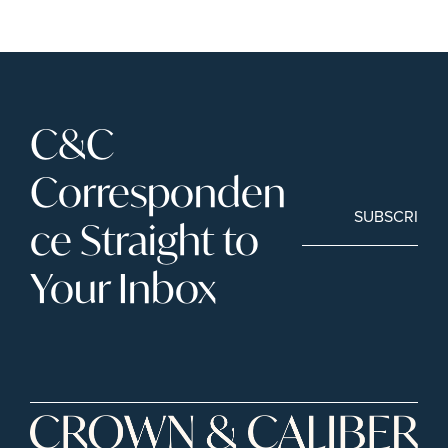
C&C 
Corresponden
SUBSCRIBE
ce Straight to 
Your Inbox