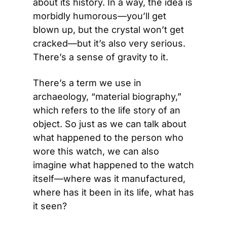
about its history. In a way, the idea is 
morbidly humorous—you’ll get 
blown up, but the crystal won’t get 
cracked—but it’s also very serious. 
There’s a sense of gravity to it.
There’s a term we use in 
archaeology, “material biography,” 
which refers to the life story of an 
object. So just as we can talk about 
what happened to the person who 
wore this watch, we can also 
imagine what happened to the watch 
itself—where was it manufactured, 
where has it been in its life, what has 
it seen?