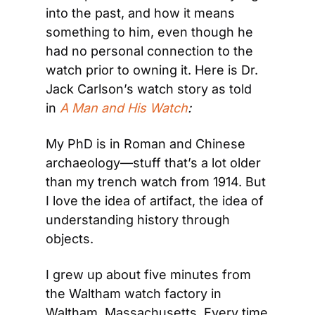
into the past, and how it means 
something to him, even though he 
had no personal connection to the 
watch prior to owning it. Here is Dr. 
Jack Carlson’s watch story as told 
in 
A Man and His Watch
: 
My PhD is in Roman and Chinese 
archaeology—stuff that’s a lot older 
than my trench watch from 1914. But 
I love the idea of artifact, the idea of 
understanding history through 
objects.
I grew up about five minutes from 
the Waltham watch factory in 
Waltham, Massachusetts. Every time 