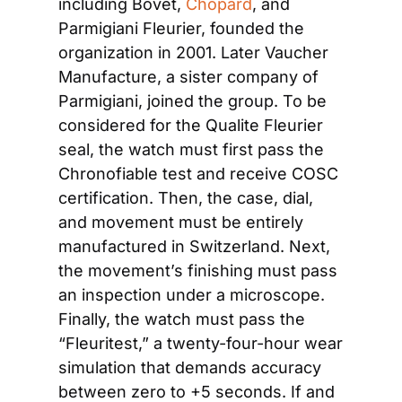
including Bovet, 
Chopard
, and 
Parmigiani Fleurier, founded the 
organization in 2001. Later Vaucher 
Manufacture, a sister company of 
Parmigiani, joined the group. To be 
considered for the Qualite Fleurier 
seal, the watch must first pass the 
Chronofiable test and receive COSC 
certification. Then, the case, dial, 
and movement must be entirely 
manufactured in Switzerland. Next, 
the movement’s finishing must pass 
an inspection under a microscope. 
Finally, the watch must pass the 
“Fleuritest,” a twenty-four-hour wear 
simulation that demands accuracy 
between zero to +5 seconds. If and 