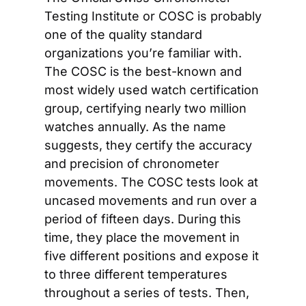
Testing Institute or COSC is probably 
one of the quality standard 
organizations you’re familiar with. 
The COSC is the best-known and 
most widely used watch certification 
group, certifying nearly two million 
watches annually. As the name 
suggests, they certify the accuracy 
and precision of chronometer 
movements. The COSC tests look at 
uncased movements and run over a 
period of fifteen days. During this 
time, they place the movement in 
five different positions and expose it 
to three different temperatures 
throughout a series of tests. Then, 