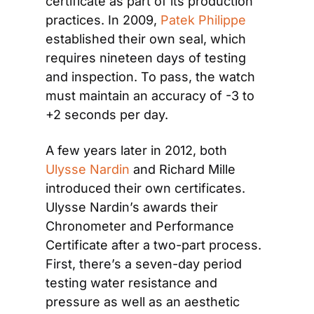
certificate as part of its production 
practices. In 2009, 
Patek Philippe
established their own seal, which 
requires nineteen days of testing 
and inspection. To pass, the watch 
must maintain an accuracy of -3 to 
+2 seconds per day.
A few years later in 2012, both 
Ulysse Nardin
 and Richard Mille 
introduced their own certificates. 
Ulysse Nardin’s awards their 
Chronometer and Performance 
Certificate after a two-part process. 
First, there’s a seven-day period 
testing water resistance and 
pressure as well as an aesthetic 