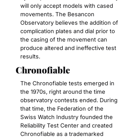
will only accept models with cased 
movements. The Besancon 
Observatory believes the addition of 
complication plates and dial prior to 
the casing of the movement can 
produce altered and ineffective test 
results.
Chronofiable
The Chronofiable tests emerged in 
the 1970s, right around the time 
observatory contests ended. During 
that time, the Federation of the 
Swiss Watch Industry founded the 
Reliability Test Center and created 
Chronofiable as a trademarked 