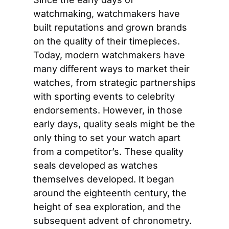
watchmaking, watchmakers have 
built reputations and grown brands 
on the quality of their timepieces. 
Today, modern watchmakers have 
many different ways to market their 
watches, from strategic partnerships 
with sporting events to celebrity 
endorsements. However, in those 
early days, quality seals might be the 
only thing to set your watch apart 
from a competitor’s. These quality 
seals developed as watches 
themselves developed. It began 
around the eighteenth century, the 
height of sea exploration, and the 
subsequent advent of chronometry. 