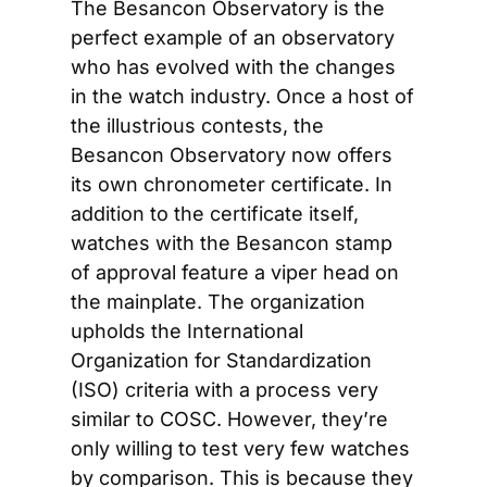
The Besancon Observatory is the 
perfect example of an observatory 
who has evolved with the changes 
in the watch industry. Once a host of 
the illustrious contests, the 
Besancon Observatory now offers 
its own chronometer certificate. In 
addition to the certificate itself, 
watches with the Besancon stamp 
of approval feature a viper head on 
the mainplate. The organization 
upholds the International 
Organization for Standardization 
(ISO) criteria with a process very 
similar to COSC. However, they’re 
only willing to test very few watches 
by comparison. This is because they 