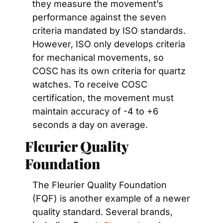
they measure the movement’s 
performance against the seven 
criteria mandated by ISO standards. 
However, ISO only develops criteria 
for mechanical movements, so 
COSC has its own criteria for quartz 
watches. To receive COSC 
certification, the movement must 
maintain accuracy of -4 to +6 
seconds a day on average.
Fleurier Quality 
Foundation
The Fleurier Quality Foundation 
(FQF) is another example of a newer 
quality standard. Several brands, 