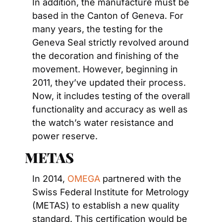
In addition, the manufacture must be 
based in the Canton of Geneva. For 
many years, the testing for the 
Geneva Seal strictly revolved around 
the decoration and finishing of the 
movement. However, beginning in 
2011, they’ve updated their process. 
Now, it includes testing of the overall 
functionality and accuracy as well as 
the watch’s water resistance and 
power reserve.
METAS
In 2014, 
OMEGA
 partnered with the 
Swiss Federal Institute for Metrology 
(METAS) to establish a new quality 
standard. This certification would be 