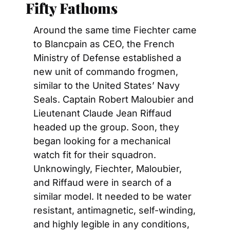
Fifty Fathoms
Around the same time Fiechter came 
to Blancpain as CEO, the French 
Ministry of Defense established a 
new unit of commando frogmen, 
similar to the United States’ Navy 
Seals. Captain Robert Maloubier and 
Lieutenant Claude Jean Riffaud 
headed up the group. Soon, they 
began looking for a mechanical 
watch fit for their squadron. 
Unknowingly, Fiechter, Maloubier, 
and Riffaud were in search of a 
similar model. It needed to be water 
resistant, antimagnetic, self-winding, 
and highly legible in any conditions, 