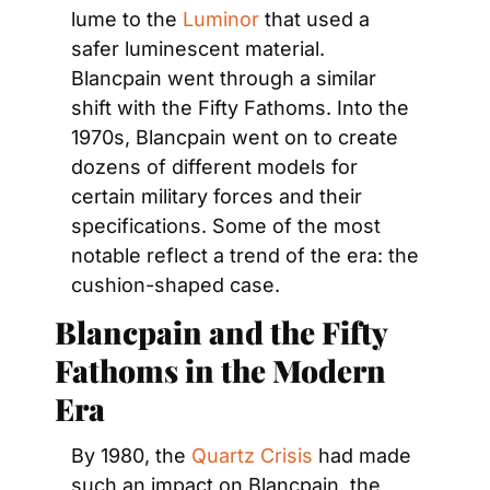
lume to the 
Luminor
 that used a 
safer luminescent material. 
Blancpain went through a similar 
shift with the Fifty Fathoms. Into the 
1970s, Blancpain went on to create 
dozens of different models for 
certain military forces and their 
specifications. Some of the most 
notable reflect a trend of the era: the 
cushion-shaped case.
Blancpain and the Fifty 
Fathoms in the Modern 
Era
By 1980, the 
Quartz Crisis
 had made 
such an impact on Blancpain, the 