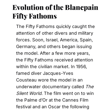
Evolution of the Blancpain 
Fifty Fathoms
The Fifty Fathoms quickly caught the 
attention of other divers and military 
forces. Soon, Israel, America, Spain, 
Germany, and others began issuing 
the model. After a few more years, 
the Fifty Fathoms received attention 
within the civilian market. In 1956, 
famed diver Jacques-Yves 
Cousteau wore the model in an 
underwater documentary called 
The 
Silent World
. The film went on to win 
the Palme d’Or at the Cannes Film 
festival and an Oscar the following 