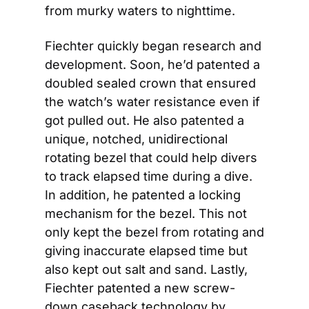
from murky waters to nighttime.
Fiechter quickly began research and 
development. Soon, he’d patented a 
doubled sealed crown that ensured 
the watch’s water resistance even if 
got pulled out. He also patented a 
unique, notched, unidirectional 
rotating bezel that could help divers 
to track elapsed time during a dive. 
In addition, he patented a locking 
mechanism for the bezel. This not 
only kept the bezel from rotating and 
giving inaccurate elapsed time but 
also kept out salt and sand. Lastly, 
Fiechter patented a new screw-
down caseback technology by 