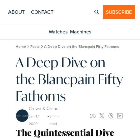
ABOUT
CONTACT
SUBSCRIBE
Watches
Machines
Home
Posts
A Deep Dive on the Blancpain Fifty Fathoms
A Deep Dive on 
the Blancpain Fifty 
Fathoms
Crown & Caliber
Jan 17, 
3 min 
•
2020
read
The Quintessential Dive 