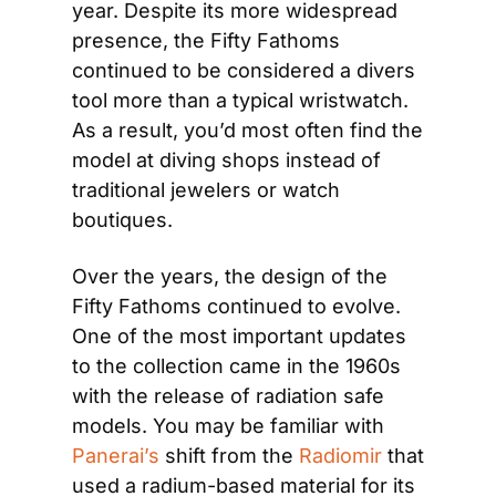
year. Despite its more widespread 
presence, the Fifty Fathoms 
continued to be considered a divers 
tool more than a typical wristwatch. 
As a result, you’d most often find the 
model at diving shops instead of 
traditional jewelers or watch 
boutiques.
Over the years, the design of the 
Fifty Fathoms continued to evolve. 
One of the most important updates 
to the collection came in the 1960s 
with the release of radiation safe 
models. You may be familiar with 
Panerai’s
 shift from the 
Radiomir
 that 
used a radium-based material for its 