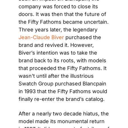
company was forced to close its 
doors. It was then that the future of 
the Fifty Fathoms became uncertain. 
Three years later, the legendary 
Jean-Claude Biver
 purchased the 
brand and revived it. However, 
Biver’s intention was to take the 
brand back to its roots, with models 
that proceeded the Fifty Fathoms. It 
wasn’t until after the illustrious 
Swatch Group purchased Blancpain 
in 1993 that the Fifty Fathoms would 
finally re-enter the brand’s catalog.
After a nearly two decade hiatus, the 
model made its monumental return 