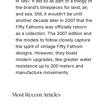
in 1997. It did so as part of a trilogy of 
the brand’s timepieces for land, air, 
and sea. Still, it wouldn’t be until 
another decade later in 2007 that the 
Fifty Fathoms was officially reborn 
as a collection. The 2007 edition and 
the models to follow closely capture 
the spirit of vintage Fifty Fathom 
designs. However, they boast 
modern upgrades, like greater water 
resistance up to 300 meters and 
manufacture movements.
Most Recent Articles