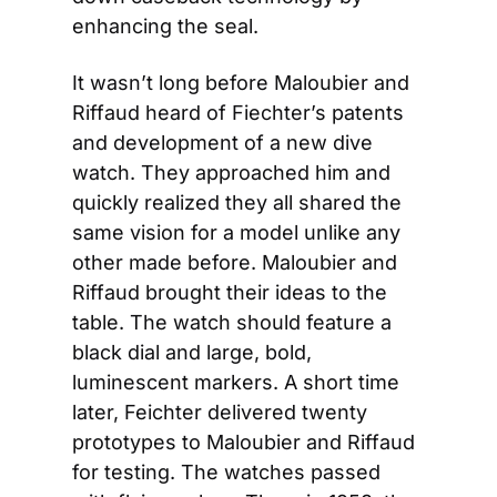
enhancing the seal.
It wasn’t long before Maloubier and 
Riffaud heard of Fiechter’s patents 
and development of a new dive 
watch. They approached him and 
quickly realized they all shared the 
same vision for a model unlike any 
other made before. Maloubier and 
Riffaud brought their ideas to the 
table. The watch should feature a 
black dial and large, bold, 
luminescent markers. A short time 
later, Feichter delivered twenty 
prototypes to Maloubier and Riffaud 
for testing. The watches passed 