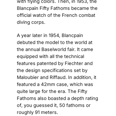
with flying colors. Then, in 1953, the 
Blancpain Fifty Fathoms became the 
official watch of the French combat 
diving corps.
A year later in 1954, Blancpain 
debuted the model to the world at 
the annual Baselworld fair. It came 
equipped with all the technical 
features patented by Fiechter and 
the design specifications set by 
Maloubier and Riffaud. In addition, it 
featured a 42mm case, which was 
quite large for the era. The Fifty 
Fathoms also boasted a depth rating 
of, you guessed it, 50 fathoms or 
roughly 91 meters.