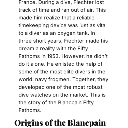
France. During a dive, Fiechter lost 
track of time and ran out of air. This 
made him realize that a reliable 
timekeeping device was just as vital 
to a diver as an oxygen tank. In 
three short years, Fiechter made his 
dream a reality with the Fifty 
Fathoms in 1953. However, he didn’t 
do it alone. He enlisted the help of 
some of the most elite divers in the 
world: navy frogmen. Together, they 
developed one of the most robust 
dive watches on the market. This is 
the story of the Blancpain Fifty 
Fathoms.
Origins of the Blancpain 