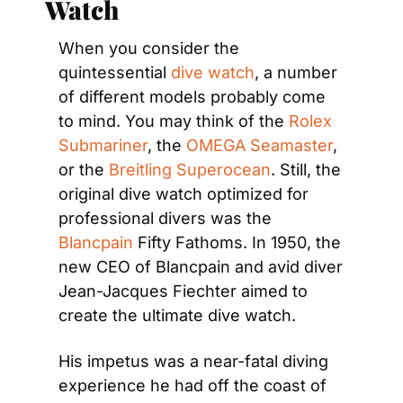
Watch
When you consider the 
quintessential 
dive watch
, a number 
of different models probably come 
to mind. You may think of the 
Rolex 
Submariner
, the 
OMEGA Seamaster
, 
or the 
Breitling Superocean
. Still, the 
original dive watch optimized for 
professional divers was the 
Blancpain
 Fifty Fathoms. In 1950, the 
new CEO of Blancpain and avid diver 
Jean-Jacques Fiechter aimed to 
create the ultimate dive watch.
His impetus was a near-fatal diving 
experience he had off the coast of 