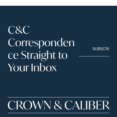
C&C 
Corresponden
SUBSCRIBE
ce Straight to 
Your Inbox