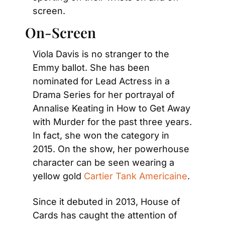
screen.
On-Screen
Viola Davis is no stranger to the 
Emmy ballot. She has been 
nominated for Lead Actress in a 
Drama Series for her portrayal of 
Annalise Keating in How to Get Away 
with Murder for the past three years. 
In fact, she won the category in 
2015. On the show, her powerhouse 
character can be seen wearing a 
yellow gold 
Cartier Tank Americaine
.
Since it debuted in 2013, House of 
Cards has caught the attention of 