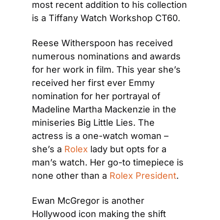
most recent addition to his collection 
is a Tiffany Watch Workshop CT60.
Reese Witherspoon has received 
numerous nominations and awards 
for her work in film. This year she’s 
received her first ever Emmy 
nomination for her portrayal of 
Madeline Martha Mackenzie in the 
miniseries Big Little Lies. The 
actress is a one-watch woman – 
she’s a 
Rolex
 lady but opts for a 
man’s watch. Her go-to timepiece is 
none other than a 
Rolex President
.
Ewan McGregor is another 
Hollywood icon making the shift 