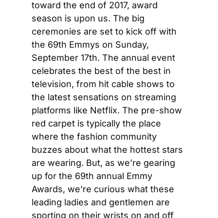
toward the end of 2017, award 
season is upon us. The big 
ceremonies are set to kick off with 
the 69th Emmys on Sunday, 
September 17th. The annual event 
celebrates the best of the best in 
television, from hit cable shows to 
the latest sensations on streaming 
platforms like Netflix. The pre-show 
red carpet is typically the place 
where the fashion community 
buzzes about what the hottest stars 
are wearing. But, as we’re gearing 
up for the 69th annual Emmy 
Awards, we’re curious what these 
leading ladies and gentlemen are 
sporting on their wrists on and off 