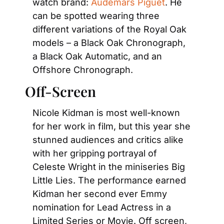
watch brand: 
Audemars Piguet
. He 
can be spotted wearing three 
different variations of the Royal Oak 
models – a Black Oak Chronograph, 
a Black Oak Automatic, and an 
Offshore Chronograph.
Off-Screen
Nicole Kidman is most well-known 
for her work in film, but this year she 
stunned audiences and critics alike 
with her gripping portrayal of 
Celeste Wright in the miniseries Big 
Little Lies. The performance earned 
Kidman her second ever Emmy 
nomination for Lead Actress in a 
Limited Series or Movie. Off screen, 