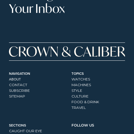
Your Inbox
NAVIGATION
TOPICS
ABOUT
WATCHES
CONTACT
MACHINES
SUBSCRIBE
STYLE
SITEMAP
CULTURE
FOOD & DRINK
TRAVEL
SECTIONS
FOLLOW US
CAUGHT OUR EYE