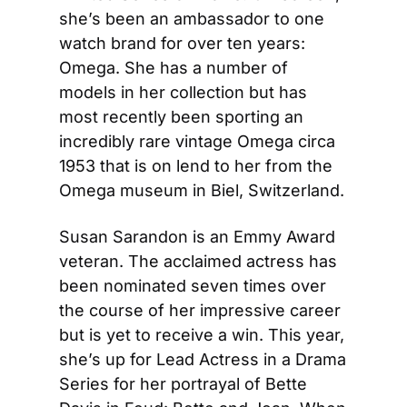
she’s been an ambassador to one 
watch brand for over ten years: 
Omega. She has a number of 
models in her collection but has 
most recently been sporting an 
incredibly rare vintage Omega circa 
1953 that is on lend to her from the 
Omega museum in Biel, Switzerland.
Susan Sarandon is an Emmy Award 
veteran. The acclaimed actress has 
been nominated seven times over 
the course of her impressive career 
but is yet to receive a win. This year, 
she’s up for Lead Actress in a Drama 
Series for her portrayal of Bette 