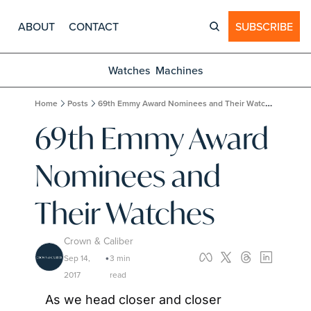
ABOUT
CONTACT
SUBSCRIBE
Watches
Machines
Home
Posts
69th Emmy Award Nominees and Their Watches
69th Emmy Award 
Nominees and 
Their Watches
Crown & Caliber
Sep 14, 
3 min 
•
2017
read
As we head closer and closer 