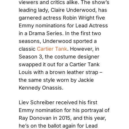
viewers and critics alike. The show’s 
leading lady, Claire Underwood, has 
garnered actress Robin Wright five 
Emmy nominations for Lead Actress 
in a Drama Series. In the first two 
seasons, Underwood sported a 
classic 
Cartier Tank
. However, in 
Season 3, the costume designer 
swapped it out for a Cartier Tank 
Louis with a brown leather strap – 
the same style worn by Jackie 
Kennedy Onassis.
Liev Schreiber received his first 
Emmy nomination for his portrayal of 
Ray Donovan in 2015, and this year, 
he’s on the ballot again for Lead 