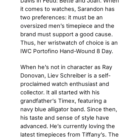
Davis in Feud: Bette and Joan. When 
it comes to watches, Sarandon has 
two preferences: it must be an 
oversized men’s timepiece and the 
brand must support a good cause. 
Thus, her wristwatch of choice is an 
IWC Portofino Hand-Wound 8 Day.
When he’s not in character as Ray 
Donovan, Liev Schreiber is a self-
proclaimed watch enthusiast and 
collector. It all started with his 
grandfather’s Timex, featuring a 
navy blue alligator band. Since then, 
his taste and sense of style have 
advanced. He’s currently loving the 
latest timepieces from Tiffany’s. The 