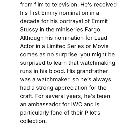
from film to television. He’s received 
his first Emmy nomination in a 
decade for his portrayal of Emmit 
Stussy in the miniseries Fargo. 
Although his nomination for Lead 
Actor in a Limited Series or Movie 
comes as no surprise, you might be 
surprised to learn that watchmaking 
runs in his blood. His grandfather 
was a watchmaker, so he’s always 
had a strong appreciation for the 
craft. For several years, he’s been 
an ambassador for IWC and is 
particularly fond of their Pilot’s 
collection.