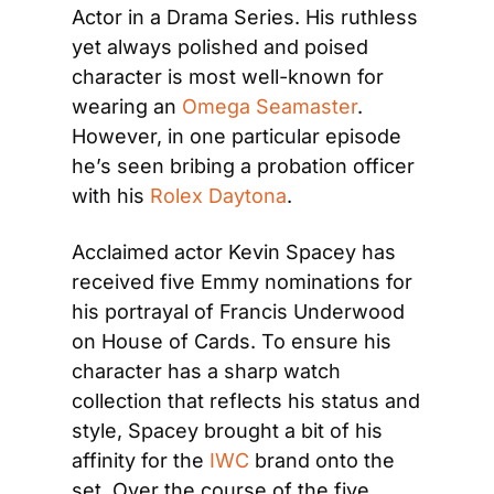
Actor in a Drama Series. His ruthless 
yet always polished and poised 
character is most well-known for 
wearing an 
Omega Seamaster
. 
However, in one particular episode 
he’s seen bribing a probation officer 
with his 
Rolex Daytona
.
Acclaimed actor Kevin Spacey has 
received five Emmy nominations for 
his portrayal of Francis Underwood 
on House of Cards. To ensure his 
character has a sharp watch 
collection that reflects his status and 
style, Spacey brought a bit of his 
affinity for the 
IWC
 brand onto the 
set. Over the course of the five 