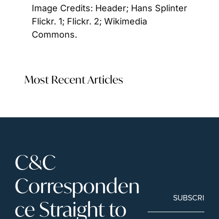
Image Credits: Header; Hans Splinter 
Flickr. 1; Flickr. 2; Wikimedia 
Commons. 
Most Recent Articles
C&C 
Corresponden
SUBSCRIBE
ce Straight to 