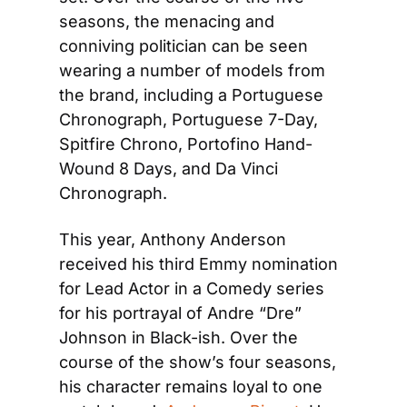
seasons, the menacing and 
conniving politician can be seen 
wearing a number of models from 
the brand, including a Portuguese 
Chronograph, Portuguese 7-Day, 
Spitfire Chrono, Portofino Hand-
Wound 8 Days, and Da Vinci 
Chronograph.
This year, Anthony Anderson 
received his third Emmy nomination 
for Lead Actor in a Comedy series 
for his portrayal of Andre “Dre” 
Johnson in Black-ish. Over the 
course of the show’s four seasons, 
his character remains loyal to one 