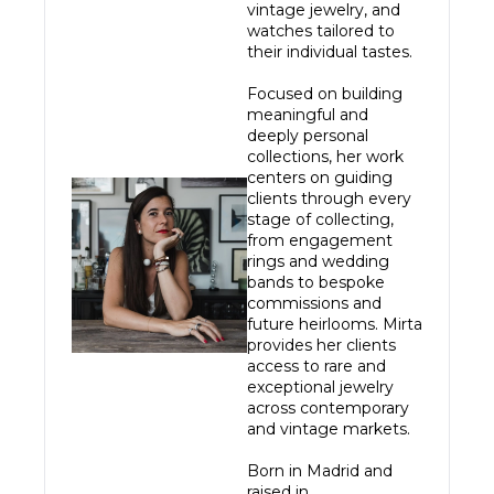
vintage jewelry, and 
watches tailored to 
their individual tastes.

Focused on building 
meaningful and 
deeply personal 
collections, her work 
centers on guiding 
clients through every 
stage of collecting, 
from engagement 
rings and wedding 
bands to bespoke 
commissions and 
future heirlooms. Mirta 
provides her clients 
access to rare and 
exceptional jewelry 
across contemporary 
and vintage markets.

Born in Madrid and 
raised in 