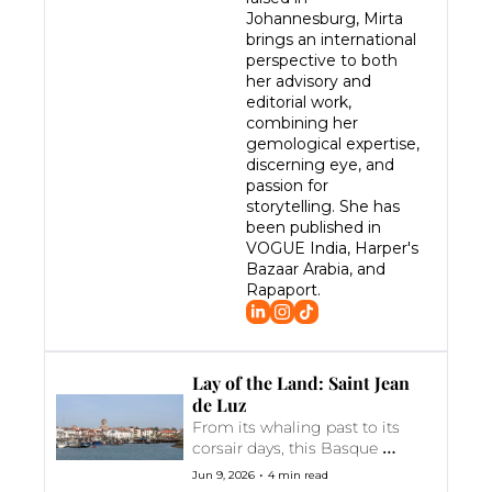
Johannesburg, Mirta 
brings an international 
perspective to both 
her advisory and 
editorial work, 
combining her 
gemological expertise, 
discerning eye, and 
passion for 
storytelling. She has 
been published in 
VOGUE India, Harper's 
Bazaar Arabia, and 
Rapaport.
Lay of the Land: Saint Jean 
de Luz
From its whaling past to its 
corsair days, this Basque 
coastal town was the setting 
•
Jun 9, 2026
4 min read
for the royal wedding of Louis 