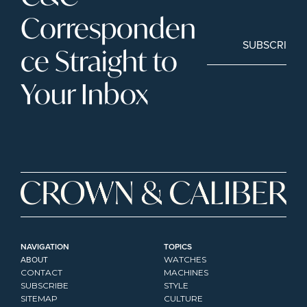
Corresponden
SUBSCRIBE
ce Straight to 
Your Inbox
NAVIGATION
TOPICS
ABOUT
WATCHES
CONTACT
MACHINES
SUBSCRIBE
STYLE
SITEMAP
CULTURE