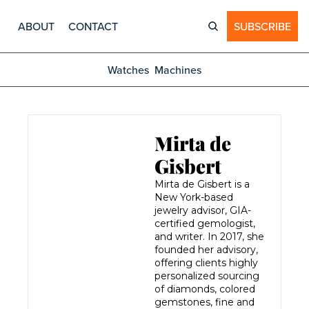
ABOUT
CONTACT
SUBSCRIBE
Watches
Machines
Mirta de 
Gisbert
Mirta de Gisbert is a 
New York-based 
jewelry advisor, GIA-
certified gemologist, 
and writer. In 2017, she 
founded her advisory, 
offering clients highly 
personalized sourcing 
of diamonds, colored 
gemstones, fine and 