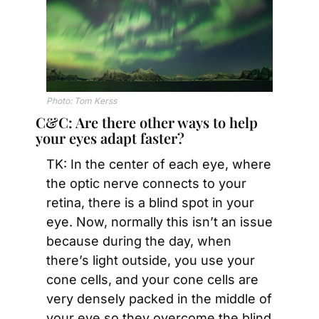
Photo: Tom Kerss
C&C: Are there other ways to help 
your eyes adapt faster?
TK: In the center of each eye, where 
the optic nerve connects to your 
retina, there is a blind spot in your 
eye. Now, normally this isn’t an issue 
because during the day, when 
there’s light outside, you use your 
cone cells, and your cone cells are 
very densely packed in the middle of 
your eye so they overcome the blind 