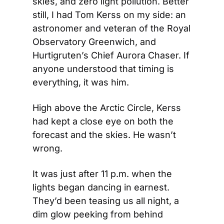
skies, and zero light pollution. Better 
still, I had Tom Kerss on my side: an 
astronomer and veteran of the Royal 
Observatory Greenwich, and 
Hurtigruten’s Chief Aurora Chaser. If 
anyone understood that timing is 
everything, it was him.
High above the Arctic Circle, Kerss 
had kept a close eye on both the 
forecast and the skies. He wasn’t 
wrong.
It was just after 11 p.m. when the 
lights began dancing in earnest. 
They’d been teasing us all night, a 
dim glow peeking from behind 