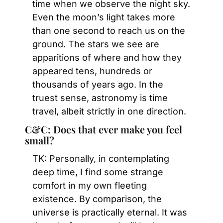
time when we observe the night sky. 
Even the moon’s light takes more 
than one second to reach us on the 
ground. The stars we see are 
apparitions of where and how they 
appeared tens, hundreds or 
thousands of years ago. In the 
truest sense, astronomy is time 
travel, albeit strictly in one direction.
C&C: Does that ever make you feel 
small?
TK: Personally, in contemplating 
deep time, I find some strange 
comfort in my own fleeting 
existence. By comparison, the 
universe is practically eternal. It was 