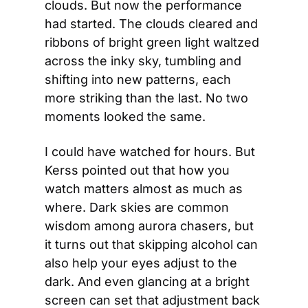
clouds. But now the performance 
had started. The clouds cleared and 
ribbons of bright green light waltzed 
across the inky sky, tumbling and 
shifting into new patterns, each 
more striking than the last. No two 
moments looked the same.
I could have watched for hours. But 
Kerss pointed out that how you 
watch matters almost as much as 
where. Dark skies are common 
wisdom among aurora chasers, but 
it turns out that skipping alcohol can 
also help your eyes adjust to the 
dark. And even glancing at a bright 
screen can set that adjustment back 