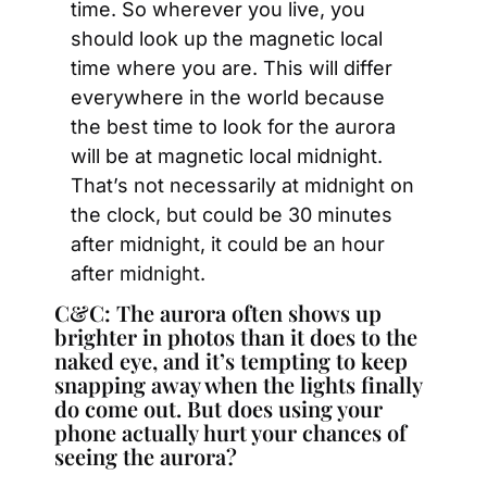
time. So wherever you live, you 
should look up the magnetic local 
time where you are. This will differ 
everywhere in the world because 
the best time to look for the aurora 
will be at magnetic local midnight. 
That’s not necessarily at midnight on 
the clock, but could be 30 minutes 
after midnight, it could be an hour 
after midnight.
C&C: The aurora often shows up 
brighter in photos than it does to the 
naked eye, and it’s tempting to keep 
snapping away when the lights finally 
do come out. But does using your 
phone actually hurt your chances of 
seeing the aurora?