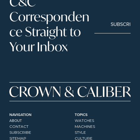
C&C 
Corresponden
SUBSCRIBE
ce Straight to 
Your Inbox
NAVIGATION
TOPICS
ABOUT
WATCHES
CONTACT
MACHINES
SUBSCRIBE
STYLE
SITEMAP
CULTURE