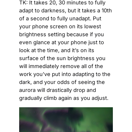
TK: It takes 20, 30 minutes to fully 
adapt to darkness, but it takes a 10th 
of a second to fully unadapt. Put 
your phone screen on its lowest 
brightness setting because if you 
even glance at your phone just to 
look at the time, and it’s on its 
surface of the sun brightness you 
will immediately remove all of the 
work you’ve put into adapting to the 
dark, and your odds of seeing the 
aurora will drastically drop and 
gradually climb again as you adjust.