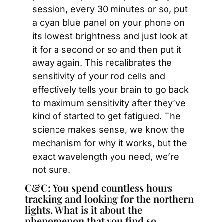
session, every 30 minutes or so, put 
a cyan blue panel on your phone on 
its lowest brightness and just look at 
it for a second or so and then put it 
away again. This recalibrates the 
sensitivity of your rod cells and 
effectively tells your brain to go back 
to maximum sensitivity after they’ve 
kind of started to get fatigued. The 
science makes sense, we know the 
mechanism for why it works, but the 
exact wavelength you need, we’re 
not sure.
C&C: You spend countless hours 
tracking and looking for the northern 
lights. What is it about the 
phenomenon that you find so 