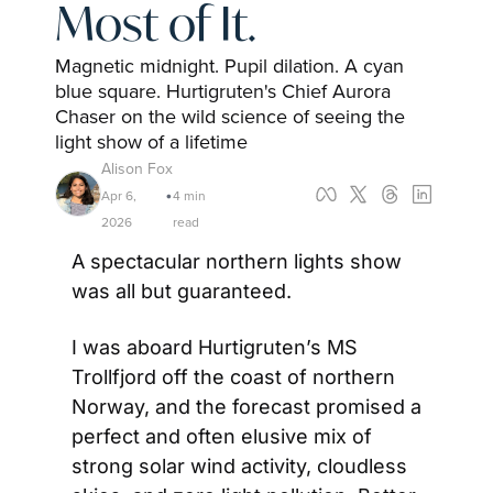
Most of It.
Magnetic midnight. Pupil dilation. A cyan 
blue square. Hurtigruten's Chief Aurora 
Chaser on the wild science of seeing the 
light show of a lifetime
Alison Fox
Apr 6, 
4 min 
•
2026
read
A spectacular northern lights show 
was all but guaranteed.
I was aboard Hurtigruten’s MS 
Trollfjord off the coast of northern 
Norway, and the forecast promised a 
perfect and often elusive mix of 
strong solar wind activity, cloudless 