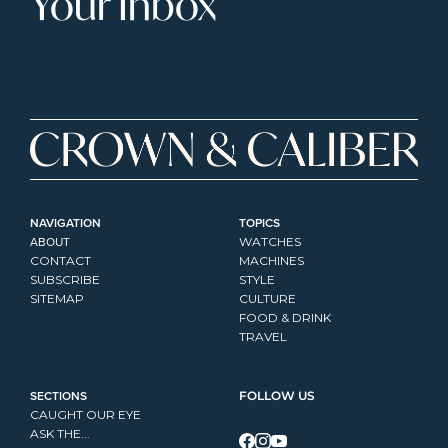
Your Inbox
NAVIGATION
TOPICS
ABOUT
WATCHES
CONTACT
MACHINES
SUBSCRIBE
STYLE
SITEMAP
CULTURE
FOOD & DRINK
TRAVEL
SECTIONS
FOLLOW US
CAUGHT OUR EYE
ASK THE...