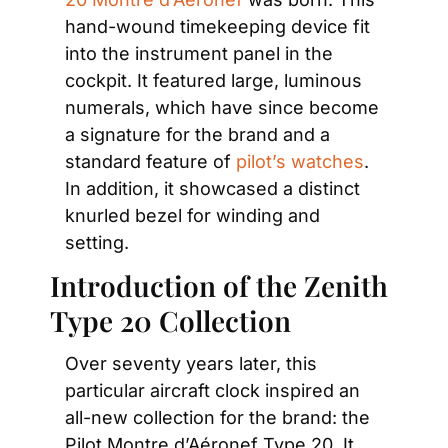
hand-wound timekeeping device fit 
into the instrument panel in the 
cockpit. It featured large, luminous 
numerals, which have since become 
a signature for the brand and a 
standard feature of 
pilot’s watches
. 
In addition, it showcased a distinct 
knurled bezel for winding and 
setting.
Introduction of the Zenith 
Type 20 Collection
Over seventy years later, this 
particular aircraft clock inspired an 
all-new collection for the brand: the 
Pilot Montre d’Aéronef Type 20. It 