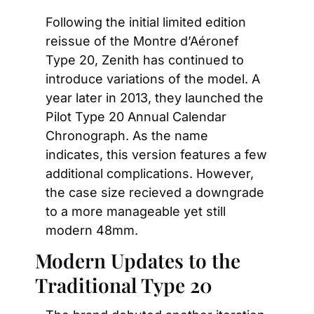
Following the initial limited edition 
reissue of the Montre d’Aéronef 
Type 20, Zenith has continued to 
introduce variations of the model. A 
year later in 2013, they launched the 
Pilot Type 20 Annual Calendar 
Chronograph. As the name 
indicates, this version features a few 
additional complications. However, 
the case size recieved a downgrade 
to a more manageable yet still 
modern 48mm.
Modern Updates to the 
Traditional Type 20