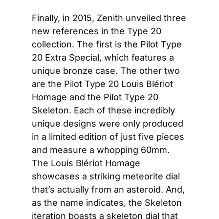
Finally, in 2015, Zenith unveiled three 
new references in the Type 20 
collection. The first is the Pilot Type 
20 Extra Special, which features a 
unique bronze case. The other two 
are the Pilot Type 20 Louis Blériot 
Homage and the Pilot Type 20 
Skeleton. Each of these incredibly 
unique designs were only produced 
in a limited edition of just five pieces 
and measure a whopping 60mm. 
The Louis Blériot Homage 
showcases a striking meteorite dial 
that’s actually from an asteroid. And, 
as the name indicates, the Skeleton 
iteration boasts a skeleton dial that 