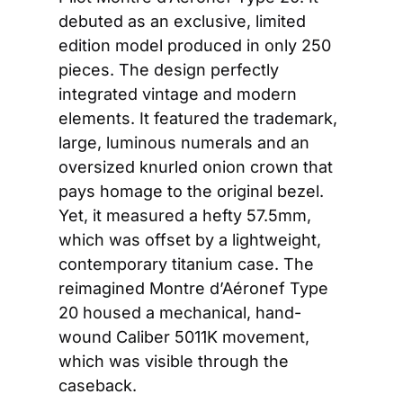
debuted as an exclusive, limited 
edition model produced in only 250 
pieces. The design perfectly 
integrated vintage and modern 
elements. It featured the trademark, 
large, luminous numerals and an 
oversized knurled onion crown that 
pays homage to the original bezel. 
Yet, it measured a hefty 57.5mm, 
which was offset by a lightweight, 
contemporary titanium case. The 
reimagined Montre d’Aéronef Type 
20 housed a mechanical, hand-
wound Caliber 5011K movement, 
which was visible through the 
caseback.