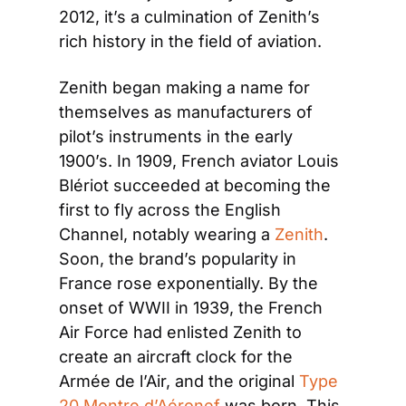
2012, it’s a culmination of Zenith’s 
rich history in the field of aviation.
Zenith began making a name for 
themselves as manufacturers of 
pilot’s instruments in the early 
1900’s. In 1909, French aviator Louis 
Blériot succeeded at becoming the 
first to fly across the English 
Channel, notably wearing a 
Zenith
. 
Soon, the brand’s popularity in 
France rose exponentially. By the 
onset of WWII in 1939, the French 
Air Force had enlisted Zenith to 
create an aircraft clock for the 
Armée de l’Air, and the original 
Type 
20 Montre d’Aéronef
 was born. This 