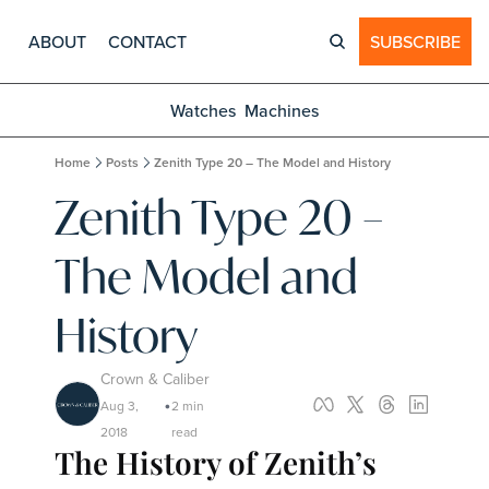
ABOUT
CONTACT
SUBSCRIBE
Watches
Machines
Home
Posts
Zenith Type 20 – The Model and History
Zenith Type 20 – 
The Model and 
History
Crown & Caliber
Aug 3, 
2 min 
•
2018
read
The History of Zenith’s 