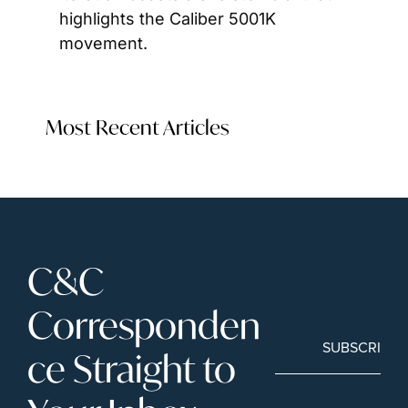
highlights the Caliber 5001K 
movement.
Most Recent Articles
C&C 
Corresponden
SUBSCRIBE
ce Straight to 