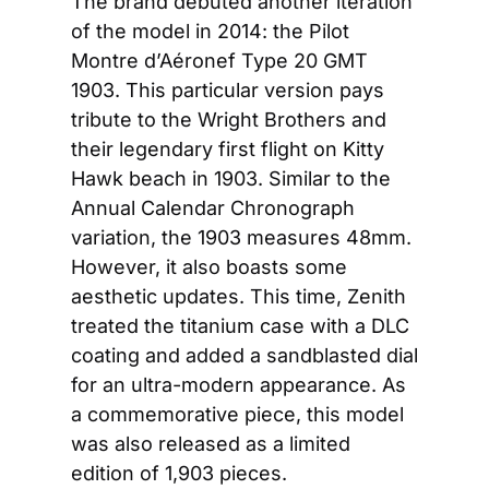
The brand debuted another iteration 
of the model in 2014: the Pilot 
Montre d’Aéronef Type 20 GMT 
1903. This particular version pays 
tribute to the Wright Brothers and 
their legendary first flight on Kitty 
Hawk beach in 1903. Similar to the 
Annual Calendar Chronograph 
variation, the 1903 measures 48mm. 
However, it also boasts some 
aesthetic updates. This time, Zenith 
treated the titanium case with a DLC 
coating and added a sandblasted dial 
for an ultra-modern appearance. As 
a commemorative piece, this model 
was also released as a limited 
edition of 1,903 pieces.