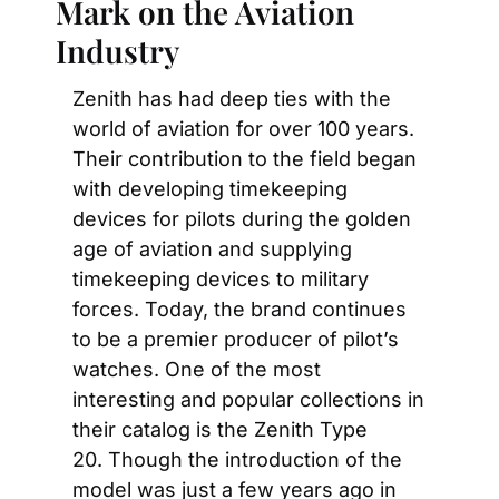
Mark on the Aviation 
Industry
Zenith has had deep ties with the 
world of aviation for over 100 years. 
Their contribution to the field began 
with developing timekeeping 
devices for pilots during the golden 
age of aviation and supplying 
timekeeping devices to military 
forces. Today, the brand continues 
to be a premier producer of pilot’s 
watches. One of the most 
interesting and popular collections in 
their catalog is the Zenith Type 
20. Though the introduction of the 
model was just a few years ago in 