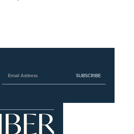
SUBSCRIBE