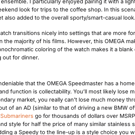
semble. I particularly enjoyed pairing it with a light
kend look for trips to the coffee shop. In this scenar
let also added to the overall sporty/smart-casual look
h transitions nicely into settings that are more forma
in the majority of his films. However, this OMEGA ma
nochromatic coloring of the watch makes it a blank ca
 out for dinner.
 undeniable that the OMEGA Speedmaster has a home i
and function is collectability. You’ll most likely lo
ndary market, you really can’t lose much money thro
t of an AD (similar to that of driving a new BMW off t
 Submariners
 go for thousands of dollars over MS
and style for half the price of many similar stainless s
dding a Speedy to the line-up is a style choice you w