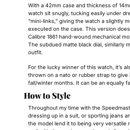
With a 42mm case and thickness of 14mm, 
watch sit snugly, tucking easily under dr
“mini-links,” giving the watch a slightly 
executed on the case. This version does
Calibre 1861 hand-wound mechanical mov
The subdued matte black dial, similarly 
outfit. 
For the lucky winner of this watch, it’s 
thrown on a nato or rubber strap to give it
fall/winter months. It can be an equally f
How to Style
Throughout my time with the Speedmaster on
dressing up in a suit, or sporting jeans a
the model lend it to being very versatile