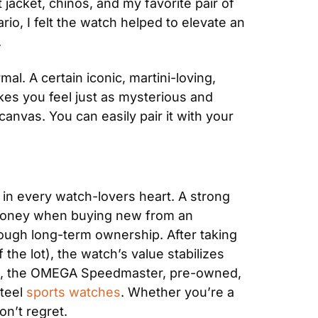
 jacket, chinos, and my favorite pair of 
io, I felt the watch helped to elevate an 
.
l. A certain iconic, martini-loving, 
kes you feel just as mysterious and 
nvas. You can easily pair it with your 
n every watch-lovers heart. A strong 
se money when buying new from an 
ugh long-term ownership. After taking 
he lot), the watch’s value stabilizes 
RP, the OMEGA Speedmaster, pre-owned, 
teel 
sports watches
. Whether you’re a 
on’t regret.