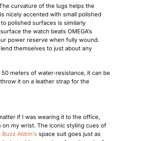
he curvature of the lugs helps the 
is nicely accented with small polished 
o polished surfaces is similarly 
e surface the watch beats OMEGA’s 
ur power reserve when fully wound. 
lend themselves to just about any 
 50 meters of water-resistance, it can be 
hrow it on a leather strap for the 
ter if I was wearing it to the office, 
 on my wrist. The iconic styling cues of 
 
Buzz Aldrin’s
 space suit goes just as 