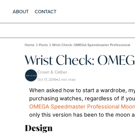
ABOUT
CONTACT
Home
Posts
Wrist Check: OMEGA Speedmaster Professional
Wrist Check: OMEG
Crown & Caliber
Oct 17, 2019
2 min read
•
When asked how to start a wardrobe, my r
OMEGA Speedmaster Professional Moo
only this version has been to the moon an
Design 