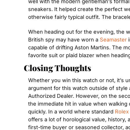
well with the modern gentleman’s formal en
sneakers. It helped create the perfect wee
otherwise fairly typical outfit. The brace
When heading out for the evening, the watc
British spy may have worn a 
Seamaster
 
capable of drifting Aston Martins. The mo
favorite suit or plaid blazer when heading
Closing Thoughts
Whether you win this watch or not, it’s
argument for this watch outside of style 
Authorized Dealer. However, on the seco
the immediate hit in value when walking ou
quickly. In a world where standard 
Rolex
offers a lot of horological value, history, 
first-time buyer or seasoned collector, a