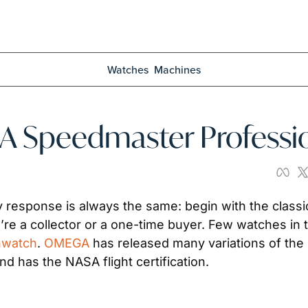
Watches
Machines
A Speedmaster Professi
esponse is always the same: begin with the classic 
nwatch
. 
OMEGA
 has released many variations of the 
d has the NASA flight certification. 