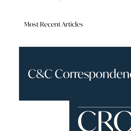
Most Recent Articles
C&C Correspondence