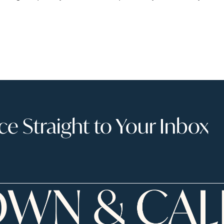
 Straight to Your Inbox