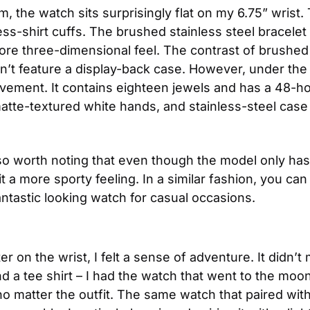
the watch sits surprisingly flat on my 6.75” wrist. T
ess-shirt cuffs. The brushed stainless steel bracelet 
more three-dimensional feel. The contrast of brushed t
n’t feature a display-back case. However, under th
ement. It contains eighteen jewels and has a 48-ho
matte-textured white hands, and stainless-steel case 
also worth noting that even though the model only has
 a more sporty feeling. In a similar fashion, you can t
antastic looking watch for casual occasions. 
 the wrist, I felt a sense of adventure. It didn’t mat
nd a tee shirt – I had the watch that went to the moon
 no matter the outfit. The same watch that paired with