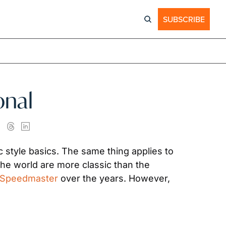
SUBSCRIBE
onal
style basics. The same thing applies to 
purchasing watches, regardless of if you’re a collector or a one-time buyer. Few watches in the world are more classic than the 
Speedmaster
 over the years. However, 