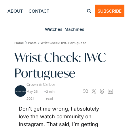
ABOUT
CONTACT
SUBSCRIBE
Watches
Machines
Home
Posts
Wrist Check: IWC Portuguese
Wrist Check: IWC 
Portuguese
Crown & Caliber
May 26, 
2 min 
•
2021
read
Don’t get me wrong, I absolutely 
love the watch community on 
Instagram. That said, I’m getting 