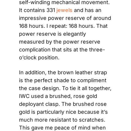
self-winding mechanical movement. 
It contains 331 
jewels
 and has an 
impressive power reserve of around 
168 hours. I repeat: 168 hours. That 
power reserve is elegantly 
measured by the power reserve 
complication that sits at the three-
o’clock position.
In addition, the brown leather strap 
is the perfect shade to compliment 
the case design. To tie it all together, 
IWC used a brushed, rose gold 
deployant clasp. The brushed rose 
gold is particularly nice because it’s 
much more resistant to scratches. 
This gave me peace of mind when 