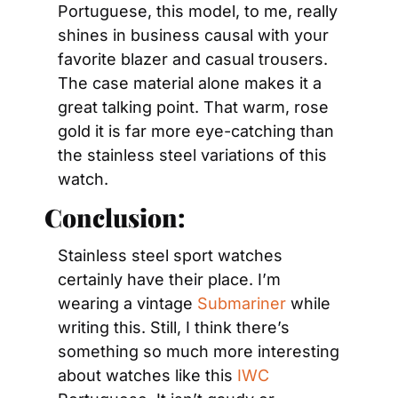
Portuguese, this model, to me, really 
shines in business causal with your 
favorite blazer and casual trousers. 
The case material alone makes it a 
great talking point. That warm, rose 
gold it is far more eye-catching than 
the stainless steel variations of this 
watch.
Conclusion:
Stainless steel sport watches 
certainly have their place. I’m 
wearing a vintage 
Submariner 
while 
writing this. Still, I think there’s 
something so much more interesting 
about watches like this 
IWC