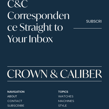
C&C 
Corresponden
SUBSCRIBE
ce Straight to 
Your Inbox
NAVIGATION
TOPICS
ABOUT
WATCHES
CONTACT
MACHINES
SUBSCRIBE
STYLE