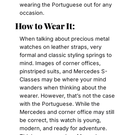
wearing the Portuguese out for any 
occasion.
How to Wear It:
When talking about precious metal 
watches on leather straps, very 
formal and classic styling springs to 
mind. Images of corner offices, 
pinstriped suits, and Mercedes S-
Classes may be where your mind 
wanders when thinking about the 
wearer. However, that’s not the case 
with the Portuguese. While the 
Mercedes and corner office may still 
be correct, this watch is young, 
modern, and ready for adventure. 