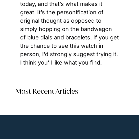
today, and that’s what makes it 
great. It’s the personification of 
original thought as opposed to 
simply hopping on the bandwagon 
of blue dials and bracelets. If you get 
the chance to see this watch in 
person, I’d strongly suggest trying it. 
I think you’ll like what you find.
Most Recent Articles