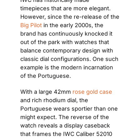
timepieces that are more elegant. 
However, since the re-release of the 
Big Pilot
 in the early 2000s, the 
brand has continuously knocked it 
out of the park with watches that 
balance contemporary design with 
classic dial configurations. One such 
example is the modern incarnation 
of the Portuguese.
With a large 42mm 
rose gold case
and rich rhodium dial, the 
Portuguese wears sportier than one 
might expect. The reverse of the 
watch reveals a display caseback 
that frames the IWC Caliber 52010 