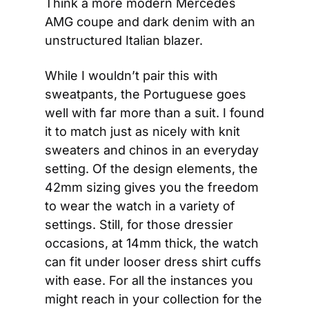
Think a more modern Mercedes 
AMG coupe and dark denim with an 
unstructured Italian blazer.
While I wouldn’t pair this with 
sweatpants, the Portuguese goes 
well with far more than a suit. I found 
it to match just as nicely with knit 
sweaters and chinos in an everyday 
setting. Of the design elements, the 
42mm sizing gives you the freedom 
to wear the watch in a variety of 
settings. Still, for those dressier 
occasions, at 14mm thick, the watch 
can fit under looser dress shirt cuffs 
with ease. For all the instances you 
might reach in your collection for the 