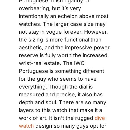
Portuguese. It isn’t gaudy or 
overbearing, but it’s very 
intentionally an echelon above most 
watches. The larger case size may 
not stay in vogue forever. However, 
the sizing is more functional than 
aesthetic, and the impressive power 
reserve is fully worth the increased 
wrist-real estate. The IWC 
Portuguese is something different 
for the guy who seems to have 
everything. Though the dial is 
measured and precise, it also has 
depth and soul. There are so many 
layers to this watch that make it a 
work of art. It isn’t the rugged 
dive 
watch
 design so many guys opt for 