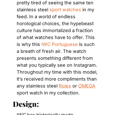
pretty tired of seeing the same ten 
stainless steel 
sport watches
 in my 
feed. In a world of endless 
horological choices, the hypebeast 
culture has immortalized a fraction 
of what watches have to offer. This 
is why this 
IWC Portuguese
 is such 
a breath of fresh air. The watch 
presents something different from 
what you typically see on Instagram. 
Throughout my time with this model, 
it’s received more compliments than 
any stainless steel 
Rolex
 or 
OMEGA
sport watch in my collection.
Design:
IWC has historically made 