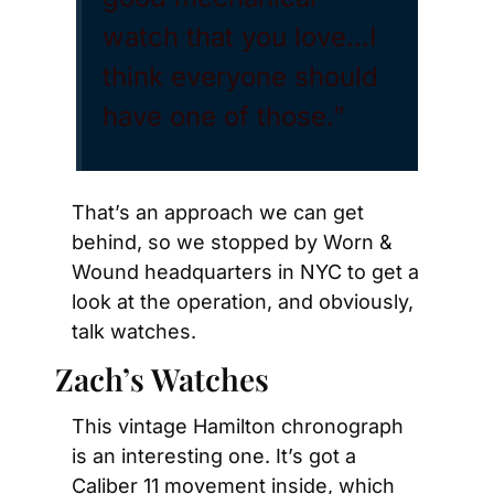
watch that you love…I 
think everyone should 
have one of those.”
That’s an approach we can get 
behind, so we stopped by Worn & 
Wound headquarters in NYC to get a 
look at the operation, and obviously, 
talk watches.
Zach’s Watches
This vintage Hamilton chronograph 
is an interesting one. It’s got a 
Caliber 11 movement inside, which 