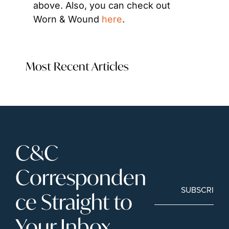
above. Also, you can check out 
Worn & Wound 
here
.
Most Recent Articles
C&C 
Corresponden
SUBSCRIBE
ce Straight to 
Your Inbox