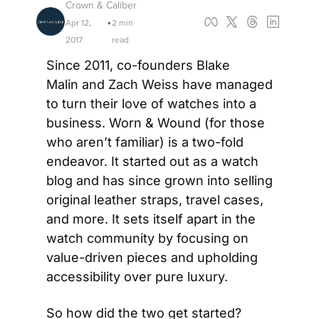
Crown & Caliber
Apr 12, 
2 min 
•
2017
read
Since 2011, co-founders Blake 
Malin and Zach Weiss have managed 
to turn their love of watches into a 
business. Worn & Wound (for those 
who aren’t familiar) is a two-fold 
endeavor. It started out as a watch 
blog and has since grown into selling 
original leather straps, travel cases, 
and more. It sets itself apart in the 
watch community by focusing on 
value-driven pieces and upholding 
accessibility over pure luxury.
So how did the two get started? 