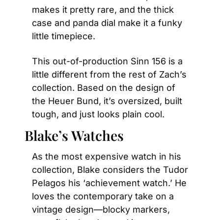
makes it pretty rare, and the thick 
case and panda dial make it a funky 
little timepiece.
This out-of-production Sinn 156 is a 
little different from the rest of Zach’s 
collection. Based on the design of 
the Heuer Bund, it’s oversized, built 
tough, and just looks plain cool.
Blake’s Watches
As the most expensive watch in his 
collection, Blake considers the Tudor 
Pelagos his ‘achievement watch.’ He 
loves the contemporary take on a 
vintage design—blocky markers, 