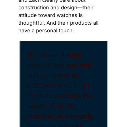
construction and design—their 
attitude toward watches is 
thoughtful. And their products all 
have a personal touch.
“It’s about having 
objects that last and 
that you have an 
attachment to. […] I 
don’t think everyone 
needs 10 or 20 
watches, but a really 
good mechanical 