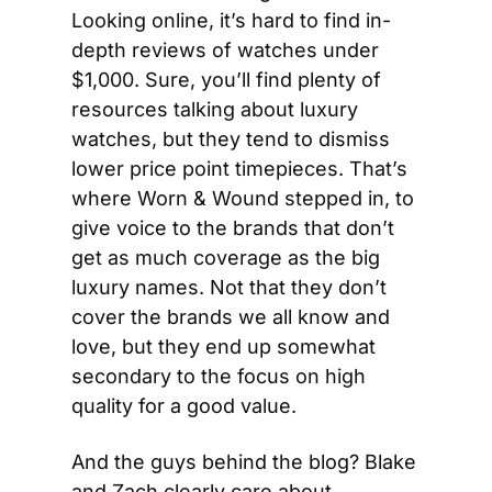
Looking online, it’s hard to find in-
depth reviews of watches under 
$1,000. Sure, you’ll find plenty of 
resources talking about luxury 
watches, but they tend to dismiss 
lower price point timepieces. That’s 
where Worn & Wound stepped in, to 
give voice to the brands that don’t 
get as much coverage as the big 
luxury names. Not that they don’t 
cover the brands we all know and 
love, but they end up somewhat 
secondary to the focus on high 
quality for a good value.
And the guys behind the blog? Blake 
and Zach clearly care about 