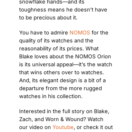
snowflake hands—and its 
toughness means he doesn’t have 
to be precious about it.
You have to admire 
NOMOS
 for the 
quality of its watches and the 
reasonability of its prices. What 
Blake loves about the NOMOS Orion 
is its universal appeal—it’s the watch 
that wins others over to watches. 
And, its elegant design is a bit of a 
departure from the more rugged 
watches in his collection.
Interested in the full story on Blake, 
Zach, and Worn & Wound? Watch 
our video on 
Youtube
, or check it out 