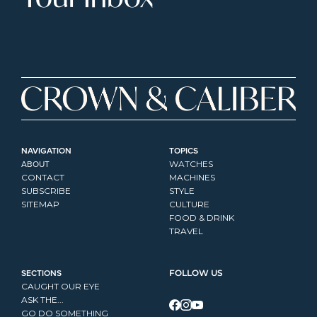
NAVIGATION
TOPICS
ABOUT
WATCHES
CONTACT
MACHINES
SUBSCRIBE
STYLE
SITEMAP
CULTURE
FOOD & DRINK
TRAVEL
SECTIONS
FOLLOW US
CAUGHT OUR EYE
ASK THE...
GO DO SOMETHING