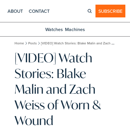
ABOUT
CONTACT
SUBSCRIBE
Watches
Machines
Home
Posts
[VIDEO] Watch Stories: Blake Malin and Zach Weiss of Worn & Wound
[VIDEO] Watch 
Stories: Blake 
Malin and Zach 
Weiss of Worn & 
Wound