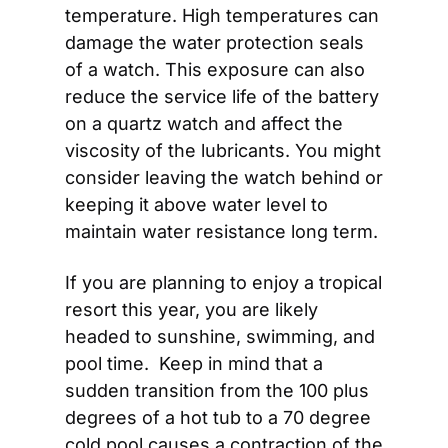
temperature. High temperatures can 
damage the water protection seals 
of a watch. This exposure can also 
reduce the service life of the battery 
on a quartz watch and affect the 
viscosity of the lubricants. You might 
consider leaving the watch behind or 
keeping it above water level to 
maintain water resistance long term.
If you are planning to enjoy a tropical 
resort this year, you are likely 
headed to sunshine, swimming, and 
pool time.  Keep in mind that a 
sudden transition from the 100 plus 
degrees of a hot tub to a 70 degree 
cold pool causes a contraction of the 