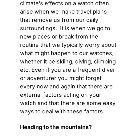
climate’s effects on a watch often 
arise when we make travel plans 
that remove us from our daily 
surroundings.  It is when we go to 
new places or break from the 
routine that we typically worry about 
what might happen to our watches, 
whether it be skiing, diving, climbing 
etc. Even if you are a frequent diver 
or adventurer you might forget 
every now and again that there are 
external factors acting on your 
watch and that there are some easy 
ways to deal with these factors.
Heading to the mountains?