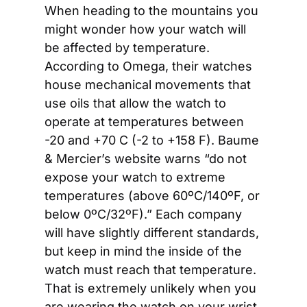
When heading to the mountains you 
might wonder how your watch will 
be affected by temperature. 
According to Omega, their watches 
house mechanical movements that 
use oils that allow the watch to 
operate at temperatures between 
-20 and +70 C (-2 to +158 F). Baume 
& Mercier’s website warns “do not 
expose your watch to extreme 
temperatures (above 60ºC/140ºF, or 
below 0ºC/32ºF).” Each company 
will have slightly different standards, 
but keep in mind the inside of the 
watch must reach that temperature. 
That is extremely unlikely when you 
are wearing the watch on your wrist, 