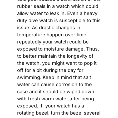
rubber seals in a watch which could 
allow water to leak in. Even a heavy 
duty dive watch is susceptible to this 
issue. As drastic changes in 
temperature happen over time 
repeatedly your watch could be 
exposed to moisture damage. Thus, 
to better maintain the longevity of 
the watch, you might want to pop it 
off for a bit during the day for 
swimming. Keep in mind that salt 
water can cause corrosion to the 
case and it should be wiped down 
with fresh warm water after being 
exposed.  If your watch has a 
rotating bezel, turn the bezel several 