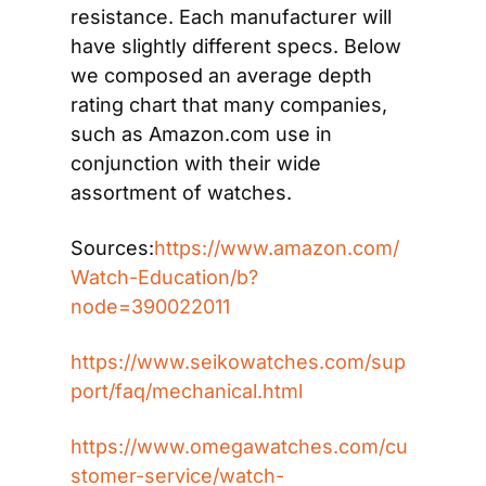
resistance. Each manufacturer will 
have slightly different specs. Below 
we composed an average depth 
rating chart that many companies, 
such as Amazon.com use in 
conjunction with their wide 
assortment of watches.
Sources:
https://www.amazon.com/
Watch-Education/b?
node=390022011
https://www.seikowatches.com/sup
port/faq/mechanical.html
https://www.omegawatches.com/cu
stomer-service/watch-