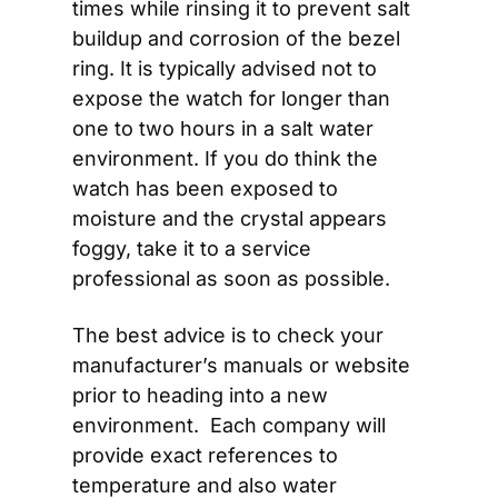
times while rinsing it to prevent salt 
buildup and corrosion of the bezel 
ring. It is typically advised not to 
expose the watch for longer than 
one to two hours in a salt water 
environment. If you do think the 
watch has been exposed to 
moisture and the crystal appears 
foggy, take it to a service 
professional as soon as possible.
The best advice is to check your 
manufacturer’s manuals or website 
prior to heading into a new 
environment.  Each company will 
provide exact references to 
temperature and also water 