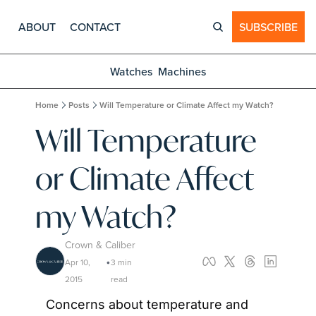
ABOUT
CONTACT
SUBSCRIBE
Watches
Machines
Home
Posts
Will Temperature or Climate Affect my Watch?
Will Temperature 
or Climate Affect 
my Watch?
Crown & Caliber
Apr 10, 
3 min 
•
2015
read
Concerns about temperature and 