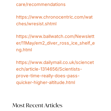
care/recommendations
https://www.chronocentric.com/wat
ches/wresist.shtml
https://www.ballwatch.com/Newslett
er/11May/em2_diver_ross_ice_shelf_e
ng.html
https://www.dailymail.co.uk/sciencet
ech/article-1314656/Scientists-
prove-time-really-does-pass-
quicker-higher-altitude.html
Most Recent Articles