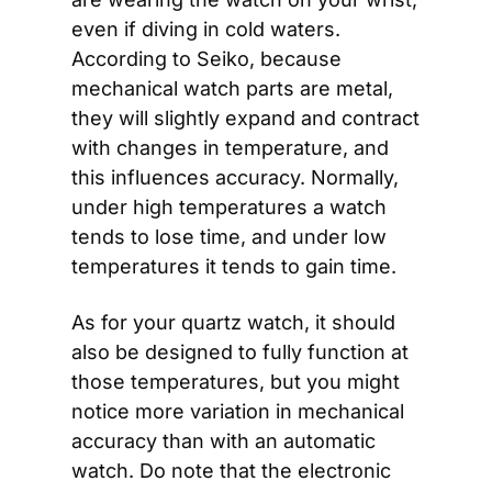
even if diving in cold waters. 
According to Seiko, because 
mechanical watch parts are metal, 
they will slightly expand and contract 
with changes in temperature, and 
this influences accuracy. Normally, 
under high temperatures a watch 
tends to lose time, and under low 
temperatures it tends to gain time.
As for your quartz watch, it should 
also be designed to fully function at 
those temperatures, but you might 
notice more variation in mechanical 
accuracy than with an automatic 
watch. Do note that the electronic 