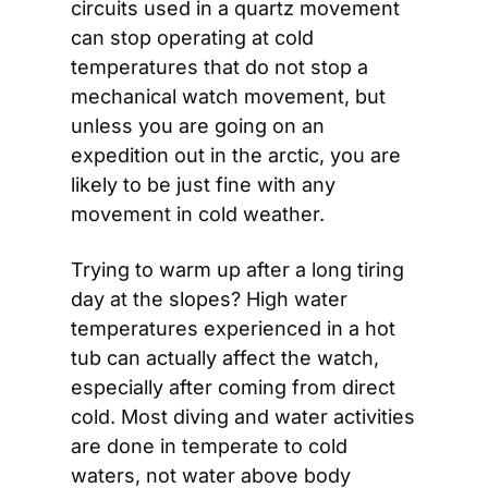
circuits used in a quartz movement 
can stop operating at cold 
temperatures that do not stop a 
mechanical watch movement, but 
unless you are going on an 
expedition out in the arctic, you are 
likely to be just fine with any 
movement in cold weather.
Trying to warm up after a long tiring 
day at the slopes? High water 
temperatures experienced in a hot 
tub can actually affect the watch, 
especially after coming from direct 
cold. Most diving and water activities 
are done in temperate to cold 
waters, not water above body 