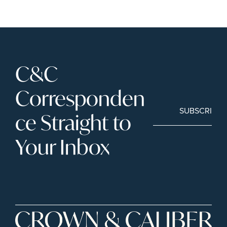
C&C 
Corresponden
SUBSCRIBE
ce Straight to 
Your Inbox