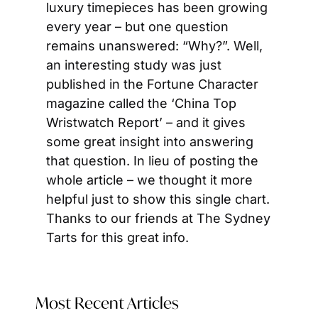
luxury timepieces has been growing 
every year – but one question 
remains unanswered: “Why?”. Well, 
an interesting study was just 
published in the Fortune Character 
magazine called the ‘China Top 
Wristwatch Report’ – and it gives 
some great insight into answering 
that question. In lieu of posting the 
whole article – we thought it more 
helpful just to show this single chart. 
Thanks to our friends at The Sydney 
Tarts for this great info.
Most Recent Articles