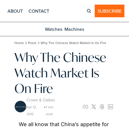
ABOUT
CONTACT
SUBSCRIBE
Watches
Machines
Home
Posts
Why The Chinese Watch Market Is On Fire
Why The Chinese 
Watch Market Is 
On Fire
Crown & Caliber
Apr 12, 
1 min 
•
2012
read
We all know that China’s appetite for 