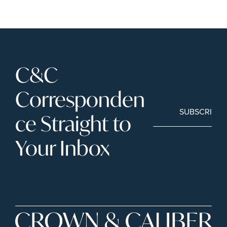
C&C 
Corresponden
SUBSCRIBE
ce Straight to 
Your Inbox