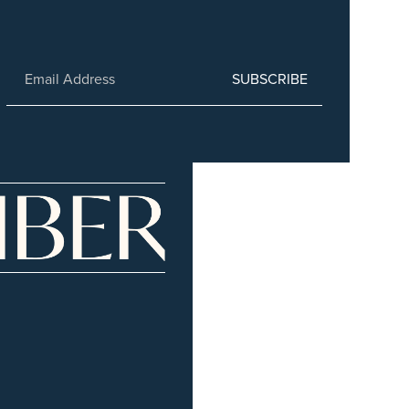
SUBSCRIBE