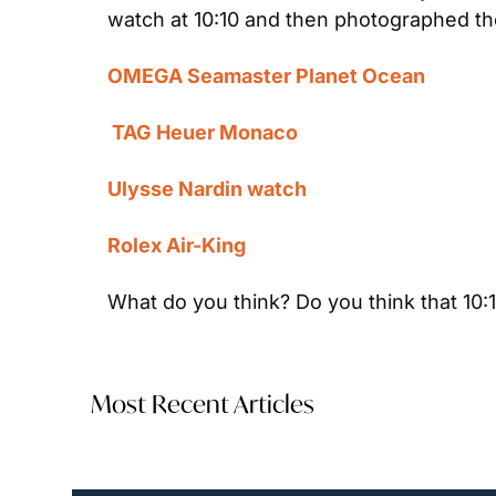
watch at 10:10 and then photographed th
OMEGA Seamaster Planet Ocean
 TAG Heuer Monaco
Ulysse Nardin watch
Rolex Air-King
What do you think? Do you think that 10:
Most Recent Articles