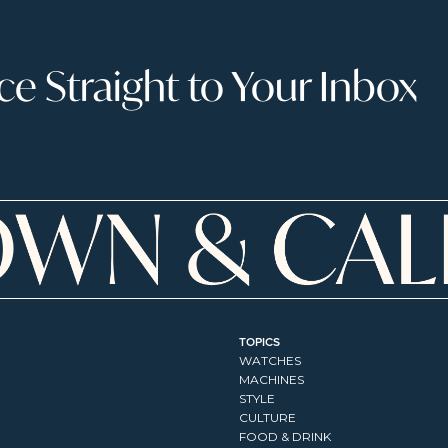
 Straight to Your Inbox
TOPICS
WATCHES
MACHINES
STYLE
CULTURE
FOOD & DRINK