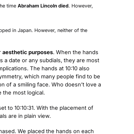
he time 
Abraham Lincoln died
. However, 
pped in Japan. However, neither of the 
 
aesthetic purposes
. When the hands 
s a date or any subdials, they are most 
mplications. The hands at 10:10 also 
symmetry, which many people find to be 
on of a smiling face. Who doesn’t love a 
 the most logical.
set to 10:10:31. With the placement of 
s are in plain view.
chased. We placed the hands on each 