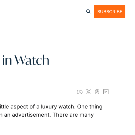
SUBSCRIBE
in Watch 
tle aspect of a luxury watch. One thing 
that a true watch enthusiast picks up on is how the hands of a watch are always set to 10:10 in an advertisement. There are many 