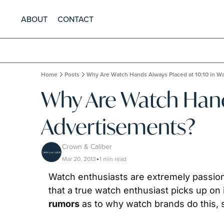
ABOUT
CONTACT
Home
Posts
Why Are Watch Hands Always Placed at 10:10 in W
Why Are Watch Hands
Advertisements?
Crown & Caliber
Mar 20, 2013
1 min read
•
Watch enthusiasts are extremely passiona
rumors
 as to why watch brands do this