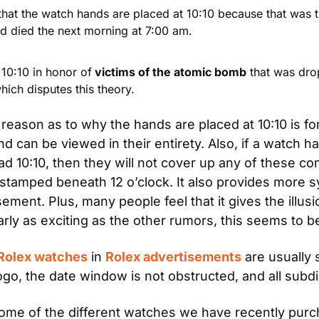
that the watch hands are placed at 10:10 because that was t
nd died the next morning at 7:00 am.
 10:10 in honor of
 victims of the atomic bomb
 that was dro
ich disputes this theory.
 reason as to why the hands are placed at 10:10 is for
d can be viewed in their entirety. Also, if a watch ha
read 10:10, then they will not cover up any of these co
 stamped beneath 12 o’clock. It also provides more 
ement. Plus, many people feel that it gives the illusi
arly as exciting as the other rumors, this seems to be
Rolex watches
 in 
Rolex advertisements
 are usually 
o, the date window is not obstructed, and all subdial
 some of the different watches we have recently pur