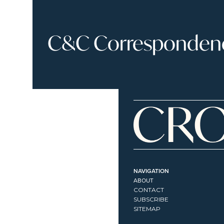
C&C Correspondence
NAVIGATION
ABOUT
CONTACT
SUBSCRIBE
SITEMAP