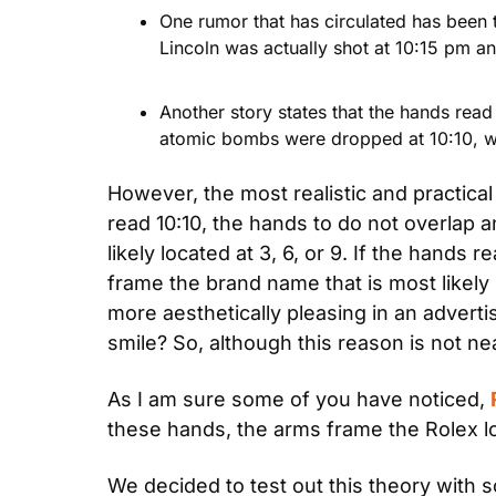
One rumor that has circulated has been 
Lincoln was actually shot at 10:15 pm a
Another story states that the hands read
atomic bombs were dropped at 10:10, wh
However, the most realistic and practical
read 10:10, the hands to do not overlap an
likely located at 3, 6, or 9. If the hands 
frame the brand name that is most likely
more aesthetically pleasing in an advertis
smile? So, although this reason is not ne
As I am sure some of you have noticed, 
these hands, the arms frame the Rolex log
We decided to test out this theory with