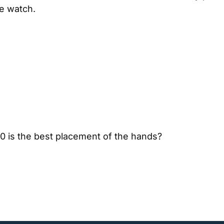
e watch.
10 is the best placement of the hands?