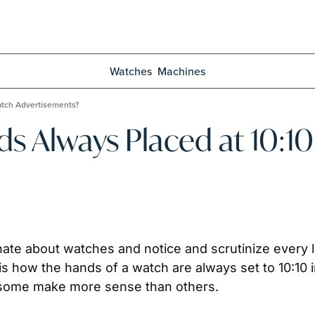
Watches
Machines
atch Advertisements?
 Always Placed at 10:10 
te about watches and notice and scrutinize every lit
, some make more sense than others.