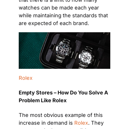
watches can be made each year 
while maintaining the standards that 
are expected of each brand.
Rolex
Empty Stores – How Do You Solve A 
Problem Like Rolex
The most obvious example of this 
increase in demand is 
Rolex
. They 