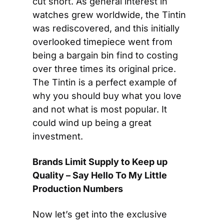
cut short. As general interest in 
watches grew worldwide, the Tintin 
was rediscovered, and this initially 
overlooked timepiece went from 
being a bargain bin find to costing 
over three times its original price. 
The Tintin is a perfect example of 
why you should buy what you love 
and not what is most popular. It 
could wind up being a great 
investment.
Brands Limit Supply to Keep up 
Quality – Say Hello To My Little 
Production Numbers 
Now let’s get into the exclusive 