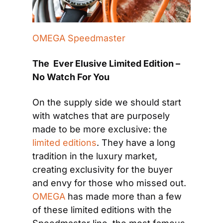
OMEGA Speedmaster
The  Ever Elusive Limited Edition – 
No Watch For You
On the supply side we should start 
with watches that are purposely 
made to be more exclusive: the
limited editions
. They have a long 
tradition in the luxury market, 
creating exclusivity for the buyer 
and envy for those who missed out. 
OMEGA
 has made more than a few 
of these limited editions with the 