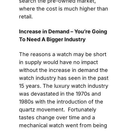
search the pre-owned market, 
where the cost is much higher than 
retail.
Increase in Demand – You’re Going 
To Need A Bigger Industry
The reasons a watch may be short 
in supply would have no impact 
without the increase in demand the 
watch industry has seen in the past 
15 years. The luxury watch industry 
was devastated in the 1970s and 
1980s with the introduction of the 
quartz movement.  Fortunately 
tastes change over time and a 
mechanical watch went from being 