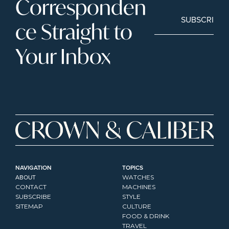
Corresponden
SUBSCRIBE
ce Straight to 
Your Inbox
NAVIGATION
TOPICS
ABOUT
WATCHES
CONTACT
MACHINES
SUBSCRIBE
STYLE
SITEMAP
CULTURE
FOOD & DRINK
TRAVEL