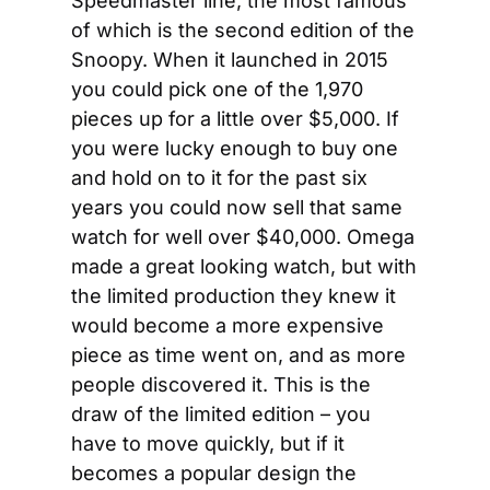
Speedmaster line, the most famous 
of which is the second edition of the 
Snoopy. When it launched in 2015 
you could pick one of the 1,970 
pieces up for a little over $5,000. If 
you were lucky enough to buy one 
and hold on to it for the past six 
years you could now sell that same 
watch for well over $40,000. Omega 
made a great looking watch, but with 
the limited production they knew it 
would become a more expensive 
piece as time went on, and as more 
people discovered it. This is the 
draw of the limited edition – you 
have to move quickly, but if it 
becomes a popular design the 