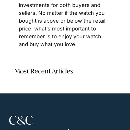
investments for both buyers and 
sellers. No matter if the watch you 
bought is above or below the retail 
price, what’s most important to 
remember is to enjoy your watch 
and buy what you love.
Most Recent Articles
C&C 