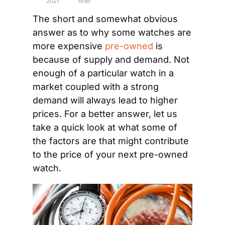
2021
read
The short and somewhat obvious 
answer as to why some watches are 
more expensive 
pre-owned
 is 
because of supply and demand. Not 
enough of a particular watch in a 
market coupled with a strong 
demand will always lead to higher 
prices. For a better answer, let us 
take a quick look at what some of 
the factors are that might contribute 
to the price of your next pre-owned 
watch.