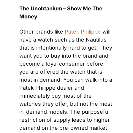
The Unobtanium – Show Me The 
Money
Other brands like 
Patek Philippe
 will 
have a watch such as the Nautilus 
that is intentionally hard to get. They 
want you to buy into the brand and 
become a loyal consumer before 
you are offered the watch that is 
most in demand. You can walk into a 
Patek Philippe dealer and 
immediately buy most of the 
watches they offer, but not the most 
in-demand models. The purposeful 
restriction of supply leads to higher 
demand on the pre-owned market 