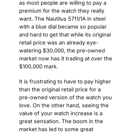
as most people are willing to pay a 
premium for the watch they really 
want. The Nautilus 5711/1A in steel 
with a blue dial became so popular 
and hard to get that while its original 
retail price was an already eye-
watering $30,000, the pre-owned 
market now has it trading at over the 
$100,000 mark.
It is frustrating to have to pay higher 
than the original retail price for a 
pre-owned version of the watch you 
love. On the other hand, seeing the 
value of your watch increase is a 
great sensation. The boom in the 
market has led to some great 