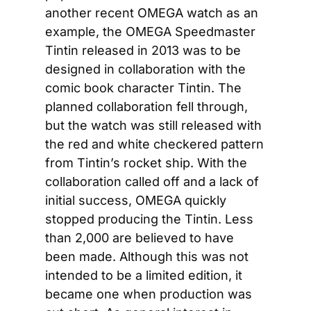
another recent OMEGA watch as an 
example, the OMEGA Speedmaster 
Tintin released in 2013 was to be 
designed in collaboration with the 
comic book character Tintin. The 
planned collaboration fell through, 
but the watch was still released with 
the red and white checkered pattern 
from Tintin’s rocket ship. With the 
collaboration called off and a lack of 
initial success, OMEGA quickly 
stopped producing the Tintin. Less 
than 2,000 are believed to have 
been made. Although this was not 
intended to be a limited edition, it 
became one when production was 