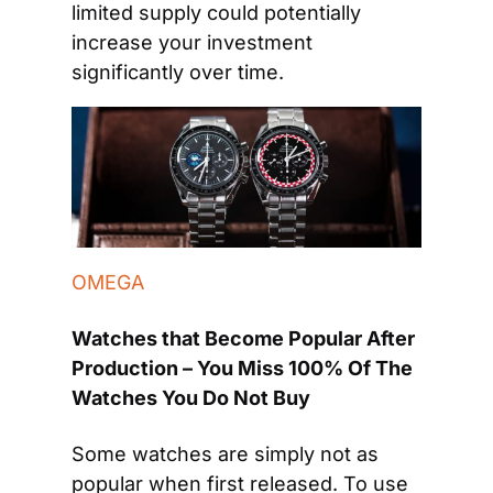
limited supply could potentially 
increase your investment 
significantly over time.
OMEGA
Watches that Become Popular After 
Production – You Miss 100% Of The 
Watches You Do Not Buy
Some watches are simply not as 
popular when first released. To use 