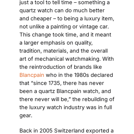
just a tool to tell time – something a 
quartz watch can do much better 
and cheaper – to being a luxury item, 
not unlike a painting or vintage car. 
This change took time, and it meant 
a larger emphasis on quality, 
tradition, materials, and the overall 
art of mechanical watchmaking. With 
the reintroduction of brands like 
Blancpain
 who in the 1980s declared 
that “since 1735, there has never 
been a quartz Blancpain watch, and 
there never will be,” the rebuilding of 
the luxury watch industry was in full 
gear.
Back in 2005 Switzerland exported a 