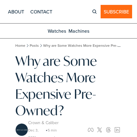
ABOUT
CONTACT
SUBSCRIBE
Watches
Machines
Home
Posts
Why are Some Watches More Expensive Pre-Owned?
Why are Some 
Watches More 
Expensive Pre-
Owned?
Crown & Caliber
Dec 3, 
5 min 
•