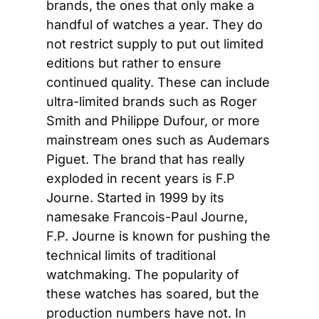
brands, the ones that only make a 
handful of watches a year. They do 
not restrict supply to put out limited 
editions but rather to ensure 
continued quality. These can include 
ultra-limited brands such as Roger 
Smith and Philippe Dufour, or more 
mainstream ones such as Audemars 
Piguet. The brand that has really 
exploded in recent years is F.P 
Journe. Started in 1999 by its 
namesake Francois-Paul Journe, 
F.P. Journe is known for pushing the 
technical limits of traditional 
watchmaking. The popularity of 
these watches has soared, but the 
production numbers have not. In 