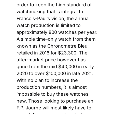
order to keep the high standard of 
watchmaking that is integral to 
Francois-Paul’s vision, the annual 
watch production is limited to 
approximately 800 watches per year. 
A simple time-only watch from them 
known as the Chronometre Bleu 
retailed in 2016 for $23,300. The 
after-market price however has 
gone from the mid $40,000 in early 
2020 to over $100,000 in late 2021. 
With no plan to increase the 
production numbers, it is almost 
impossible to buy these watches 
new. Those looking to purchase an 
F.P. Journe will most likely have to 