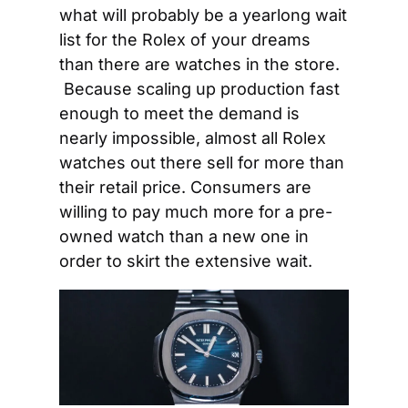
what will probably be a yearlong wait 
list for the Rolex of your dreams 
than there are watches in the store. 
 Because scaling up production fast 
enough to meet the demand is 
nearly impossible, almost all Rolex 
watches out there sell for more than 
their retail price. Consumers are 
willing to pay much more for a pre-
owned watch than a new one in 
order to skirt the extensive wait.