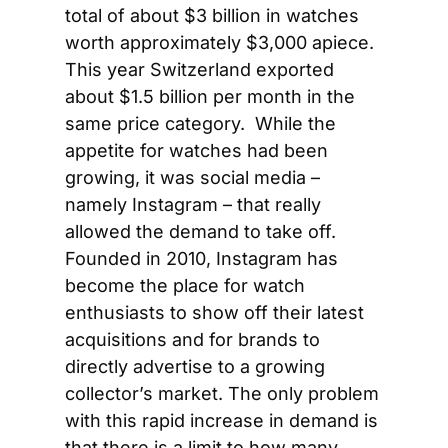
total of about $3 billion in watches 
worth approximately $3,000 apiece. 
This year Switzerland exported 
about $1.5 billion per month in the 
same price category.  While the 
appetite for watches had been 
growing, it was social media – 
namely Instagram – that really 
allowed the demand to take off. 
Founded in 2010, Instagram has 
become the place for watch 
enthusiasts to show off their latest 
acquisitions and for brands to 
directly advertise to a growing 
collector’s market. The only problem 
with this rapid increase in demand is 
that there is a limit to how many 