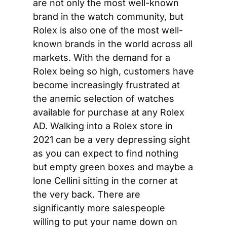
are not only the most well-known 
brand in the watch community, but 
Rolex is also one of the most well-
known brands in the world across all 
markets. With the demand for a 
Rolex being so high, customers have 
become increasingly frustrated at 
the anemic selection of watches 
available for purchase at any Rolex 
AD. Walking into a Rolex store in 
2021 can be a very depressing sight 
as you can expect to find nothing 
but empty green boxes and maybe a 
lone Cellini sitting in the corner at 
the very back. There are 
significantly more salespeople 
willing to put your name down on 