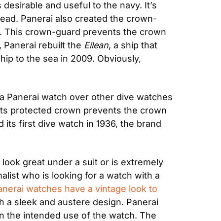
esirable and useful to the navy. It’s 
 read. Panerai also created the crown-
ch. This crown-guard prevents the crown 
 Panerai rebuilt the 
Eilean
, a ship that 
hip to the sea in 2009. Obviously, 
 a Panerai watch over other dive watches 
l. Its protected crown prevents the crown 
its first dive watch in 1936, the brand 
look great under a suit or is extremely 
list who is looking for a watch with a 
anerai watches have a vintage look to 
 a sleek and austere design. Panerai 
n the intended use of the watch. The 