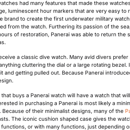
 watches had many features that made these watches d
arge, luminescent hour markers that are very easy to
he brand to create the first underwater military wat
ed from the watch. Furthering its passion of the sea,
 hours of restoration, Panerai was able to return the s
as.
eceive a classic dive watch. Many avid divers prefer
 anything cluttering the dial or a large rotating beze
t and getting pulled out. Because Panerai introduced 
esign.
that buys a Panerai watch will have a watch that will 
rested in purchasing a Panerai is most likely a minima
Because of their minimalist designs, many of the 
P
sts. The iconic cushion shaped case gives the watch
functions, or with many functions, just depending o