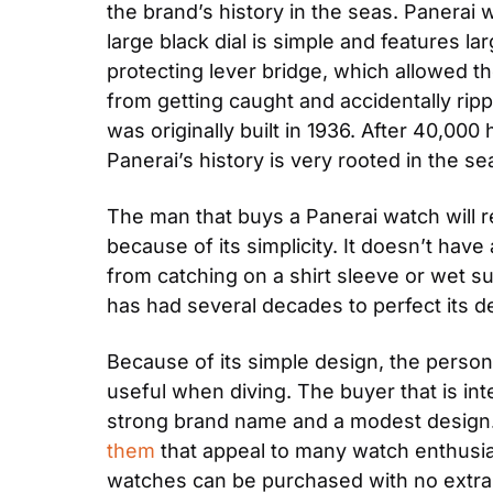
the brand’s history in the seas. Panerai
large black dial is simple and features l
protecting lever bridge, which allowed t
from getting caught and accidentally ripp
was originally built in 1936. After 40,000
Panerai’s history is very rooted in the se
The man that buys a Panerai watch will r
because of its simplicity. It doesn’t have
from catching on a shirt sleeve or wet sui
has had several decades to perfect its d
Because of its simple design, the person 
useful when diving. The buyer that is inte
strong brand name and a modest design. 
them
 that appeal to many watch enthusia
watches can be purchased with no extra 