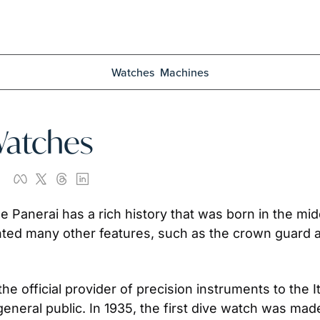
Watches
Machines
Watches
ne Panerai has a rich history that was born in the mi
ented many other features, such as the crown guard 
e official provider of precision instruments to the Ita
general public. In 1935, the first dive watch was made