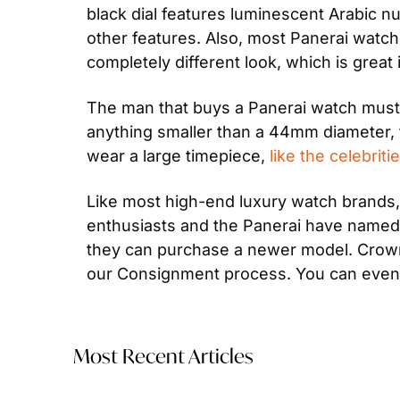
black dial features luminescent Arabic n
other features. Also, most Panerai watch
completely different look, which is great
The man that buys a Panerai watch must 
anything smaller than a 44mm diameter, t
wear a large timepiece, 
like the celebri
Like most high-end luxury watch brands, 
enthusiasts and the Panerai have named t
they can purchase a newer model. Crown 
our Consignment process. You can even
Most Recent Articles