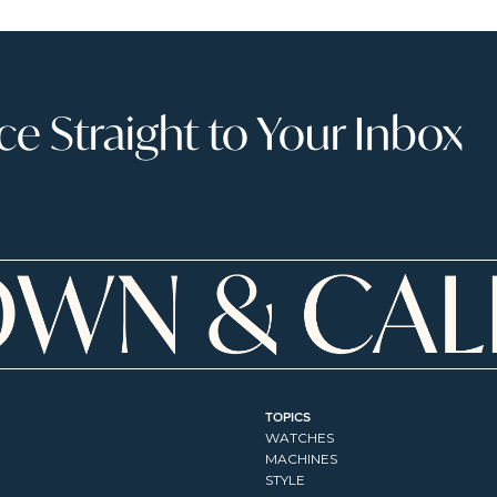
 Straight to Your Inbox
TOPICS
WATCHES
MACHINES
STYLE