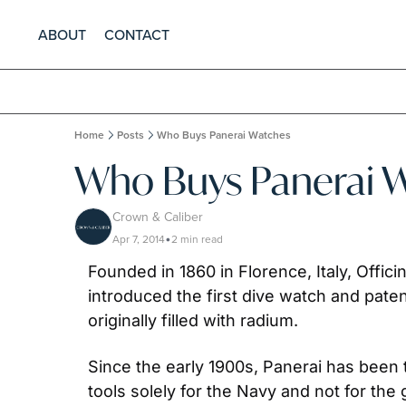
ABOUT
CONTACT
Home
Posts
Who Buys Panerai Watches
Who Buys Panerai 
Crown & Caliber
Apr 7, 2014
2 min read
•
Founded in 1860 in Florence, Italy, Offici
introduced the first dive watch and pat
originally filled with radium.
Since the early 1900s, Panerai has been th
tools solely for the Navy and not for the 