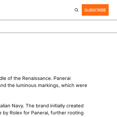
SUBSCRIBE
ddle of the Renaissance. Panerai 
and the luminous markings, which were 
lian Navy. The brand initially created 
 by Rolex for Panerai, further rooting 