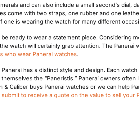
umerals and can also include a small second’s dial, 
es come with two straps, one rubber and one leather
 if one is wearing the watch for many different occas
be ready to wear a statement piece. Considering mo
he watch will certainly grab attention. The Panerai
ties who wear Panerai watches
.
Panerai has a distinct style and design. Each watch
hemselves the “Paneristis.” Panerai owners often like
& Caliber buys Panerai watches or we can help Pane
 
submit to receive a quote on the value to sell your