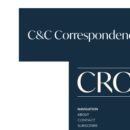
C&C Correspondence
NAVIGATION
ABOUT
CONTACT
SUBSCRIBE