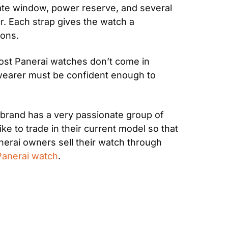
date window, power reserve, and several 
. Each strap gives the watch a 
ions.
st Panerai watches don’t come in 
 wearer must be confident enough to 
 brand has a very passionate group of 
 to trade in their current model so that 
rai owners sell their watch through 
 Panerai watch
.