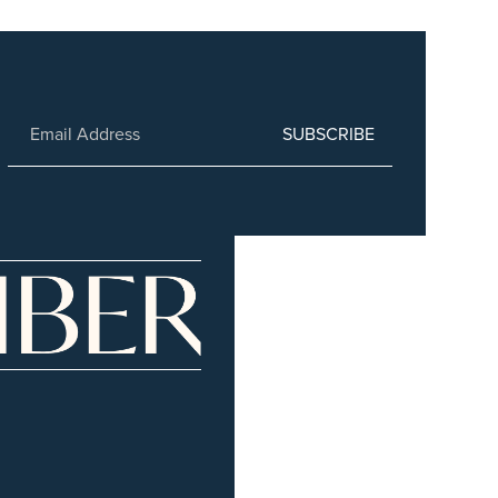
SUBSCRIBE