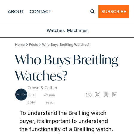
ABOUT
CONTACT
SUBSCRIBE
Watches
Machines
Home
Posts
Who Buys Breitling Watches?
Who Buys Breitling 
Watches?
Crown & Caliber
Jul 8, 
2 min 
•
2014
read
To understand the Breitling watch 
buyer, it’s important to understand 
the functionality of a Breitling watch. 