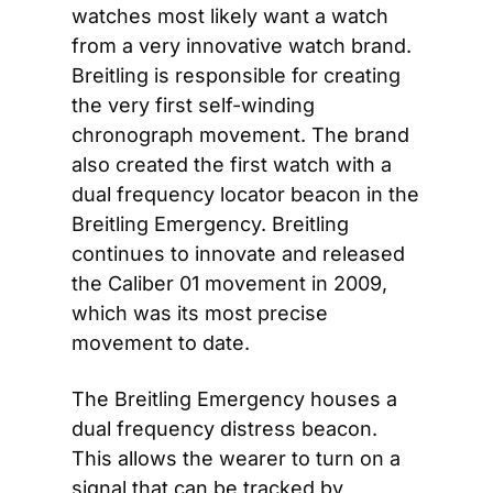
watches most likely want a watch 
from a very innovative watch brand. 
Breitling is responsible for creating 
the very first self-winding 
chronograph movement. The brand 
also created the first watch with a 
dual frequency locator beacon in the 
Breitling Emergency. Breitling 
continues to innovate and released 
the Caliber 01 movement in 2009, 
which was its most precise 
movement to date.
The Breitling Emergency houses a 
dual frequency distress beacon. 
This allows the wearer to turn on a 
signal that can be tracked by 