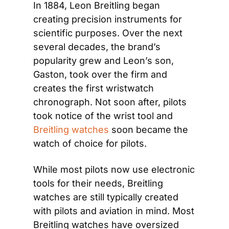
In 1884, Leon Breitling began 
creating precision instruments for 
scientific purposes. Over the next 
several decades, the brand’s 
popularity grew and Leon’s son, 
Gaston, took over the firm and 
creates the first wristwatch 
chronograph. Not soon after, pilots 
took notice of the wrist tool and 
Breitling watches
 soon became the 
watch of choice for pilots.
While most pilots now use electronic 
tools for their needs, Breitling 
watches are still typically created 
with pilots and aviation in mind. Most 
Breitling watches have oversized 