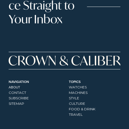
ce Straight to 
Your Inbox
NAVIGATION
TOPICS
ABOUT
WATCHES
CONTACT
MACHINES
SUBSCRIBE
STYLE
SITEMAP
CULTURE
FOOD & DRINK
TRAVEL