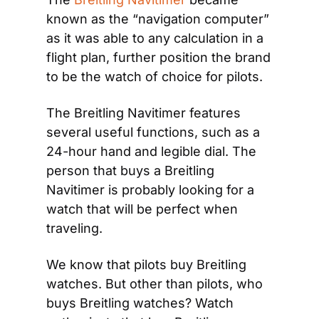
known as the “navigation computer” 
as it was able to any calculation in a 
flight plan, further position the brand 
to be the watch of choice for pilots.
The Breitling Navitimer features 
several useful functions, such as a 
24-hour hand and legible dial. The 
person that buys a Breitling 
Navitimer is probably looking for a 
watch that will be perfect when 
traveling.
We know that pilots buy Breitling 
watches. But other than pilots, who 
buys Breitling watches? Watch 