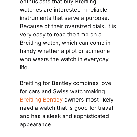
enthusiasts that buy Breitling 
watches are interested in reliable 
instruments that serve a purpose. 
Because of their oversized dials, it is 
very easy to read the time on a 
Breitling watch, which can come in 
handy whether a pilot or someone 
who wears the watch in everyday 
life.
Breitling for Bentley combines love 
for cars and Swiss watchmaking. 
Breitling Bentley
 owners most likely 
need a watch that is good for travel 
and has a sleek and sophisticated 
appearance.