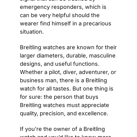
emergency responders, which is 
can be very helpful should the 
wearer find himself in a precarious 
situation.
Breitling watches are known for their 
larger diameters, durable, masculine 
designs, and useful functions. 
Whether a pilot, diver, adventurer, or 
business man, there is a Breitling 
watch for all tastes. But one thing is 
for sure: the person that buys 
Breitling watches must appreciate 
quality, precision, and excellence.
If you’re the owner of a Breitling 