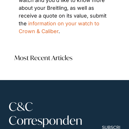
watch and you’d like to know more 
about your Breitling, as well as 
receive a quote on its value, submit 
the 
information on your watch to 
Crown & Caliber
.
Most Recent Articles
C&C 
Corresponden
SUBSCRIBE