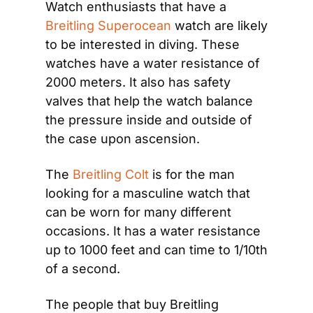
Watch enthusiasts that have a 
Breitling Superocean
 watch are likely 
to be interested in diving. These 
watches have a water resistance of 
2000 meters. It also has safety 
valves that help the watch balance 
the pressure inside and outside of 
the case upon ascension.
The 
Breitling Colt
 is for the man 
looking for a masculine watch that 
can be worn for many different 
occasions. It has a water resistance 
up to 1000 feet and can time to 1/10th 
of a second.
The people that buy Breitling 