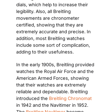
dials, which help to increase their 
legibility. Also, all Breitling 
movements are chronometer 
certified, showing that they are 
extremely accurate and precise. In 
addition, most Breitling watches 
include some sort of complication, 
adding to their usefulness.
In the early 1900s, Breitling provided 
watches the Royal Air Force and the 
American Armed Forces, showing 
that their watches are extremely 
reliable and dependable. Breitling 
introduced the 
Breitling Chronomat
in 1942 and the Navitimer in 1952. 
The 
Breitling Navitimer
 became 