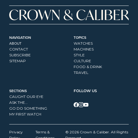
NAVIGATION
TOPICS
ABOUT
WATCHES
CONTACT
MACHINES
SUBSCRIBE
STYLE
SITEMAP
CULTURE
FOOD & DRINK
TRAVEL
SECTIONS
FOLLOW US
CAUGHT OUR EYE
ASK THE...
GO DO SOMETHING
MY FIRST WATCH
Privacy 
Terms & 
© 2026 Crown & Caliber. All Rights 
Policy
Conditions
Reserved.