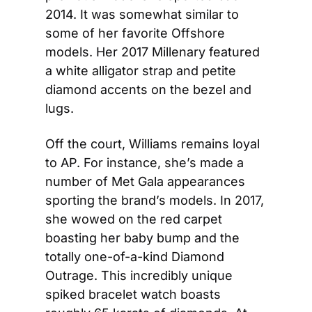
2014. It was somewhat similar to 
some of her favorite Offshore 
models. Her 2017 Millenary featured 
a white alligator strap and petite 
diamond accents on the bezel and 
lugs.
Off the court, Williams remains loyal 
to AP. For instance, she’s made a 
number of Met Gala appearances 
sporting the brand’s models. In 2017, 
she wowed on the red carpet 
boasting her baby bump and the 
totally one-of-a-kind Diamond 
Outrage. This incredibly unique 
spiked bracelet watch boasts 