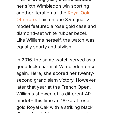
her sixth Wimbledon win sporting 
another iteration of the 
Royal Oak 
Offshore
. This unique 37m quartz 
model featured a rose gold case and 
diamond-set white rubber bezel. 
Like Williams herself, the watch was 
equally sporty and stylish.
In 2016, the same watch served as a 
good luck charm at Wimbledon once 
again. Here, she scored her twenty-
second grand slam victory. However, 
later that year at the French Open, 
Williams showed off a different AP 
model – this time an 18-karat rose 
gold Royal Oak with a striking black 