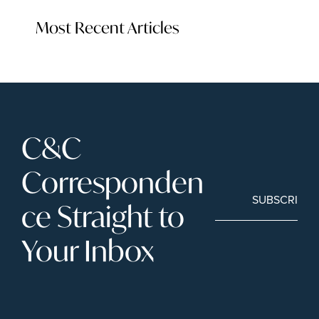
Most Recent Articles
C&C 
Corresponden
SUBSCRIBE
ce Straight to 
Your Inbox