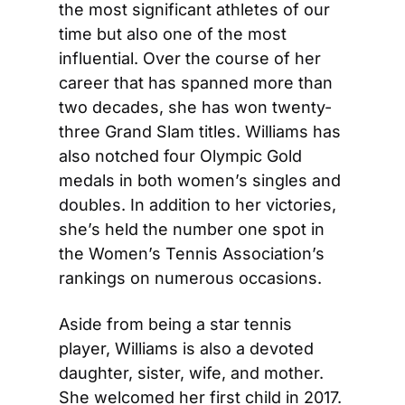
the most significant athletes of our 
time but also one of the most 
influential. Over the course of her 
career that has spanned more than 
two decades, she has won twenty-
three Grand Slam titles. Williams has 
also notched four Olympic Gold 
medals in both women’s singles and 
doubles. In addition to her victories, 
she’s held the number one spot in 
the Women’s Tennis Association’s 
rankings on numerous occasions.
Aside from being a star tennis 
player, Williams is also a devoted 
daughter, sister, wife, and mother. 
She welcomed her first child in 2017. 