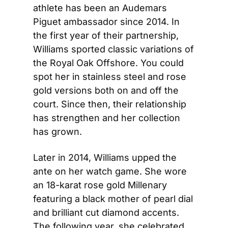
athlete has been an Audemars 
Piguet ambassador since 2014. In 
the first year of their partnership, 
Williams sported classic variations of 
the Royal Oak Offshore. You could 
spot her in stainless steel and rose 
gold versions both on and off the 
court. Since then, their relationship 
has strengthen and her collection 
has grown.
Later in 2014, Williams upped the 
ante on her watch game. She wore 
an 18-karat rose gold Millenary 
featuring a black mother of pearl dial 
and brilliant cut diamond accents. 
The following year, she celebrated 