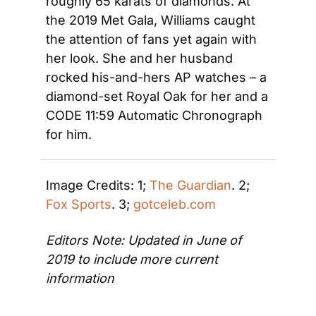
roughly 65 karats of diamonds. At 
the 2019 Met Gala, Williams caught 
the attention of fans yet again with 
her look. She and her husband 
rocked his-and-hers AP watches – a 
diamond-set Royal Oak for her and a 
CODE 11:59 Automatic Chronograph 
for him.
Image Credits: 1; 
The Guardian
. 2; 
Fox Sports
. 3; 
gotceleb.com
Editors Note: Updated in June of 
2019 to include more current 
information 