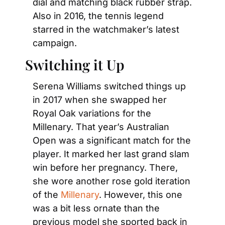
dial and matching black rubber strap. 
Also in 2016, the tennis legend 
starred in the watchmaker’s latest 
campaign.
Switching it Up
Serena Williams switched things up 
in 2017 when she swapped her 
Royal Oak variations for the 
Millenary. That year’s Australian 
Open was a significant match for the 
player. It marked her last grand slam 
win before her pregnancy. There, 
she wore another rose gold iteration 
of the
 Millenary
. However, this one 
was a bit less ornate than the 
previous model she sported back in 