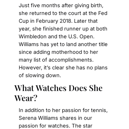
Just five months after giving birth, 
she returned to the court at the Fed 
Cup in February 2018. Later that 
year, she finished runner up at both 
Wimbledon and the U.S. Open. 
Williams has yet to land another title 
since adding motherhood to her 
many list of accomplishments. 
However, it’s clear she has no plans 
of slowing down.
What Watches Does She 
Wear?
In addition to her passion for tennis, 
Serena Williams shares in our 
passion for watches. The star 