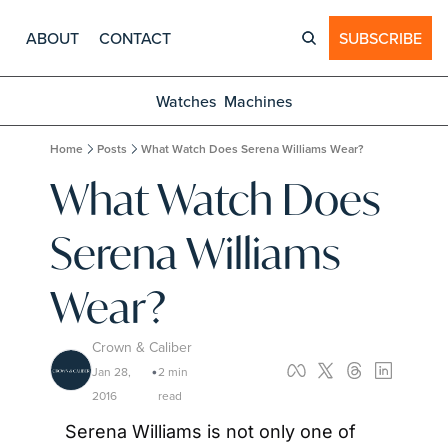
ABOUT
CONTACT
SUBSCRIBE
Watches
Machines
Home
Posts
What Watch Does Serena Williams Wear?
What Watch Does 
Serena Williams 
Wear?
Crown & Caliber
Jan 28, 
2 min 
•
2016
read
Serena Williams is not only one of 