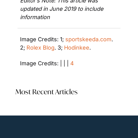
Editor’s Note: This article was 
updated in June 2019 to include 
information 
Image Credits: 1; 
sportskeeda.com
. 
2; 
Rolex Blog
. 3; 
Hodinkee
. 
Image Credits: | | | 
4
Most Recent Articles