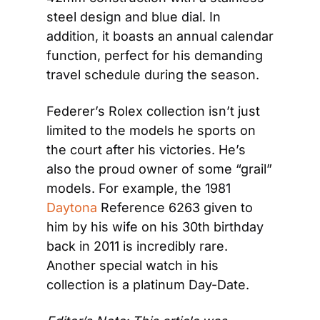
steel design and blue dial. In 
addition, it boasts an annual calendar 
function, perfect for his demanding 
travel schedule during the season.
Federer’s Rolex collection isn’t just 
limited to the models he sports on 
the court after his victories. He’s 
also the proud owner of some “grail” 
models. For example, the 1981 
Daytona
 Reference 6263 given to 
him by his wife on his 30th birthday 
back in 2011 is incredibly rare. 
Another special watch in his 
collection is a platinum Day-Date.