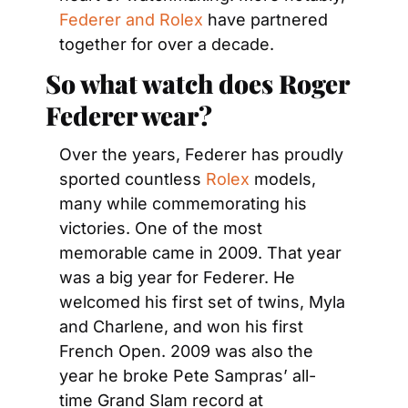
Federer and Rolex
 have partnered 
together for over a decade.
So what watch does Roger 
Federer wear?
Over the years, Federer has proudly 
sported countless 
Rolex
 models, 
many while commemorating his 
victories. One of the most 
memorable came in 2009. That year 
was a big year for Federer. He 
welcomed his first set of twins, Myla 
and Charlene, and won his first 
French Open. 2009 was also the 
year he broke Pete Sampras’ all-
time Grand Slam record at 