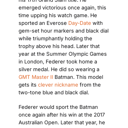
emerged victorious once again, this 
time upping his watch game. He 
sported an Everose 
Day-Date
 with 
gem-set hour markers and black dial 
while triumphantly holding the 
trophy above his head. Later that 
year at the Summer Olympic Games 
in London, Federer took home a 
silver medal. He did so wearing a 
GMT Master II
 Batman. This model 
gets its 
clever nickname
 from the 
two-tone blue and black dial.
Federer would sport the Batman 
once again after his win at the 2017 
Australian Open. Later that year, he 