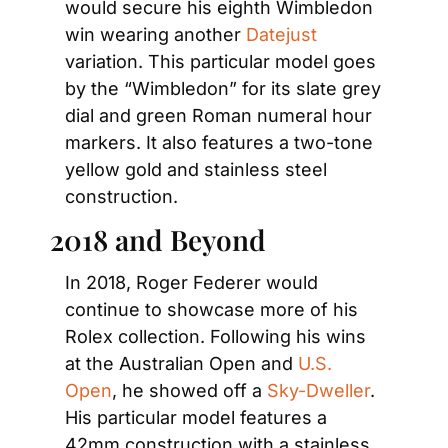
would secure his eighth Wimbledon 
win wearing another 
Datejust
variation. This particular model goes 
by the “Wimbledon” for its slate grey 
dial and green Roman numeral hour 
markers. It also features a two-tone 
yellow gold and stainless steel 
construction.
2018 and Beyond
In 2018, Roger Federer would 
continue to showcase more of his 
Rolex collection. Following his wins 
at the Australian Open and 
U.S. 
Open
, he showed off a 
Sky-Dweller
. 
His particular model features a 
42mm construction with a stainless 