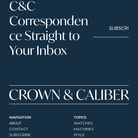
C&C 
Corresponden
SUBSCRIBE
ce Straight to 
Your Inbox
NAVIGATION
TOPICS
ABOUT
WATCHES
CONTACT
MACHINES
SUBSCRIBE
STYLE