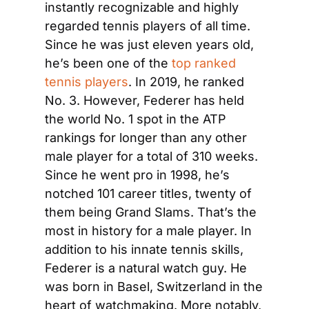
instantly recognizable and highly 
regarded tennis players of all time. 
Since he was just eleven years old, 
he’s been one of the 
top ranked 
tennis players
. In 2019, he ranked 
No. 3. However, Federer has held 
the world No. 1 spot in the ATP 
rankings for longer than any other 
male player for a total of 310 weeks. 
Since he went pro in 1998, he’s 
notched 101 career titles, twenty of 
them being Grand Slams. That’s the 
most in history for a male player. In 
addition to his innate tennis skills, 
Federer is a natural watch guy. He 
was born in Basel, Switzerland in the 
heart of watchmaking. More notably, 