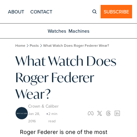
ABOUT
CONTACT
SUBSCRIBE
Watches
Machines
Home
Posts
What Watch Does Roger Federer Wear?
What Watch Does 
Roger Federer 
Wear?
Crown & Caliber
Jan 28, 
2 min 
•
2016
read
Roger Federer is one of the most 