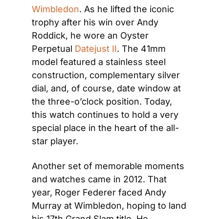
Wimbledon
. As he lifted the iconic 
trophy after his win over Andy 
Roddick, he wore an Oyster 
Perpetual 
Datejust II
. The 41mm 
model featured a stainless steel 
construction, complementary silver 
dial, and, of course, date window at 
the three-o’clock position. Today, 
this watch continues to hold a very 
special place in the heart of the all-
star player.
Another set of memorable moments 
and watches came in 2012. That 
year, Roger Federer faced Andy 
Murray at Wimbledon, hoping to land 
his 17th Grand Slam title. He 