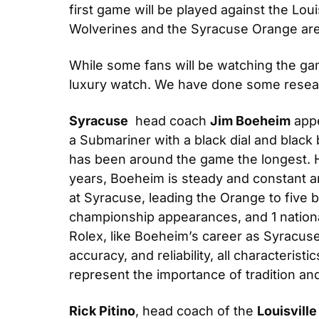
first game will be played against the Lo
Wolverines and the Syracuse Orange are se
While some fans will be watching the gam
luxury watch. We have done some resear
Syracuse
  head coach 
Jim Boeheim
 app
a Submariner with a black dial and black 
has been around the game the longest. H
years, Boeheim is steady and constant 
at Syracuse, leading the Orange to five
championship appearances, and 1 national
Rolex, like Boeheim’s career as Syracuse,
accuracy, and reliability, all characteris
represent the importance of tradition an
Rick Pitino
, head coach of the 
Louisville