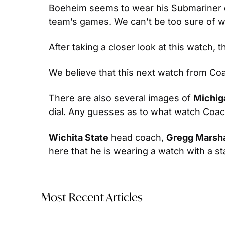
Boeheim seems to wear his Submariner du
team’s games. We can’t be too sure of 
After taking a closer look at this watch, t
We believe that this next watch from Coac
There are also several images of 
Michig
dial. Any guesses as to what watch Coach
Wichita State
 head coach, 
Gregg Marsha
here that he is wearing a watch with a s
Most Recent Articles