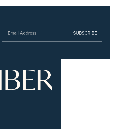
SUBSCRIBE