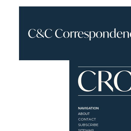
C&C Correspondence
NAVIGATION
ABOUT
CONTACT
SUBSCRIBE
SITEMAP