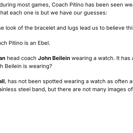
ring most games, Coach Pitino has been seen wearin
what each one is but we have our guesses:
he look of the bracelet and lugs lead us to believe thi
h Pitino is an Ebel.
an
 head coach 
John Beilein
 wearing a watch. It has a
 Beilein is wearing?
ll
, has not been spotted wearing a watch as often as
tainless steel band, but there are not many images o