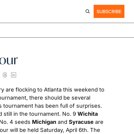
SUBSCRIBE
Four
ry are flocking to Atlanta this weekend to 
 tournament, there should be several 
tournament has been full of surprises. 
 still in the tournament. No. 9 
Wichita 
 No. 4 seeds 
Michigan
 and 
Syracuse
 are 
ur will be held Saturday, April 6th. The 