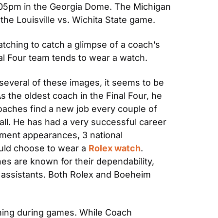
6:05pm in the Georgia Dome. The Michigan 
the Louisville vs. Wichita State game.
tching to catch a glimpse of a coach’s 
l Four team tends to wear a watch.
several of these images, it seems to be 
 the oldest coach in the Final Four, he 
aches find a new job every couple of 
. He has had a very successful career 
ment appearances, 3 national 
uld choose to wear a 
Rolex watch
. 
es are known for their dependability, 
nd assistants. Both Rolex and Boeheim 
hing during games. While Coach 