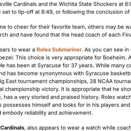
uisville Cardinals and the Wichita State Shockers at 
t to tip-off at 8:49, or following the conclusion of 
e to cheer for their favorite team, others may be wa
ch and have found that the head coach of each Fina
ears to wear a 
Rolex Submariner
. As you can see in 
bezel. This choice is very appropriate for Boeheim. As
e has been at Syracuse for 37 years. While many co
and has become synonymous with Syracuse basketball
 big East tournament championships, 28 NCAA tourna
 championship victory. It is appropriate that he sho
 has a very storied and praised history. Rolex watch
tics possesses himself and looks for in his players a
d embody reliability and achievement.
 Cardinals
, also appears to wear a watch while coac