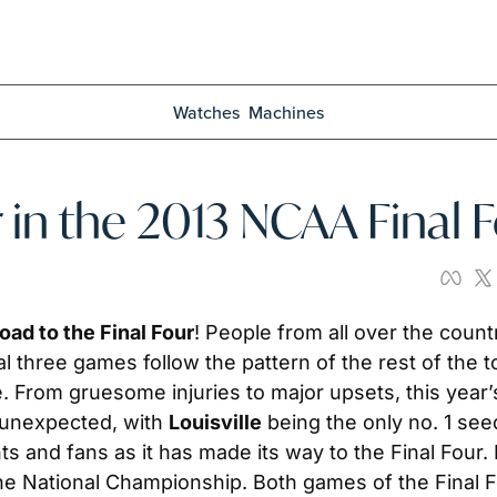
Watches
Machines
 in the 2013 NCAA Final 
oad to the Final Four
! People from all over the count
nal three games follow the pattern of the rest of the
rom gruesome injuries to major upsets, this year’s 
 unexpected, with 
Louisville
 being the only no. 1 seed
ts and fans as it has made its way to the Final Four.
the National Championship. Both games of the Final Fo