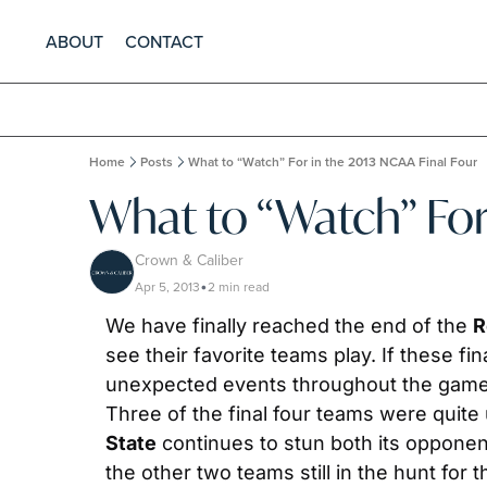
ABOUT
CONTACT
Home
Posts
What to “Watch” For in the 2013 NCAA Final Four
What to “Watch” For
Crown & Caliber
Apr 5, 2013
2 min read
•
We have finally reached the end of the 
R
see their favorite teams play. If these fi
unexpected events throughout the game. F
Three of the final four teams were quite
State
 continues to stun both its opponen
the other two teams still in the hunt for 