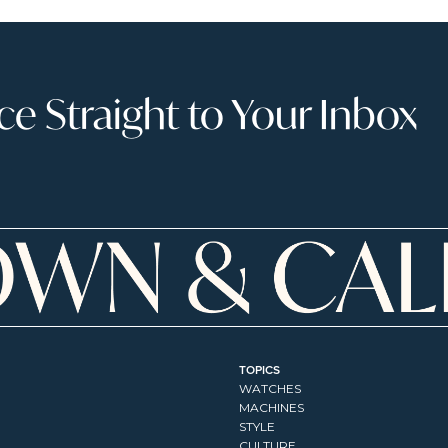
 Straight to Your Inbox
TOPICS
WATCHES
MACHINES
STYLE
CULTURE