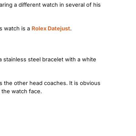
g a different watch in several of his 
s watch is a 
Rolex Datejust
.
 stainless steel bracelet with a white 
 the other head coaches. It is obvious 
f the watch face.