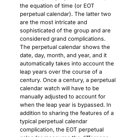
the equation of time (or EOT 
perpetual calendar). The latter two 
are the most intricate and 
sophisticated of the group and are 
considered grand complications. 
The perpetual calendar shows the 
date, day, month, and year, and it 
automatically takes into account the 
leap years over the course of a 
century. Once a century, a perpetual 
calendar watch will have to be 
manually adjusted to account for 
when the leap year is bypassed. In 
addition to sharing the features of a 
typical perpetual calendar 
complication, the EOT perpetual 