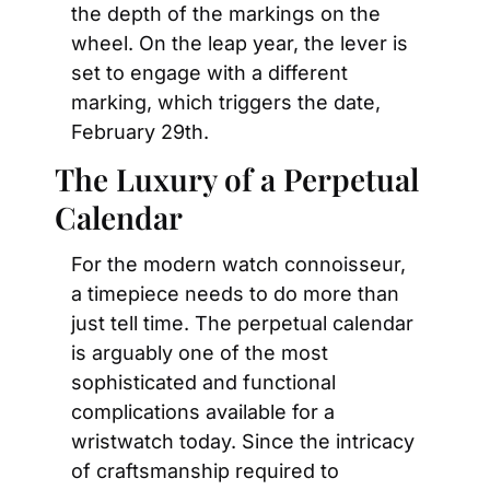
the depth of the markings on the 
wheel. On the leap year, the lever is 
set to engage with a different 
marking, which triggers the date, 
February 29th.
The Luxury of a Perpetual 
Calendar
For the modern watch connoisseur, 
a timepiece needs to do more than 
just tell time. The perpetual calendar 
is arguably one of the most 
sophisticated and functional 
complications available for a 
wristwatch today. Since the intricacy 
of craftsmanship required to 