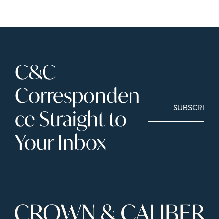
C&C 
Corresponden
SUBSCRIBE
ce Straight to 
Your Inbox