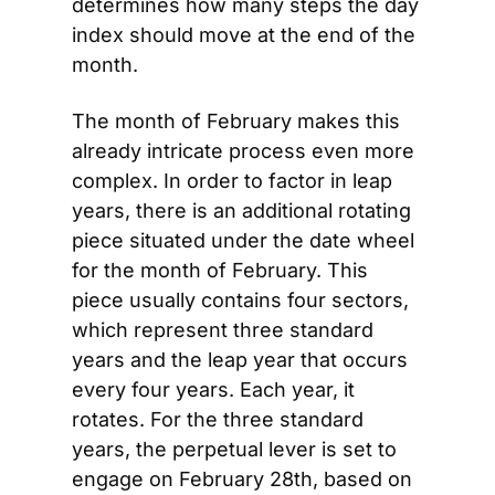
determines how many steps the day 
index should move at the end of the 
month.
The month of February makes this 
already intricate process even more 
complex. In order to factor in leap 
years, there is an additional rotating 
piece situated under the date wheel 
for the month of February. This 
piece usually contains four sectors, 
which represent three standard 
years and the leap year that occurs 
every four years. Each year, it 
rotates. For the three standard 
years, the perpetual lever is set to 
engage on February 28th, based on 