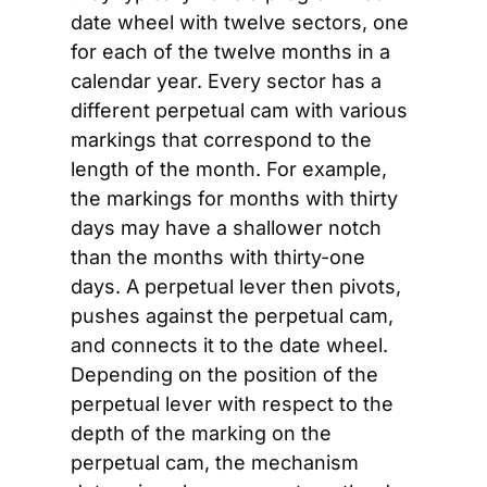
date wheel with twelve sectors, one 
for each of the twelve months in a 
calendar year. Every sector has a 
different perpetual cam with various 
markings that correspond to the 
length of the month. For example, 
the markings for months with thirty 
days may have a shallower notch 
than the months with thirty-one 
days. A perpetual lever then pivots, 
pushes against the perpetual cam, 
and connects it to the date wheel. 
Depending on the position of the 
perpetual lever with respect to the 
depth of the marking on the 
perpetual cam, the mechanism 