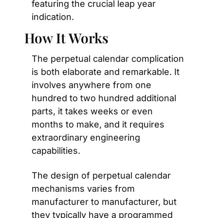
featuring the crucial leap year 
indication.
How It Works
The perpetual calendar complication 
is both elaborate and remarkable. It 
involves anywhere from one 
hundred to two hundred additional 
parts, it takes weeks or even 
months to make, and it requires 
extraordinary engineering 
capabilities.
The design of perpetual calendar 
mechanisms varies from 
manufacturer to manufacturer, but 
they typically have a programmed 