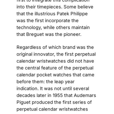
into their timepieces. Some believe 
that the illustrious Patek Philippe 
was the first incorporate the 
technology, while others maintain 
that Breguet was the pioneer.
Regardless of which brand was the 
original innovator, the first perpetual 
calendar wristwatches did not have 
the central feature of the perpetual 
calendar pocket watches that came 
before them: the leap year 
indication. It was not until several 
decades later in 1955 that Audemars 
Piguet produced the first series of 
perpetual calendar wristwatches 