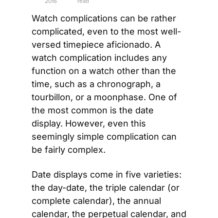
2016
read
Watch complications can be rather 
complicated, even to the most well-
versed timepiece aficionado. A 
watch complication includes any 
function on a watch other than the 
time, such as a chronograph, a 
tourbillon, or a moonphase. One of 
the most common is the date 
display. However, even this 
seemingly simple complication can 
be fairly complex.
Date displays come in five varieties: 
the day-date, the triple calendar (or 
complete calendar), the annual 
calendar, the perpetual calendar, and 