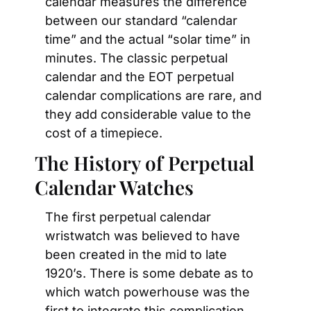
calendar measures the difference 
between our standard “calendar 
time” and the actual “solar time” in 
minutes. The classic perpetual 
calendar and the EOT perpetual 
calendar complications are rare, and 
they add considerable value to the 
cost of a timepiece.
The History of Perpetual 
Calendar Watches
The first perpetual calendar 
wristwatch was believed to have 
been created in the mid to late 
1920’s. There is some debate as to 
which watch powerhouse was the 
first to integrate this complication 