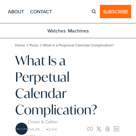
ABOUT
CONTACT
SUBSCRIBE
Watches
Machines
Home
Posts
What Is a Perpetual Calendar Complication?
What Is a 
Perpetual 
Calendar 
Complication?
Crown & Caliber
Feb 29, 
2 min 
•