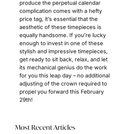
produce the perpetual calendar 
complication comes with a hefty 
price tag, it’s essential that the 
aesthetic of these timepieces is 
equally handsome. If you’re lucky 
enough to invest in one of these 
stylish and impressive timepieces, 
get ready to sit back, relax, and let 
its mechanical genius do the work 
for you this leap day – no additional 
adjusting of the crown required to 
propel you forward this February 
29th!
Most Recent Articles