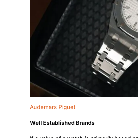
Audemars Piguet
Well Established Brands 