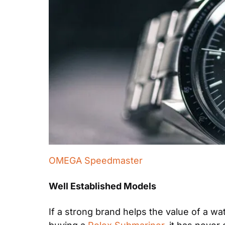
OMEGA Speedmaster
Well Established Models
If a strong brand helps the value of a w