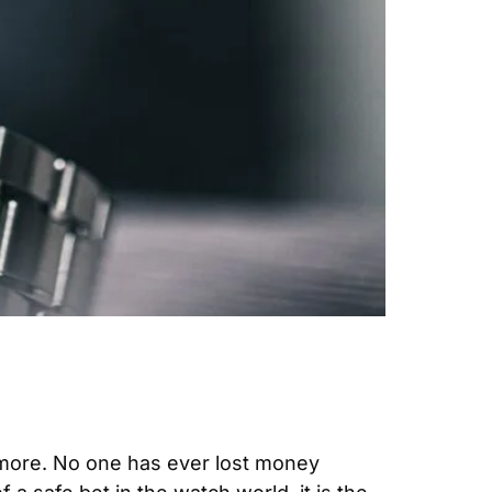
 more. No one has ever lost money 