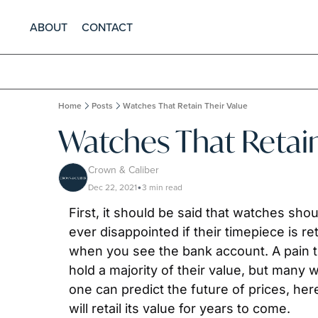
ABOUT
CONTACT
Home
Posts
Watches That Retain Their Value
Watches That Retain
Crown & Caliber
Dec 22, 2021
3 min read
•
First, it should be said that watches sh
ever disappointed if their timepiece is 
when you see the bank account. A pain tha
hold a majority of their value, but many 
one can predict the future of prices, her
will retail its value for years to come.