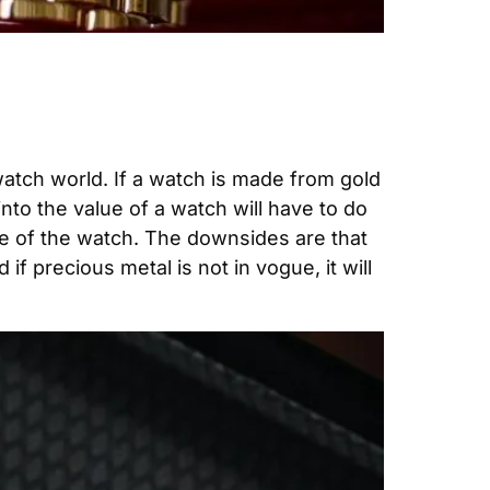
watch world. If a watch is made from gold 
into the value of a watch will have to do 
ue of the watch. The downsides are that 
f precious metal is not in vogue, it will 