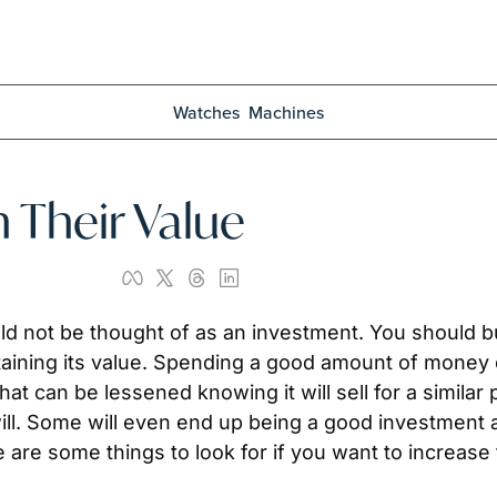
Watches
Machines
 Their Value
ould not be thought of as an investment. You should b
retaining its value. Spending a good amount of money
t can be lessened knowing it will sell for a similar p
will. Some will even end up being a good investment a
e are some things to look for if you want to increase