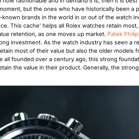
n how fashionable and in demand it is, then it is best
 moment, but the ones who have historically been a p
ll-known brands in the world in or out of the watch 
. This cache’ helps all Rolex watches retain most, if n
value retention, as one moves up market. 
Patek Philip
rong investment. As the watch industry has seen a r
ain most of their value but also the older models f
e all founded over a century ago, this strong foundati
in the value in their product. Generally, the stronger