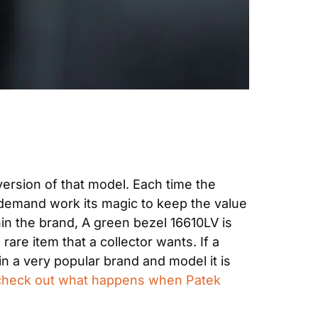
version of that model. Each time the 
demand work its magic to keep the value 
in the brand, A green bezel 16610LV is 
are item that a collector wants. If a 
in a very popular brand and model it is 
check out what happens when Patek 