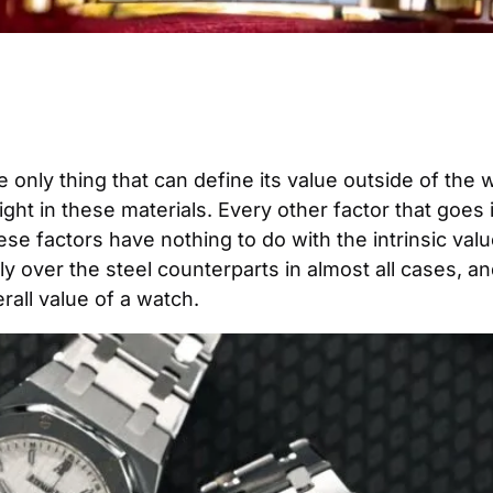
 only thing that can define its value outside of the 
eight in these materials. Every other factor that goes 
se factors have nothing to do with the intrinsic val
 over the steel counterparts in almost all cases, and i
rall value of a watch.