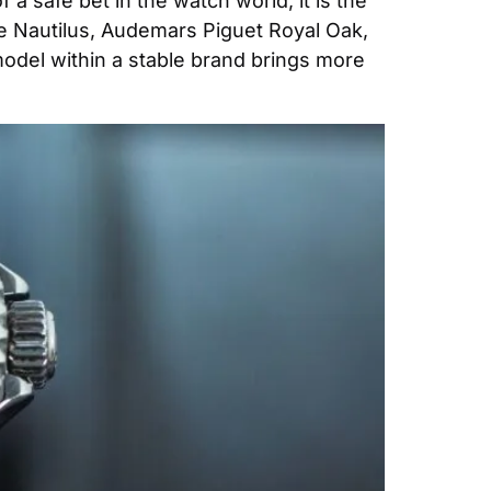
 a safe bet in the watch world, it is the 
Nautilus, Audemars Piguet Royal Oak, 
odel within a stable brand brings more 