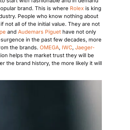
 to start with fashionable and in demand 
opular brand. This is where 
Rolex
 is king 
industry. People who know nothing about 
ot all of the initial value. They are not 
pe 
and 
Audemars Piguet
 have not only 
esurgence in the past few decades, more 
rom the brands. 
OMEGA
, 
IWC
, 
Jaeger-
on helps the market trust they will be 
 the brand history, the more likely it will 