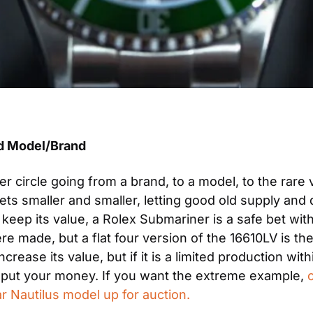
ed Model/Brand
r circle going from a brand, to a model, to the rare 
s smaller and smaller, letting good old supply and 
keep its value, a Rolex Submariner is a safe bet with
made, but a flat four version of the 16610LV is the r
rease its value, but if it is a limited production with
 put your money. If you want the extreme example, 
ar Nautilus model up for auction.