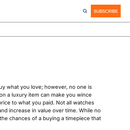
SUBSCRIBE
uy what you love; however, no one is 
 on a luxury item can make you wince 
rice to what you paid. Not all watches 
nd increase in value over time. While no 
 the chances of a buying a timepiece that 