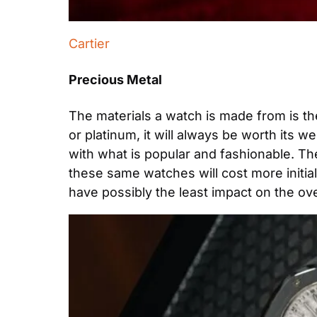
Cartier
Precious Metal
The materials a watch is made from is the
or platinum, it will always be worth its w
with what is popular and fashionable. The
these same watches will cost more initially
have possibly the least impact on the ove