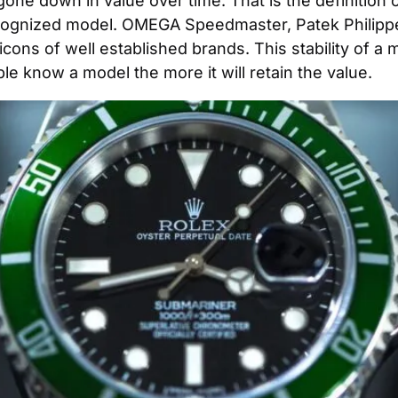
 gone down in value over time. That is the definition of
ognized model. OMEGA Speedmaster, Patek Philippe 
ons of well established brands. This stability of a m
e know a model the more it will retain the value.