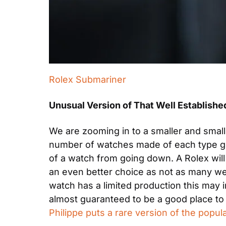
Rolex Submariner
Unusual Version of That Well Establish
We are zooming in to a smaller and smalle
number of watches made of each type get
of a watch from going down. A Rolex will 
an even better choice as not as many were 
watch has a limited production this may inc
almost guaranteed to be a good place to
Philippe puts a rare version of the popul