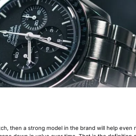
atch, then a strong model in the brand will help even