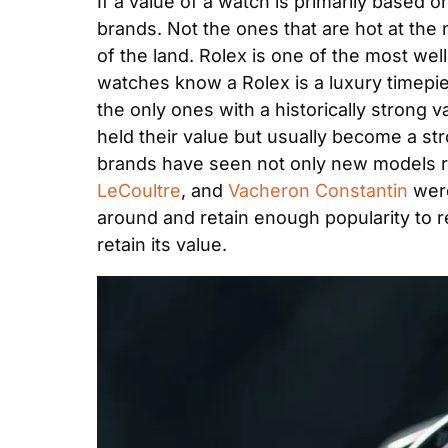
If a value of a watch is primarily based o
brands. Not the ones that are hot at the
of the land. Rolex is one of the most we
watches know a Rolex is a luxury timepiece
the only ones with a historically strong 
held their value but usually become a st
brands have seen not only new models ret
LeCoultre
, and 
Vacheron Constantin
 wer
around and retain enough popularity to reta
retain its value.