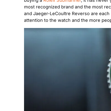
buying a 
Rolex Submariner
, it has never
most recognized brand and the most rec
and Jaeger-LeCoultre Reverso are each ic
attention to the watch and the more peopl