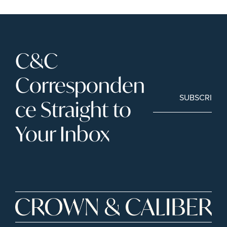
C&C 
Corresponden
SUBSCRIBE
ce Straight to 
Your Inbox