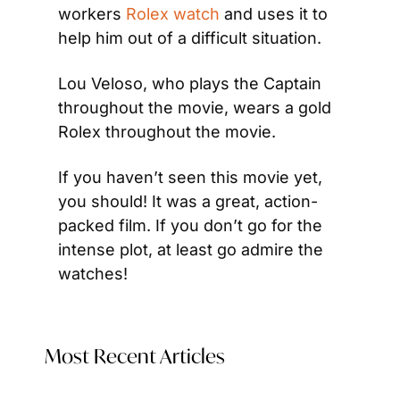
workers 
Rolex watch
 and uses it to 
help him out of a difficult situation.
Lou Veloso, who plays the Captain 
throughout the movie, wears a gold 
Rolex throughout the movie.
If you haven’t seen this movie yet, 
you should! It was a great, action-
packed film. If you don’t go for the 
intense plot, at least go admire the 
watches!
Most Recent Articles