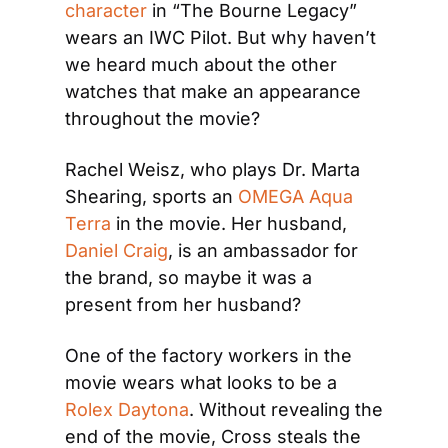
character
 in “The Bourne Legacy” 
wears an IWC Pilot. But why haven’t 
we heard much about the other 
watches that make an appearance 
throughout the movie?
Rachel Weisz, who plays Dr. Marta 
Shearing, sports an 
OMEGA Aqua 
Terra
 in the movie. Her husband, 
Daniel Craig
, is an ambassador for 
the brand, so maybe it was a 
present from her husband?
One of the factory workers in the 
movie wears what looks to be a 
Rolex Daytona
. Without revealing the 
end of the movie, Cross steals the 