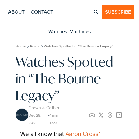
ABOUT
CONTACT
SUBSCRIBE
Watches
Machines
Home
Posts
Watches Spotted in “The Bourne Legacy”
Watches Spotted 
in “The Bourne 
Legacy”
Crown & Caliber
Dec 28, 
1 min 
•
2012
read
We all know that 
Aaron Cross’ 