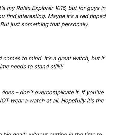
s my Rolex Explorer 1016, but for guys in 
 find interesting. Maybe it’s a red tipped 
ut just something that personally 
 comes to mind. It’s a great watch, but it 
me needs to stand still!!!
oes – don’t overcomplicate it. If you’ve 
NOT wear a watch at all. Hopefully it’s the 
big deal!) without putting in the time to 