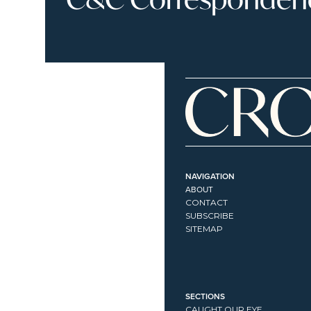
NAVIGATION
ABOUT
CONTACT
SUBSCRIBE
SITEMAP
SECTIONS
CAUGHT OUR EYE