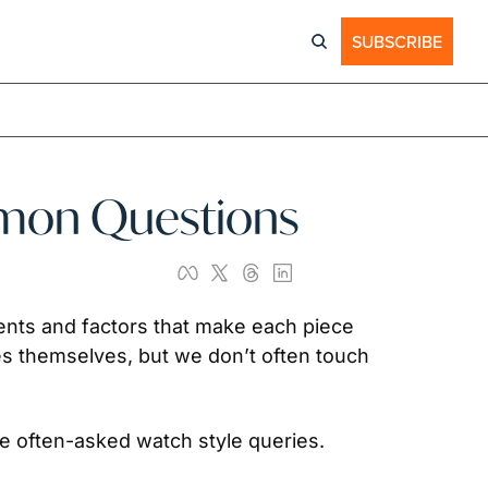
SUBSCRIBE
mmon Questions
ccents and factors that make each piece 
s themselves, but we don’t often touch 
e often-asked watch style queries.