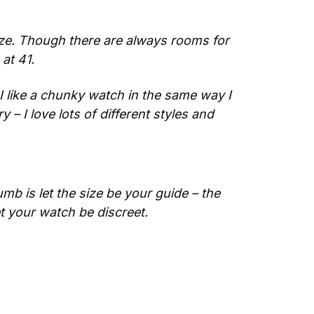
ize. Though there are always rooms for 
at 41.
 like a chunky watch in the same way I 
 – I love lots of different styles and 
mb is let the size be your guide – the 
let your watch be discreet.