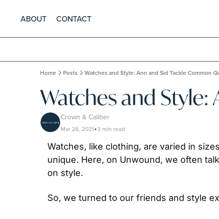
ABOUT
CONTACT
Home
Posts
Watches and Style: Ann and Sid Tackle Common Q
Watches and Style:
Crown & Caliber
Mar 26, 2021
3 min read
•
Watches, like clothing, are varied in size
unique. Here, on Unwound, we often talk
on style.
So, we turned to our friends and style 