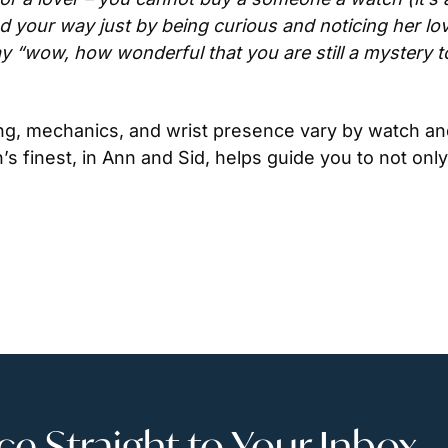
nd your way just by being curious and noticing her lov
 “wow, how wonderful that you are still a mystery t
ng, mechanics, and wrist presence vary by watch and
’s finest, in Ann and Sid, helps guide you to not only 
 Straight to Your Inbox