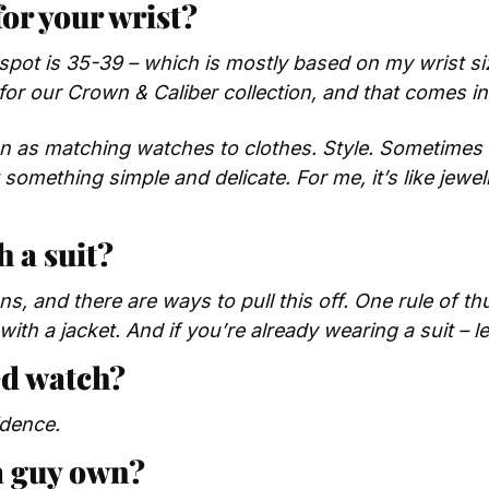
for your wrist?
 spot is 35-39 – which is mostly based on my wrist s
or our Crown & Caliber collection, and that comes in 
on as matching watches to clothes. Style. Sometimes I
something simple and delicate. For me, it’s like jewelry
h a suit?
s, and there are ways to pull this off. One rule of thu
 with a jacket. And if you’re already wearing a suit – 
d watch? 
idence.
a guy own?