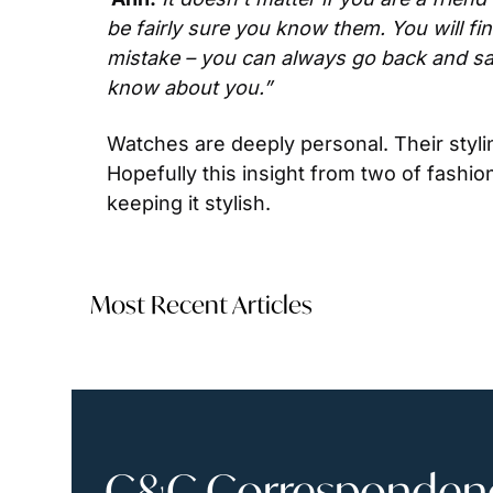
be fairly sure you know them. You will fi
mistake – you can always go back and say
know about you.”
Watches are deeply personal. Their styli
Hopefully this insight from two of fashion
keeping it stylish.
Most Recent Articles
C&C Correspondence