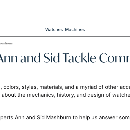
Watches
Machines
uestions
 Ann and Sid Tackle Co
s, colors, styles, materials, and a myriad of other a
 about the mechanics, history, and design of watche
experts Ann and Sid Mashburn to help us answer som