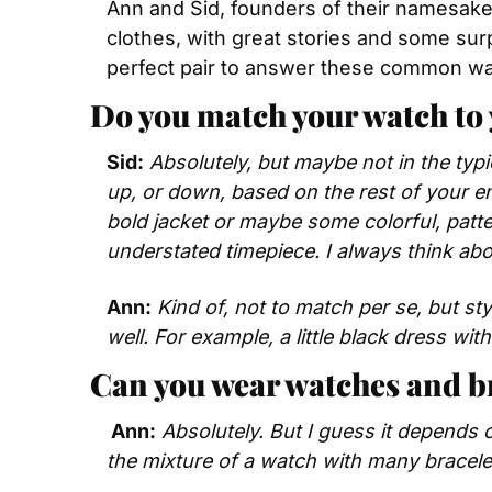
Ann and Sid, founders of their namesake s
clothes, with great stories and some sur
perfect pair to answer these common wa
Do you match your watch to 
Sid:
Absolutely, but maybe not in the typic
up, or down, based on the rest of your en
bold jacket or maybe some colorful, patte
understated timepiece. I always think abo
Ann:
Kind of, not to match per se, but st
well. For example, a little black dress wi
Can you wear watches and br
 Ann:
Absolutely. But I guess it depends o
the mixture of a watch with many bracelet