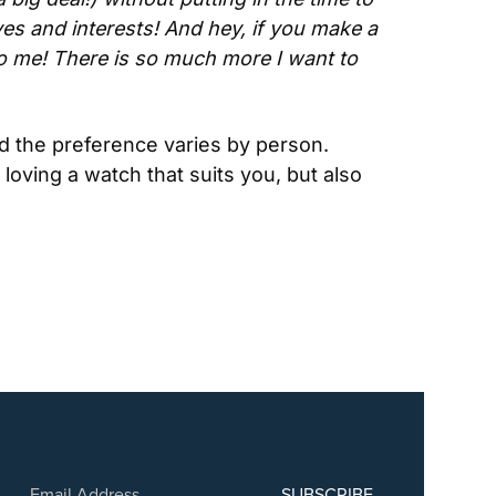
es and interests! And hey, if you make a 
o me! There is so much more I want to 
 the preference varies by person. 
loving a watch that suits you, but also 
SUBSCRIBE