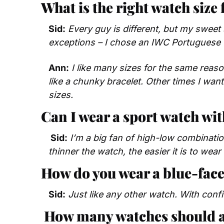
What is the right watch size 
Sid:
Every guy is different, but my sweet
exceptions – I chose an IWC Portuguese f
Ann:
I like many sizes for the same reas
like a chunky bracelet. Other times I want 
sizes.
Can I wear a sport watch wit
 Sid:
I’m a big fan of high-low combination
thinner the watch, the easier it is to wear
How do you wear a blue-face
Sid:
 Just like any other watch. With conf
How many watches should 