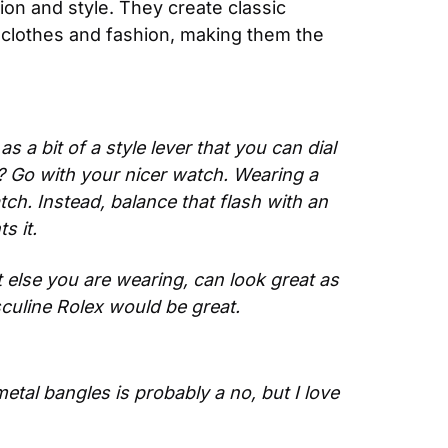
on and style. They create classic 
 clothes and fashion, making them the 
 a bit of a style lever that you can dial 
? Go with your nicer watch. Wearing a 
h. Instead, balance that flash with an 
s it.
 else you are wearing, can look great as 
sculine Rolex would be great. 
etal bangles is probably a no, but I love 