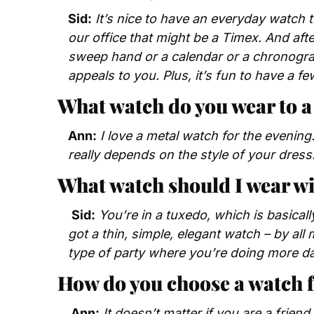
Sid:
It’s nice to have an everyday watch t
our office that might be a Timex. And afte
sweep hand or a calendar or a chronograp
appeals to you. Plus, it’s fun to have a f
What watch do you wear to 
Ann:
I love a metal watch for the evening.
really depends on the style of your dress.
What watch should I wear wi
Sid:
You’re in a tuxedo, which is basical
got a thin, simple, elegant watch – by all m
type of party where you’re doing more da
How do you choose a watch 
 Ann:
It doesn’t matter if you are a friend