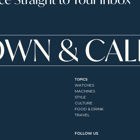
TOPICS
WATCHES
MACHINES
STYLE
CULTURE
FOOD & DRINK
TRAVEL
FOLLOW US