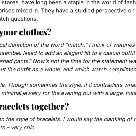
tores, have long been a staple in the world of fashi
prises mixed in. They have a studied perspective on
tch questions.
your clothes?
al definition of the word “match.” I think of watches as
semble. Need to add an elegant lift to a casual outfit
rned pants? Now’s not the time for the statement watc
ut the outfit as a whole, and which watch compliment
yle. Though sometimes the style, if it contradicts what
th minimal jewelry for the evening but with a large, ma
acelets together?
n the style of bracelets. I would say the clanking of m
s – very chic.