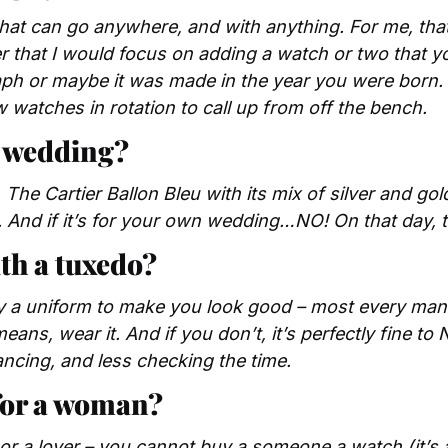
hat can go anywhere, and with anything. For me, that’
r that I would focus on adding a watch or two that you
h or maybe it was made in the year you were born. B
ew watches in rotation to call up from off the bench.
a wedding?
 The Cartier Ballon Bleu with its mix of silver and gold
 And if it’s for your own wedding…NO! On that day, ti
th a tuxedo?
ly a uniform to make you look good – most every man d
eans, wear it. And if you don’t, it’s perfectly fine to 
ncing, and less checking the time.
for a woman?
 or a lover – you cannot buy a someone a watch (it’s a 