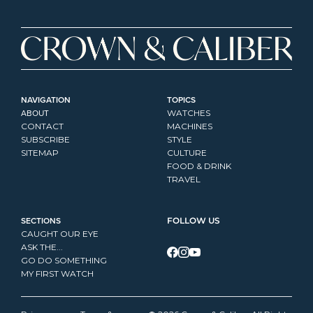
NAVIGATION
TOPICS
ABOUT
WATCHES
CONTACT
MACHINES
SUBSCRIBE
STYLE
SITEMAP
CULTURE
FOOD & DRINK
TRAVEL
SECTIONS
FOLLOW US
CAUGHT OUR EYE
ASK THE...
GO DO SOMETHING
MY FIRST WATCH