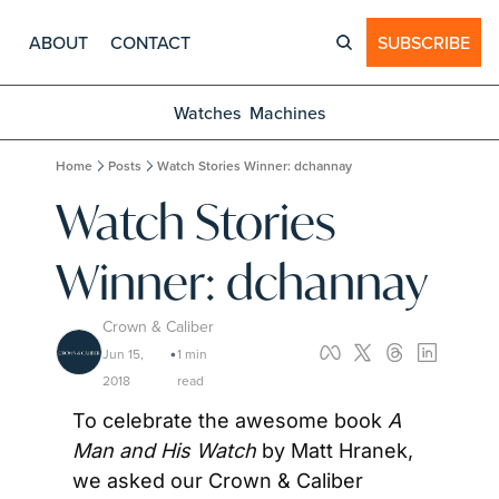
ABOUT
CONTACT
SUBSCRIBE
Watches
Machines
Home
Posts
Watch Stories Winner: dchannay
Watch Stories 
Winner: dchannay
Crown & Caliber
Jun 15, 
1 min 
•
2018
read
To celebrate the awesome book 
A 
Man and His Watch 
by Matt Hranek, 
we asked our Crown & Caliber 