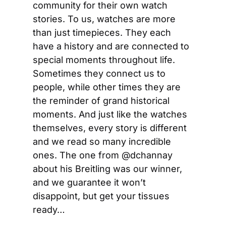
community for their own watch 
stories. To us, watches are more 
than just timepieces. They each 
have a history and are connected to 
special moments throughout life. 
Sometimes they connect us to 
people, while other times they are 
the reminder of grand historical 
moments. And just like the watches 
themselves, every story is different 
and we read so many incredible 
ones. The one from @dchannay  
about his Breitling was our winner, 
and we guarantee it won’t 
disappoint, but get your tissues 
ready…