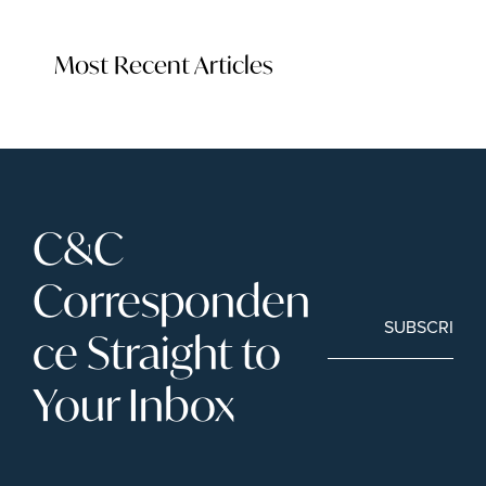
Most Recent Articles
C&C 
Corresponden
SUBSCRIBE
ce Straight to 
Your Inbox