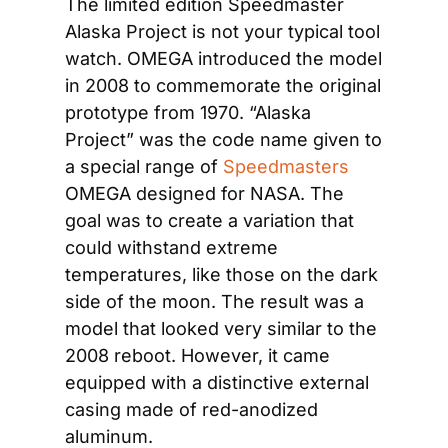
The limited edition Speedmaster 
Alaska Project is not your typical tool 
watch. OMEGA introduced the model 
in 2008 to commemorate the original 
prototype from 1970. “Alaska 
Project” was the code name given to 
a special range of 
Speedmasters
OMEGA designed for NASA. The 
goal was to create a variation that 
could withstand extreme 
temperatures, like those on the dark 
side of the moon. The result was a 
model that looked very similar to the 
2008 reboot. However, it came 
equipped with a distinctive external 
casing made of red-anodized 
aluminum.