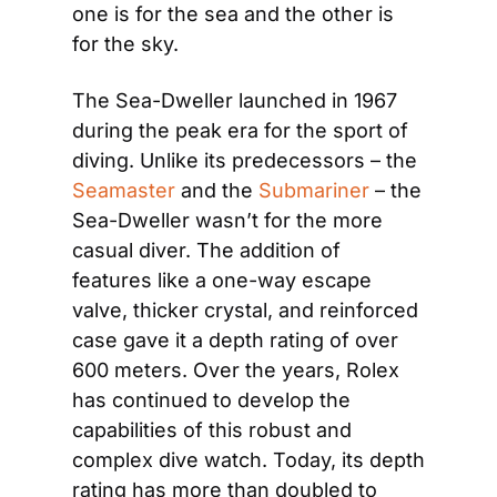
one is for the sea and the other is 
for the sky.
The Sea-Dweller launched in 1967 
during the peak era for the sport of 
diving. Unlike its predecessors – the 
Seamaster
 and the 
Submariner
 – the 
Sea-Dweller wasn’t for the more 
casual diver. The addition of 
features like a one-way escape 
valve, thicker crystal, and reinforced 
case gave it a depth rating of over 
600 meters. Over the years, Rolex 
has continued to develop the 
capabilities of this robust and 
complex dive watch. Today, its depth 
rating has more than doubled to 