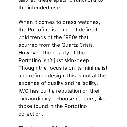
the intended use.
When it comes to dress watches, 
the Portofino is iconic. It defied the 
bold trends of the 1980s that 
spurred from the Quartz Crisis. 
However, the beauty of the 
Portofino isn’t just skin-deep. 
Though the focus is on its minimalist 
and refined design, this is not at the 
expense of quality and reliability. 
IWC has built a reputation on their 
extraordinary in-house calibers, like 
those found in the Portofino 
collection.