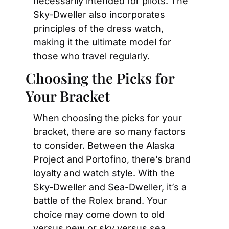
necessarily intended for pilots. The 
Sky-Dweller also incorporates 
principles of the dress watch, 
making it the ultimate model for 
those who travel regularly.
Choosing the Picks for 
Your Bracket
When choosing the picks for your 
bracket, there are so many factors 
to consider. Between the Alaska 
Project and Portofino, there’s brand 
loyalty and watch style. With the 
Sky-Dweller and Sea-Dweller, it’s a 
battle of the Rolex brand. Your 
choice may come down to old 
versus new or sky versus sea. 