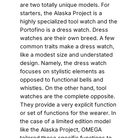
are two totally unique models. For 
starters, the Alaska Project is a 
highly specialized tool watch and the 
Portofino is a dress watch. Dress 
watches are their own breed. A few 
common traits make a dress watch, 
like a modest size and understated 
design. Namely, the dress watch 
focuses on stylistic elements as 
opposed to functional bells and 
whistles. On the other hand, tool 
watches are the complete opposite. 
They provide a very explicit function 
or set of functions for the wearer. In 
the case of a limited edition model 
like the Alaska Project, OMEGA 
tailored these specific functions to 