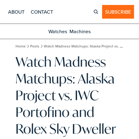
ABOUT
CONTACT
SUBSCRIBE
Watches
Machines
Home
Posts
Watch Madness Matchups: Alaska Project vs. IWC Portofino and Rolex Sky Dweller vs. Rolex Sea Dweller
Watch Madness 
Matchups: Alaska 
Project vs. IWC 
Portofino and 
Rolex Sky Dweller 