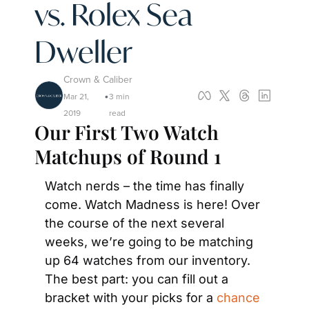
vs. Rolex Sea 
Dweller
Crown & Caliber
Mar 21, 
3 min 
•
2019
read
Our First Two Watch 
Matchups of Round 1
Watch nerds – the time has finally 
come. Watch Madness is here! Over 
the course of the next several 
weeks, we’re going to be matching 
up 64 watches from our inventory. 
The best part: you can fill out a 
bracket with your picks for a 
chance 