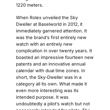
1220 meters.
When Rolex unveiled the Sky 
Dweller at Baselworld in 2012, it 
immediately garnered attention. It 
was the brand’s first entirely new 
watch with an entirely new 
complication in over twenty years. It 
boasted an impressive fourteen new 
patents and an innovative annual 
calendar with dual time zones. In 
short, the Sky-Dweller was in a 
category all its own. What made it 
even more interesting was its 
intended purpose. It was 
undoubtedly a pilot’s watch but not 