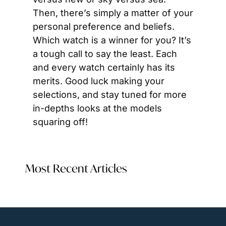
Then, there’s simply a matter of your 
personal preference and beliefs. 
Which watch is a winner for you? It’s 
a tough call to say the least. Each 
and every watch certainly has its 
merits. Good luck making your 
selections, and stay tuned for more 
in-depths looks at the models 
squaring off!
Most Recent Articles