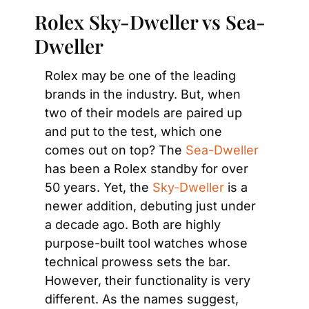
Rolex Sky-Dweller vs Sea-
Dweller
Rolex may be one of the leading 
brands in the industry. But, when 
two of their models are paired up 
and put to the test, which one 
comes out on top? The 
Sea-Dweller
has been a Rolex standby for over 
50 years. Yet, the 
Sky-Dweller
 is a 
newer addition, debuting just under 
a decade ago. Both are highly 
purpose-built tool watches whose 
technical prowess sets the bar. 
However, their functionality is very 
different. As the names suggest, 