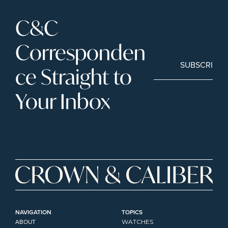
C&C 
Corresponden
SUBSCRIBE
ce Straight to 
Your Inbox
NAVIGATION
TOPICS
ABOUT
WATCHES