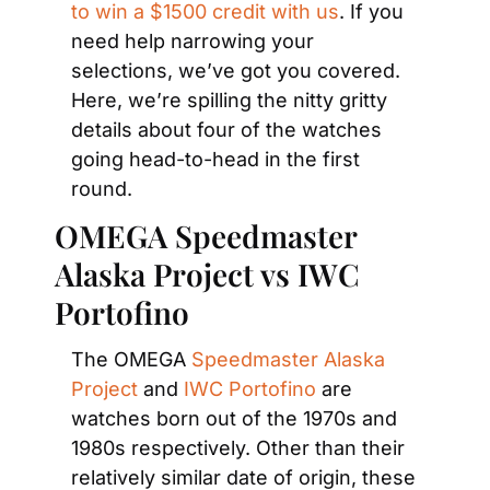
to win a $1500 credit with us
. If you 
need help narrowing your 
selections, we’ve got you covered. 
Here, we’re spilling the nitty gritty 
details about four of the watches 
going head-to-head in the first 
round.
OMEGA Speedmaster 
Alaska Project vs IWC 
Portofino
The OMEGA 
Speedmaster Alaska 
Project
 and 
IWC Portofino
 are 
watches born out of the 1970s and 
1980s respectively. Other than their 
relatively similar date of origin, these 