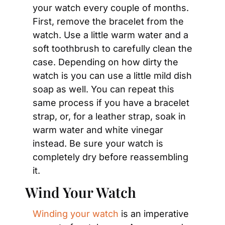
your watch every couple of months. 
First, remove the bracelet from the 
watch. Use a little warm water and a 
soft toothbrush to carefully clean the 
case. Depending on how dirty the 
watch is you can use a little mild dish 
soap as well. You can repeat this 
same process if you have a bracelet 
strap, or, for a leather strap, soak in 
warm water and white vinegar 
instead. Be sure your watch is 
completely dry before reassembling 
it.
Wind Your Watch
Winding your watch
 is an imperative 