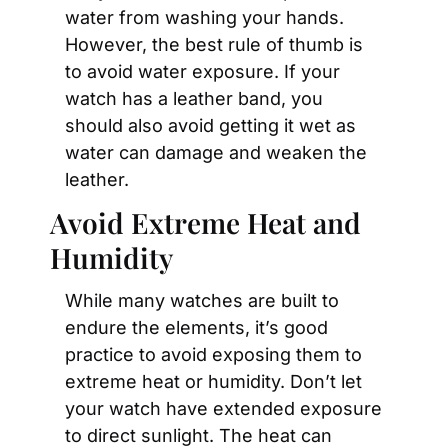
water from washing your hands. 
However, the best rule of thumb is 
to avoid water exposure. If your 
watch has a leather band, you 
should also avoid getting it wet as 
water can damage and weaken the 
leather.
Avoid Extreme Heat and 
Humidity
While many watches are built to 
endure the elements, it’s good 
practice to avoid exposing them to 
extreme heat or humidity. Don’t let 
your watch have extended exposure 
to direct sunlight. The heat can 