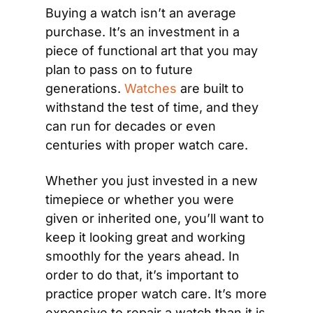
Buying a watch isn’t an average 
purchase. It’s an investment in a 
piece of functional art that you may 
plan to pass on to future 
generations. 
Watches
 are built to 
withstand the test of time, and they 
can run for decades or even 
centuries with proper watch care.
Whether you just invested in a new 
timepiece or whether you were 
given or inherited one, you’ll want to 
keep it looking great and working 
smoothly for the years ahead. In 
order to do that, it’s important to 
practice proper watch care. It’s more 
expensive to repair a watch than it is 