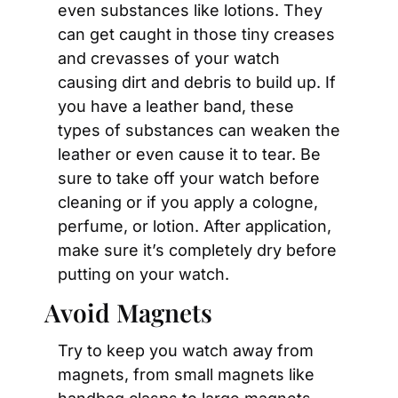
even substances like lotions. They 
can get caught in those tiny creases 
and crevasses of your watch 
causing dirt and debris to build up. If 
you have a leather band, these 
types of substances can weaken the 
leather or even cause it to tear. Be 
sure to take off your watch before 
cleaning or if you apply a cologne, 
perfume, or lotion. After application, 
make sure it’s completely dry before 
putting on your watch.
Avoid Magnets
Try to keep you watch away from 
magnets, from small magnets like 