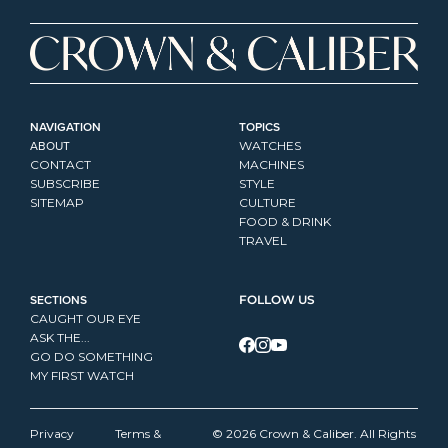
NAVIGATION
TOPICS
ABOUT
WATCHES
CONTACT
MACHINES
SUBSCRIBE
STYLE
SITEMAP
CULTURE
FOOD & DRINK
TRAVEL
SECTIONS
FOLLOW US
CAUGHT OUR EYE
ASK THE...
GO DO SOMETHING
MY FIRST WATCH
Privacy 
Terms & 
© 2026 Crown & Caliber. All Rights 