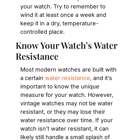
your watch. Try to remember to 
wind it at least once a week and 
keep it in a dry, temperature-
controlled place.
Know Your Watch’s Water 
Resistance
Most modern watches are built with 
a certain 
water resistance
, and it’s 
important to know the unique 
measure for your watch. However, 
vintage watches may not be water 
resistant, or they may lose their 
water resistance over time. If your 
watch isn’t water resistant, it can 
likely still handle a small splash of 