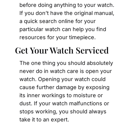
before doing anything to your watch. 
If you don’t have the original manual, 
a quick search online for your 
particular watch can help you find 
resources for your timepiece.
Get Your Watch Serviced
The one thing you should absolutely 
never do in watch care is open your 
watch. Opening your watch could 
cause further damage by exposing 
its inner workings to moisture or 
dust. If your watch malfunctions or 
stops working, you should always 
take it to an expert.