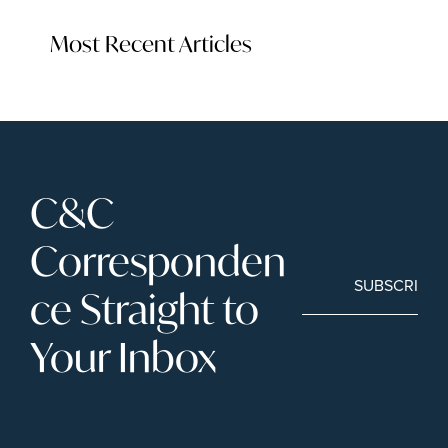
Most Recent Articles
C&C 
Corresponden
SUBSCRIBE
ce Straight to 
Your Inbox