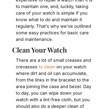
to maintain one, and, luckily, taking 
care of your watch is simple if you 
know what to do and maintain it 
regularly. That’s why we’ve outlined 
some easy practices for basic care 
and maintenance.
Clean Your Watch
There are a lot of small creases and 
crevasses 
to clean
 on your watch 
where dirt and oil can accumulate, 
from the links in the bracelet to the 
area joining the case and bezel. Day 
to day, you can wipe down your 
watch with a lint-free cloth, but you 
should also do a deeper clean of 