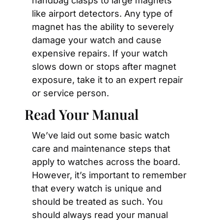
handbag clasps to large magnets 
like airport detectors. Any type of 
magnet has the ability to severely 
damage your watch and cause 
expensive repairs. If your watch 
slows down or stops after magnet 
exposure, take it to an expert repair 
or service person.
Read Your Manual
We’ve laid out some basic watch 
care and maintenance steps that 
apply to watches across the board. 
However, it’s important to remember 
that every watch is unique and 
should be treated as such. You 
should always read your manual 