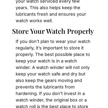
your watch serviced every few 
years. This also helps keep the 
lubricants fresh and ensures your 
watch works well.
Store Your Watch Properly
If you don’t plan to wear your watch 
regularly, it’s important to store it 
properly. The best possible place to 
keep your watch is in a watch 
winder. A watch winder will not only 
keep your watch safe and dry but 
also keep the gears moving and 
prevents the lubricants from 
hardening. If you don’t invest in a 
watch winder, the original box or a 
watch roll is the best place to store 