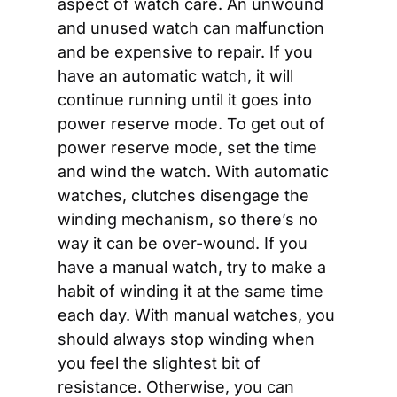
aspect of watch care. An unwound 
and unused watch can malfunction 
and be expensive to repair. If you 
have an automatic watch, it will 
continue running until it goes into 
power reserve mode. To get out of 
power reserve mode, set the time 
and wind the watch. With automatic 
watches, clutches disengage the 
winding mechanism, so there’s no 
way it can be over-wound. If you 
have a manual watch, try to make a 
habit of winding it at the same time 
each day. With manual watches, you 
should always stop winding when 
you feel the slightest bit of 
resistance. Otherwise, you can 