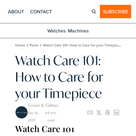
ABOUT
CONTACT
SUBSCRIBE
Watches
Machines
Home
Posts
Watch Care 101: How to Care for your Timepiece
Watch Care 101: 
How to Care for 
your Timepiece
Crown & Caliber
Dec 8, 
4 min 
•
2017
read
Watch Care 101