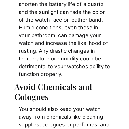
shorten the battery life of a quartz 
and the sunlight can fade the color 
of the watch face or leather band. 
Humid conditions, even those in 
your bathroom, can damage your 
watch and increase the likelihood of 
rusting. Any drastic changes in 
temperature or humidity could be 
detrimental to your watches ability to 
function properly.
Avoid Chemicals and 
Colognes
You should also keep your watch 
away from chemicals like cleaning 
supplies, colognes or perfumes, and 