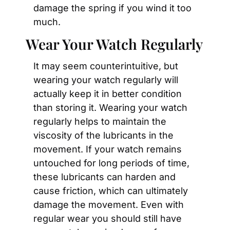
damage the spring if you wind it too 
much.
Wear Your Watch Regularly
It may seem counterintuitive, but 
wearing your watch regularly will 
actually keep it in better condition 
than storing it. Wearing your watch 
regularly helps to maintain the 
viscosity of the lubricants in the 
movement. If your watch remains 
untouched for long periods of time, 
these lubricants can harden and 
cause friction, which can ultimately 
damage the movement. Even with 
regular wear you should still have 