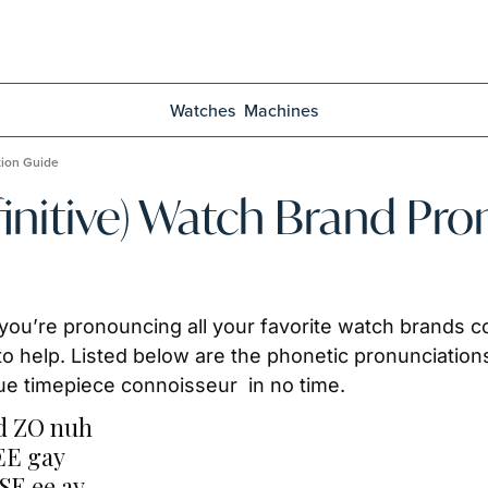
Watches
Machines
tion Guide
nitive) Watch Brand Pro
 you’re pronouncing all your favorite watch brands co
to help. Listed below are the phonetic pronunciations
rue timepiece connoisseur  in no time.
d ZO nuh
EE gay
E ee ay