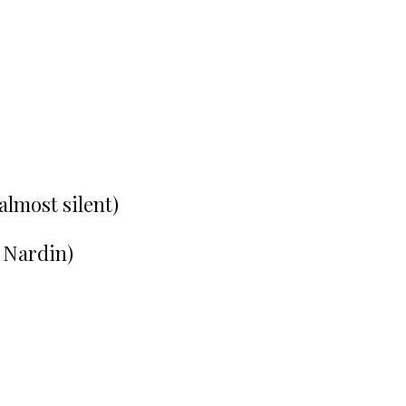
almost silent)
e Nardin)