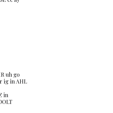
IR uh go
r ig in AHL
Z in
KOOLT