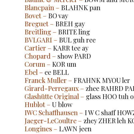
Blancpain
 –
 BLAHNK pan
Bovet
 –
 BO vay
Breguet
 –
 BREH gay
Breitling
 –
 BRITE ling
BVLGARI
 –
 BUL guh ree
Cartier
 –
 KARR tee ay
Chopard
 –
 show PARD
Corum
 –
 KOR um
Ebel
 –
 ee BELL
Franck Muller
 –
 FRAHNK MYOU ler
Girard-Perregaux
 –
 zhee RAHRD PA
Glashütte Original
 –
 glass HOO tuh o
Hublot
 –
 U blow
IWC Schaffhausen
 –
 I W C shaff HOW
Jaeger-LeCoultre
 –
 zhey ZHER leh 
Longines
 –
 LAWN jeen