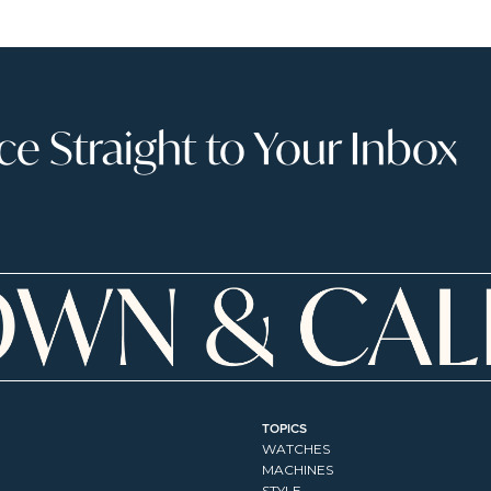
 Straight to Your Inbox
TOPICS
WATCHES
MACHINES
STYLE