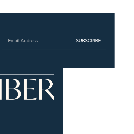
SUBSCRIBE