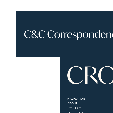
C&C Correspondence
NAVIGATION
ABOUT
CONTACT
SUBSCRIBE