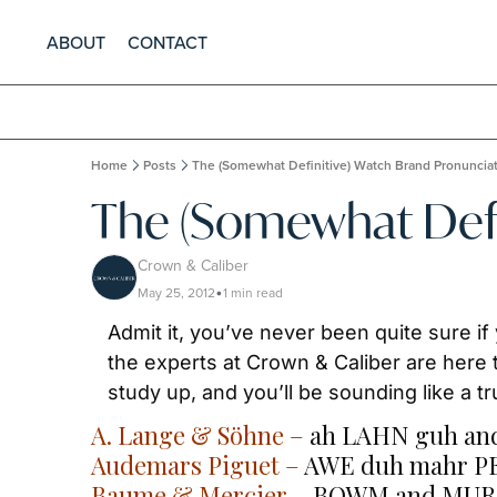
ABOUT
CONTACT
Home
Posts
The (Somewhat Definitive) Watch Brand Pronuncia
The (Somewhat Defi
Crown & Caliber
May 25, 2012
1 min read
•
Admit it, you’ve never been quite sure if
the experts at Crown & Caliber are here 
study up, and you’ll be sounding like a t
A. Lange & Söhne
 –
 ah LAHN guh an
Audemars Piguet
 –
 AWE duh mahr P
Baume & Mercier
 –
 BOWM and MURS