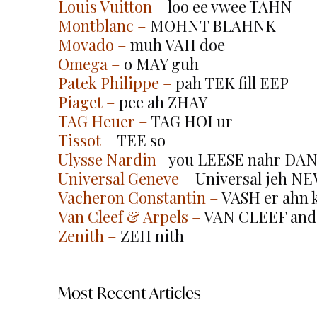
Louis Vuitton
 –
 loo ee vwee TAHN
Montblanc
 –
 MOHNT BLAHNK
Movado
 –
 muh VAH doe
Omega
 –
 o MAY guh
Patek Philippe
 –
 pah TEK fill EEP
Piaget
 –
 pee ah ZHAY
TAG Heuer
 –
 TAG HOI ur
Tissot
 –
 TEE so
Ulysse Nardin
–
 you LEESE nahr DAN (l
Universal Geneve
 –
 Universal jeh NE
Vacheron Constantin
 –
 VASH er ahn k
Van Cleef & Arpels
 –
 VAN CLEEF and
Zenith
 –
 ZEH nith
Most Recent Articles