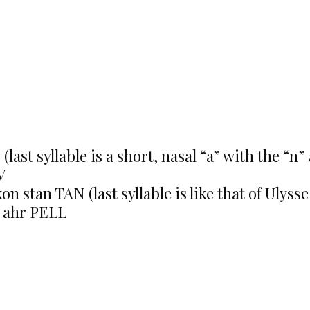
ast syllable is a short, nasal “a” with the “n” 
V
on stan TAN (last syllable is like that of Ulyss
 ahr PELL