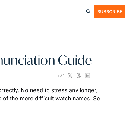
SUBSCRIBE
nunciation Guide
rrectly. No need to stress any longer, 
 of the more difficult watch names. So 