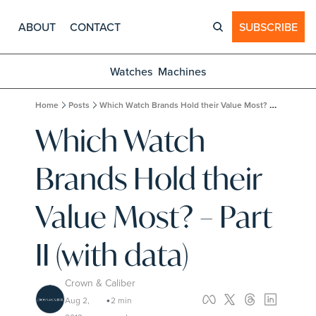
ABOUT
CONTACT
SUBSCRIBE
Watches
Machines
Home
Posts
Which Watch Brands Hold their Value Most? – Part II (with data)
Which Watch 
Brands Hold their 
Value Most? – Part 
II (with data)
Crown & Caliber
Aug 2, 
2 min 
•