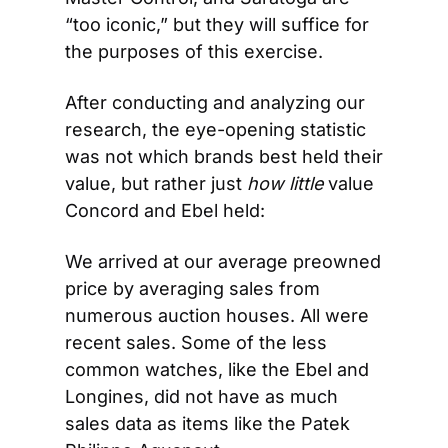
“too iconic,” but they will suffice for 
the purposes of this exercise.
After conducting and analyzing our 
research, the eye-opening statistic 
was not which brands best held their 
value, but rather just 
how little
 value 
Concord and Ebel held:
We arrived at our average preowned 
price by averaging sales from 
numerous auction houses. All were 
recent sales. Some of the less 
common watches, like the Ebel and 
Longines, did not have as much 
sales data as items like the Patek 