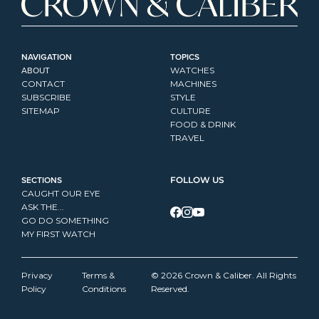
NAVIGATION
TOPICS
ABOUT
WATCHES
CONTACT
MACHINES
SUBSCRIBE
STYLE
SITEMAP
CULTURE
FOOD & DRINK
TRAVEL
SECTIONS
FOLLOW US
CAUGHT OUR EYE
ASK THE...
GO DO SOMETHING
MY FIRST WATCH
Privacy 
Terms & 
© 2026 Crown & Caliber. All Rights 
Policy
Conditions
Reserved.