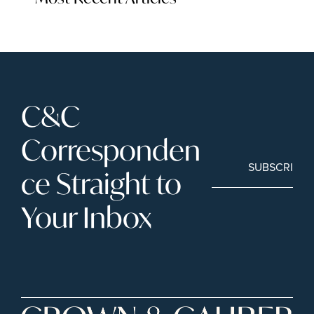
C&C 
Corresponden
SUBSCRIBE
ce Straight to 
Your Inbox