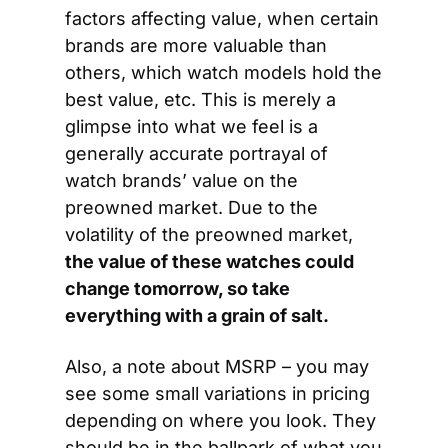
factors affecting value, when certain 
brands are more valuable than 
others, which watch models hold the 
best value, etc. This is merely a 
glimpse into what we feel is a 
generally accurate portrayal of 
watch brands’ value on the 
preowned market. Due to the 
volatility of the preowned market, 
the value of these watches could 
change tomorrow, so take 
everything with a grain of salt.
Also, a note about MSRP – you may 
see some small variations in pricing 
depending on where you look. They 
should be in the ballpark of what you 