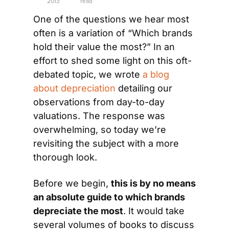
2013
read
One of the questions we hear most 
often is a variation of “Which brands 
hold their value the most?” In an 
effort to shed some light on this oft-
debated topic, we wrote 
a blog 
about depreciation
 detailing our 
observations from day-to-day 
valuations. The response was 
overwhelming, so today we’re 
revisiting the subject with a more 
thorough look.
Before we begin, 
t
his is by no means 
an absolute guide
 to which brands 
depreciate the most
. It would take 
several volumes of books to discuss 