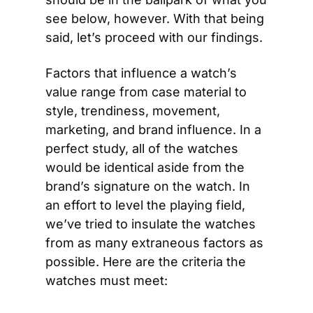
see below, however. With that being 
said, let’s proceed with our findings.
Factors that influence a watch’s 
value range from case material to 
style, trendiness, movement, 
marketing, and brand influence. In a 
perfect study, all of the watches 
would be identical aside from the 
brand’s signature on the watch. In 
an effort to level the playing field, 
we’ve tried to insulate the watches 
from as many extraneous factors as 
possible. Here are the criteria the 
watches must meet: