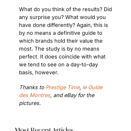
What do you think of the results? Did 
any surprise you? What would you 
have done differently? Again, this is 
by no means a definitive guide to 
which brands hold their value the 
most. The study is by no means 
perfect. It does coincide with what 
we tend to see on a day-to-day 
basis, however.
Thanks to 
Prestige Time
, 
le Guide 
des Montres
, and eBay for the 
pictures.
Most Recent Articles