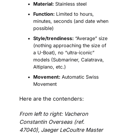
Material:
 Stainless steel
Function:
 Limited to hours, 
minutes, seconds (and date when 
possible)
Style/trendiness:
 “Average” size 
(nothing approaching the size of 
a U-Boat), no “ultra-iconic” 
models (Submariner, Calatrava, 
Altiplano, etc.)
Movement:
 Automatic Swiss 
Movement
Here are the contenders:
From left to right: Vacheron 
Constantin Overseas (ref. 
47040), Jaeger LeCoultre Master 