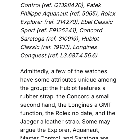
Control (ref. Q1398420), Patek 
Philippe Aquanaut (ref. 5065), Rolex 
Explorer (ref. 214270), Ebel Classic 
Sport (ref. E9125241), Concord 
Saratoga (ref. 310919), Hublot 
Classic (ref. 1910.1), Longines 
Conquest (ref. L3.687.4.56.6)
Admittedly, a few of the watches 
have some attributes unique among 
the group: the Hublot features a 
rubber strap, the Concord a small 
second hand, the Longines a GMT 
function, the Rolex no date, and the 
Jaeger a leather strap. Some may 
argue the Explorer, Aquanaut, 
Master Control, and Saratoga are 