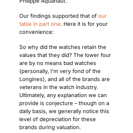
Philippe Aquanaut.
Our findings supported that of 
our 
table in part one
. Here it is for your 
convenience:
So why did the watches retain the 
values that they did? The lower four 
are by no means bad watches 
(personally, I’m very fond of the 
Longines), and all of the brands are 
veterans in the watch industry. 
Ultimately, any explanation we can 
provide is conjecture – though on a 
daily basis, we generally notice this 
level of depreciation for these 
brands during valuation.