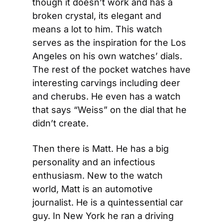
though it doesn’t work and has a 
broken crystal, its elegant and 
means a lot to him. This watch 
serves as the inspiration for the Los 
Angeles on his own watches’ dials. 
The rest of the pocket watches have 
interesting carvings including deer 
and cherubs. He even has a watch 
that says “Weiss” on the dial that he 
didn’t create.
Then there is Matt. He has a big 
personality and an infectious 
enthusiasm. New to the watch 
world, Matt is an automotive 
journalist. He is a quintessential car 
guy. In New York he ran a driving 