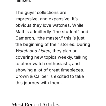
himself.
The guys’ collections are 
impressive, and expansive. It’s 
obvious they love watches. While 
Matt is admittedly “the student” and 
Cameron, “the master,” this is just 
the beginning of their stories. During 
Watch and Listen
, they plan on 
covering new topics weekly, talking 
to other watch enthusiasts, and 
showing a lot of great timepieces. 
Crown & Caliber is excited to take 
this journey with them.
Most Recent Articles