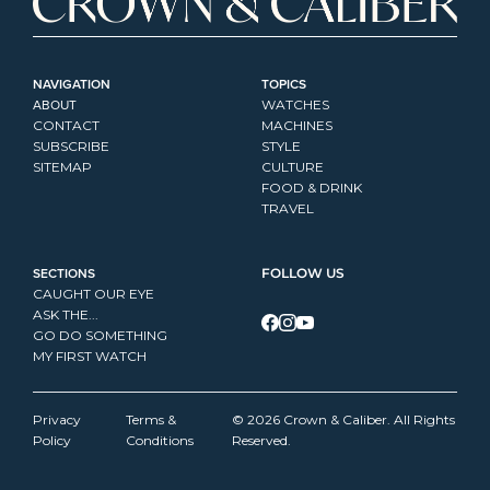
NAVIGATION
TOPICS
ABOUT
WATCHES
CONTACT
MACHINES
SUBSCRIBE
STYLE
SITEMAP
CULTURE
FOOD & DRINK
TRAVEL
SECTIONS
FOLLOW US
CAUGHT OUR EYE
ASK THE...
GO DO SOMETHING
MY FIRST WATCH
Privacy 
Terms & 
© 2026 Crown & Caliber. All Rights 
Policy
Conditions
Reserved.