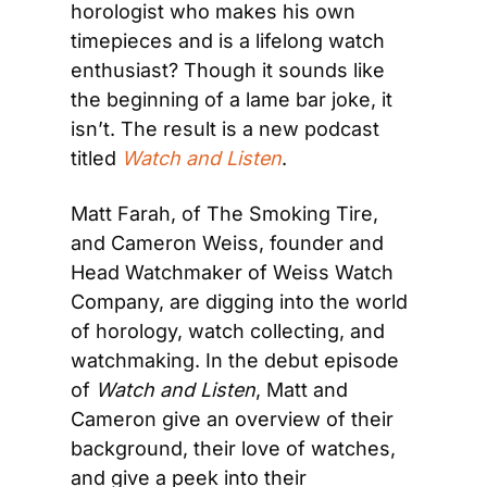
horologist who makes his own 
timepieces and is a lifelong watch 
enthusiast? Though it sounds like 
the beginning of a lame bar joke, it 
isn’t. The result is a new podcast 
titled 
Watch and Listen
.
Matt Farah, of The Smoking Tire, 
and Cameron Weiss, founder and 
Head Watchmaker of Weiss Watch 
Company, are digging into the world 
of horology, watch collecting, and 
watchmaking. In the debut episode 
of 
Watch and Listen
, Matt and 
Cameron give an overview of their 
background, their love of watches, 
and give a peek into their 