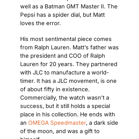
well as a Batman GMT Master II. The 
Pepsi has a spider dial, but Matt 
loves the error.
His most sentimental piece comes 
from Ralph Lauren. Matt’s father was 
the president and COO of Ralph 
Lauren for 20 years. They partnered 
with JLC to manufacture a world-
timer. It has a JLC movement, is one 
of about fifty in existence. 
Commercially, the watch wasn’t a 
success, but it still holds a special 
place in his collection. He ends with 
an 
OMEGA Speedmaster
, a dark side 
of the moon, and was a gift to 