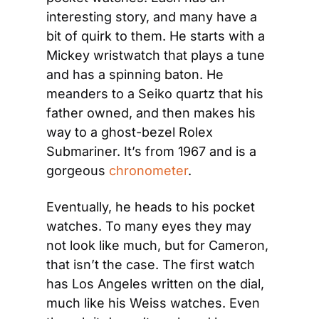
interesting story, and many have a 
bit of quirk to them. He starts with a 
Mickey wristwatch that plays a tune 
and has a spinning baton. He 
meanders to a Seiko quartz that his 
father owned, and then makes his 
way to a ghost-bezel Rolex 
Submariner. It’s from 1967 and is a 
gorgeous 
chronometer
.
Eventually, he heads to his pocket 
watches. To many eyes they may 
not look like much, but for Cameron, 
that isn’t the case. The first watch 
has Los Angeles written on the dial, 
much like his Weiss watches. Even 