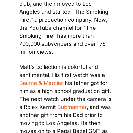
club, and then moved to Los 
Angeles and started “The Smoking 
Tire,” a production company. Now, 
the YouTube channel for “The 
Smoking Tire” has more than 
700,000 subscribers and over 178 
million views.
Matt’s collection is colorful and 
sentimental. His first watch was a 
Baume & Mercier
 his father got for 
him as a high school graduation gift. 
The next watch under the camera is 
a Rolex Kermit 
Submariner
, and was 
another gift from his Dad prior to 
moving to Los Angeles. He then 
moves on to a Pepsi Bezel GMT as 