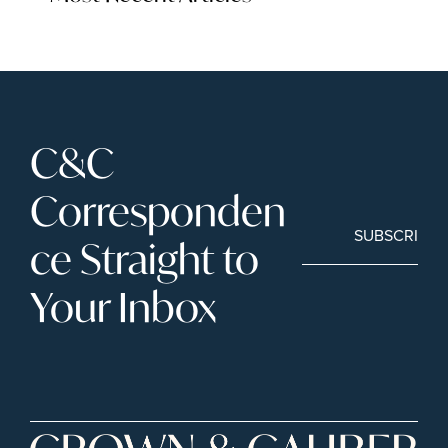
C&C 
Corresponden
SUBSCRIBE
ce Straight to 
Your Inbox