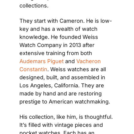
collections.
They start with Cameron. He is low-
key and has a wealth of watch 
knowledge. He founded Weiss 
Watch Company in 2013 after 
extensive training from both 
Audemars Piguet
 and 
Vacheron 
Constantin
. Weiss watches are all 
designed, built, and assembled in 
Los Angeles, California. They are 
made by hand and are restoring 
prestige to American watchmaking.
His collection, like him, is thoughtful. 
It’s filled with vintage pieces and 
pocket watches. Each has an 