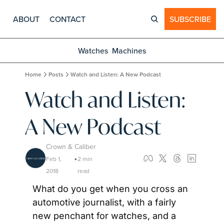
ABOUT
CONTACT
SUBSCRIBE
Watches
Machines
Home
Posts
Watch and Listen: A New Podcast
Watch and Listen: 
A New Podcast
Crown & Caliber
Feb 1, 
2 min 
•
2018
read
What do you get when you cross an 
automotive journalist, with a fairly 
new penchant for watches, and a 