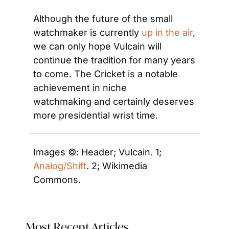
Although the future of the small 
watchmaker is currently 
up in the air
, 
we can only hope Vulcain will 
continue the tradition for many years 
to come. The Cricket is a notable 
achievement in niche 
watchmaking and certainly deserves 
more presidential wrist time.
Images ©: Header; Vulcain. 1; 
Analog/Shift
. 2; Wikimedia 
Commons. 
Most Recent Articles