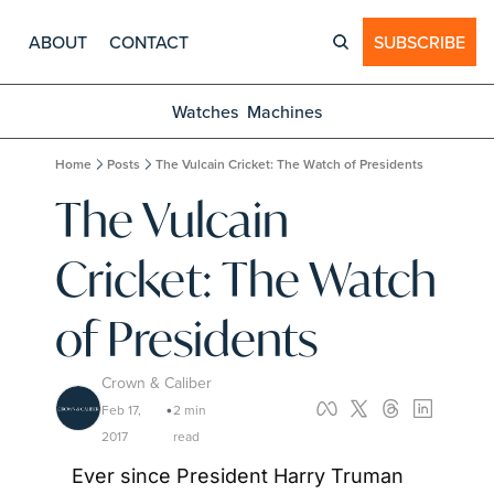
ABOUT
CONTACT
SUBSCRIBE
Watches
Machines
Home
Posts
The Vulcain Cricket: The Watch of Presidents
The Vulcain 
Cricket: The Watch 
of Presidents
Crown & Caliber
Feb 17, 
2 min 
•
2017
read
Ever since President Harry Truman 