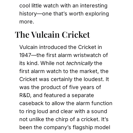
cool little watch with an interesting 
history—one that’s worth exploring 
more.
The Vulcain Cricket
Vulcain introduced the Cricket in 
1947—the first alarm wristwatch of 
its kind. While not 
technically
 the 
first alarm watch to the market, the 
Cricket was certainly the loudest. It 
was the product of five years of 
R&D, and featured a separate 
caseback to allow the alarm function 
to ring loud and clear with a sound 
not unlike the chirp of a cricket. It’s 
been the company’s flagship model 