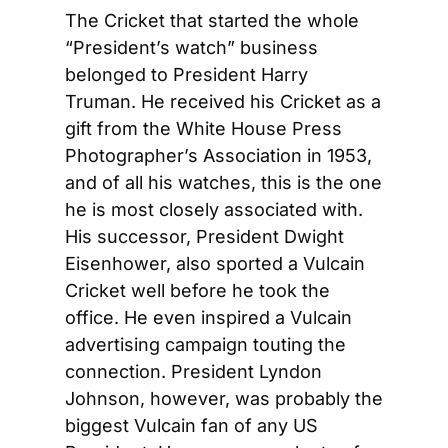
The Cricket that started the whole 
“President’s watch” business 
belonged to President Harry 
Truman. He received his Cricket as a 
gift from the White House Press 
Photographer’s Association in 1953, 
and of all his watches, this is the one 
he is most closely associated with. 
His successor, President Dwight 
Eisenhower, also sported a Vulcain 
Cricket well before he took the 
office. He even inspired a Vulcain 
advertising campaign touting the 
connection. President Lyndon 
Johnson, however, was probably the 
biggest Vulcain fan of any US 