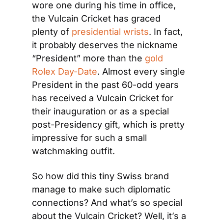
wore one during his time in office, 
the Vulcain Cricket has graced 
plenty of 
presidential wrists
. In fact, 
it probably deserves the nickname 
“President” more than the 
gold 
Rolex Day-Date
. Almost every single 
President in the past 60-odd years 
has received a Vulcain Cricket for 
their inauguration or as a special 
post-Presidency gift, which is pretty 
impressive for such a small 
watchmaking outfit.
So how did this tiny Swiss brand 
manage to make such diplomatic 
connections? And what’s so special 
about the Vulcain Cricket? Well, it’s a 