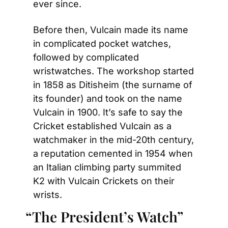
ever since.
Before then, Vulcain made its name 
in complicated pocket watches, 
followed by complicated 
wristwatches. The workshop started 
in 1858 as Ditisheim (the surname of 
its founder) and took on the name 
Vulcain in 1900. It’s safe to say the 
Cricket established Vulcain as a 
watchmaker in the mid-20th century, 
a reputation cemented in 1954 when 
an Italian climbing party summited 
K2 with Vulcain Crickets on their 
wrists.
“The President’s Watch”