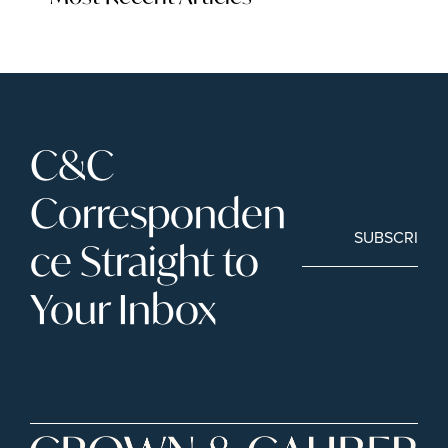
C&C 
Corresponden
SUBSCRIBE
ce Straight to 
Your Inbox