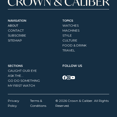
NAVIGATION
TOPICS
ABOUT
WATCHES
CONTACT
MACHINES
SUBSCRIBE
STYLE
SITEMAP
CULTURE
FOOD & DRINK
TRAVEL
SECTIONS
FOLLOW US
CAUGHT OUR EYE
ASK THE...
GO DO SOMETHING
MY FIRST WATCH
Privacy 
Terms & 
© 2026 Crown & Caliber. All Rights 
Policy
Conditions
Reserved.