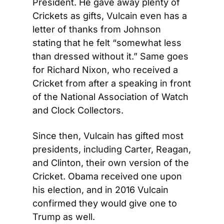
President. He gave away plenty of 
Crickets as gifts, Vulcain even has a 
letter of thanks from Johnson 
stating that he felt “somewhat less 
than dressed without it.” Same goes 
for Richard Nixon, who received a 
Cricket from after a speaking in front 
of the National Association of Watch 
and Clock Collectors.
Since then, Vulcain has gifted most 
presidents, including Carter, Reagan, 
and Clinton, their own version of the 
Cricket. Obama received one upon 
his election, and in 2016 Vulcain 
confirmed they would give one to 
Trump as well.