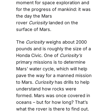
moment for space exploration and 
for the progress of mankind: it was 
the day the Mars 
rover 
Curiosity
 landed on the 
surface of Mars.
The 
Curiosity
 weighs about 2000 
pounds and is roughly the size of a 
Honda Civic. One of 
Curiosity’s
primary missions is to determine 
Mars’ water cycle, which will help 
pave the way for a manned mission 
to Mars. 
Curiosity
 has drills to help 
understand how rocks were 
formed. Mars was once covered in 
oceans – but for how long? That’s 
what the rover is there to find out.