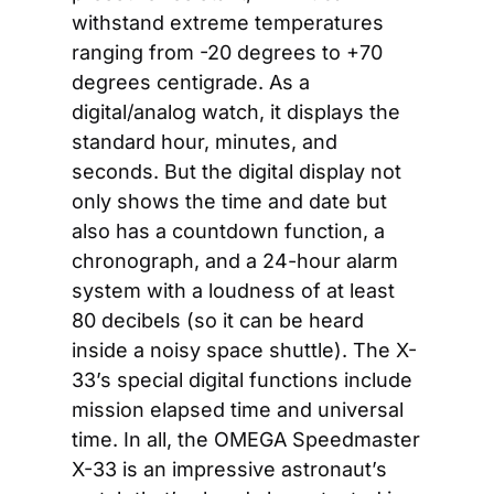
withstand extreme temperatures 
ranging from -20 degrees to +70 
degrees centigrade. As a 
digital/analog watch, it displays the 
standard hour, minutes, and 
seconds. But the digital display not 
only shows the time and date but 
also has a countdown function, a 
chronograph, and a 24-hour alarm 
system with a loudness of at least 
80 decibels (so it can be heard 
inside a noisy space shuttle). The X-
33’s special digital functions include 
mission elapsed time and universal 
time. In all, the OMEGA Speedmaster 
X-33 is an impressive astronaut’s 