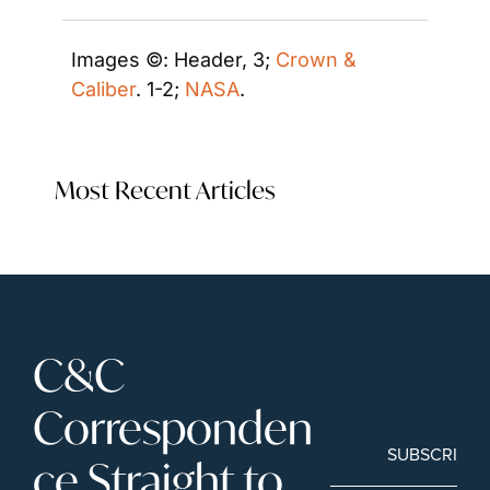
Images ©: Header, 3; 
Crown & 
Caliber
. 1-2; 
NASA
.
Most Recent Articles
C&C 
Corresponden
SUBSCRIBE
ce Straight to 