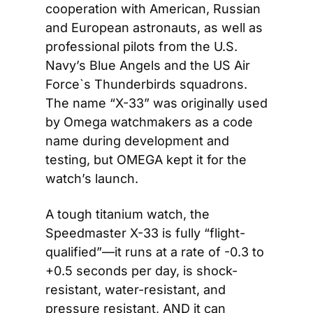
cooperation with American, Russian 
and European astronauts, as well as 
professional pilots from the U.S. 
Navy’s Blue Angels and the US Air 
Force`s Thunderbirds squadrons. 
The name “X-33” was originally used 
by Omega watchmakers as a code 
name during development and 
testing, but OMEGA kept it for the 
watch’s launch.
A tough titanium watch, the 
Speedmaster X-33 is fully “flight-
qualified”—it runs at a rate of -0.3 to 
+0.5 seconds per day, is shock-
resistant, water-resistant, and 
pressure resistant, AND it can 