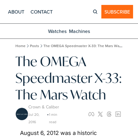
ABOUT
CONTACT
SUBSCRIBE
Watches
Machines
Home
Posts
The OMEGA Speedmaster X-33: The Mars Watch
The OMEGA 
Speedmaster X-33: 
The Mars Watch
Crown & Caliber
Jul 20, 
1 min 
•
2016
read
August 6, 2012 was a historic 