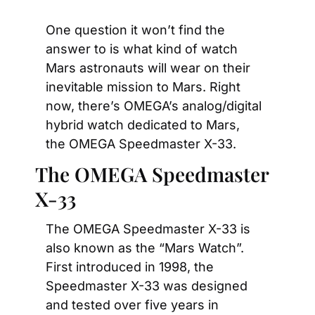
One question it won’t find the 
answer to is what kind of watch 
Mars astronauts will wear on their 
inevitable mission to Mars. Right 
now, there’s OMEGA’s analog/digital 
hybrid watch dedicated to Mars, 
the OMEGA Speedmaster X-33.
The OMEGA Speedmaster 
X-33
The OMEGA Speedmaster X-33 is 
also known as the “Mars Watch”. 
First introduced in 1998, the 
Speedmaster X-33 was designed 
and tested over five years in 