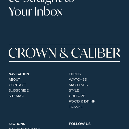
Your Inbox
NAVIGATION
TOPICS
ABOUT
WATCHES
CONTACT
MACHINES
SUBSCRIBE
STYLE
SITEMAP
CULTURE
FOOD & DRINK
TRAVEL
SECTIONS
FOLLOW US