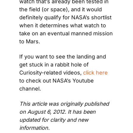
watch that’s already been tested in 
the field (or space), and it would 
definitely qualify for NASA’s shortlist 
when it determines what watch to 
take on an eventual manned mission 
to Mars.
If you want to see the landing and 
get stuck in a rabbit hole of 
Curiosity-related videos, 
click here
to check out NASA’s Youtube 
channel.
This article was originally published 
on August 6, 2012. It has been 
updated for clarity and new 
information.