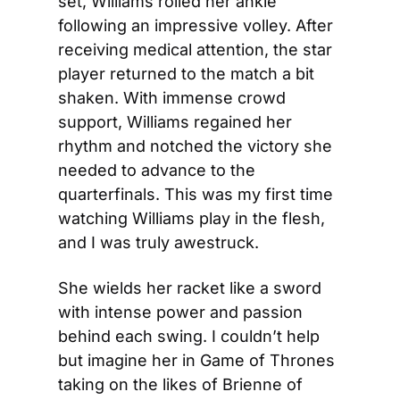
set, Williams rolled her ankle 
following an impressive volley. After 
receiving medical attention, the star 
player returned to the match a bit 
shaken. With immense crowd 
support, Williams regained her 
rhythm and notched the victory she 
needed to advance to the 
quarterfinals. This was my first time 
watching Williams play in the flesh, 
and I was truly awestruck.
She wields her racket like a sword 
with intense power and passion 
behind each swing. I couldn’t help 
but imagine her in Game of Thrones 
taking on the likes of Brienne of 