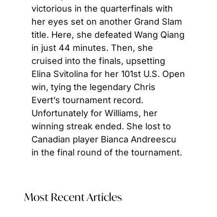
victorious in the quarterfinals with 
her eyes set on another Grand Slam 
title. Here, she defeated Wang Qiang 
in just 44 minutes. Then, she 
cruised into the finals, upsetting 
Elina Svitolina for her 101st U.S. Open 
win, tying the legendary Chris 
Evert’s tournament record. 
Unfortunately for Williams, her 
winning streak ended. She lost to 
Canadian player Bianca Andreescu 
in the final round of the tournament.
Most Recent Articles