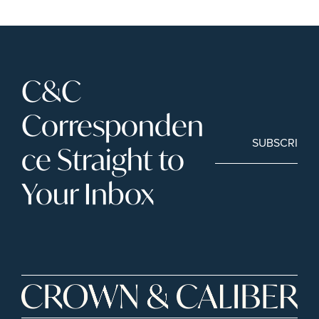
C&C 
Corresponden
SUBSCRIBE
ce Straight to 
Your Inbox