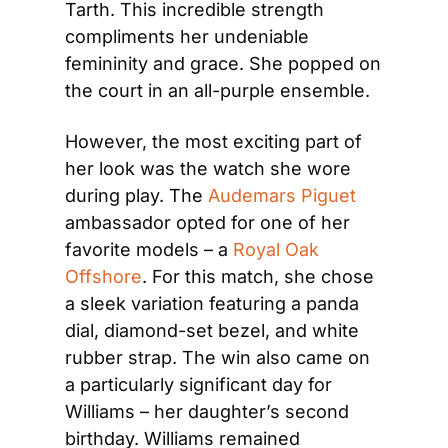
Tarth. This incredible strength 
compliments her undeniable 
femininity and grace. She popped on 
the court in an all-purple ensemble.
However, the most exciting part of 
her look was the watch she wore 
during play. The 
Audemars Piguet
ambassador opted for one of her 
favorite models – a 
Royal Oak 
Offshore
. For this match, she chose 
a sleek variation featuring a panda 
dial, diamond-set bezel, and white 
rubber strap. The win also came on 
a particularly significant day for 
Williams – her daughter’s second 
birthday. Williams remained 