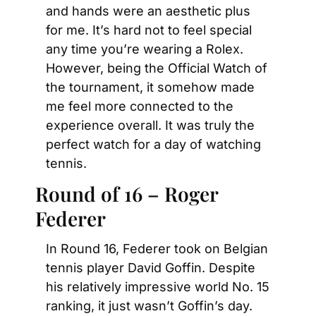
and hands were an aesthetic plus 
for me. It’s hard not to feel special 
any time you’re wearing a Rolex. 
However, being the Official Watch of 
the tournament, it somehow made 
me feel more connected to the 
experience overall. It was truly the 
perfect watch for a day of watching 
tennis.
Round of 16 – Roger 
Federer
In Round 16, Federer took on Belgian 
tennis player David Goffin. Despite 
his relatively impressive world No. 15 
ranking, it just wasn’t Goffin’s day. 