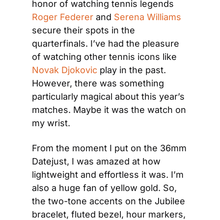
honor of watching tennis legends 
Roger Federer
 and 
Serena Williams
secure their spots in the 
quarterfinals. I’ve had the pleasure 
of watching other tennis icons like 
Novak Djokovic
 play in the past. 
However, there was something 
particularly magical about this year’s 
matches. Maybe it was the watch on 
my wrist.
From the moment I put on the 36mm 
Datejust, I was amazed at how 
lightweight and effortless it was. I’m 
also a huge fan of yellow gold. So, 
the two-tone accents on the Jubilee 
bracelet, fluted bezel, hour markers, 