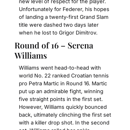
new level of respect for the player. 
Unfortunately for Federer, his hopes 
of landing a twenty-first Grand Slam 
title were dashed two days later 
when he lost to Grigor Dimitrov.
Round of 16 – Serena 
Williams
Williams went head-to-head with 
world No. 22 ranked Croatian tennis 
pro Petra Martic in Round 16. Martic 
put up an admirable fight, winning 
five straight points in the first set. 
However, Williams quickly bounced 
back, ultimately clinching the first set 
with a killer drop shot. In the second 