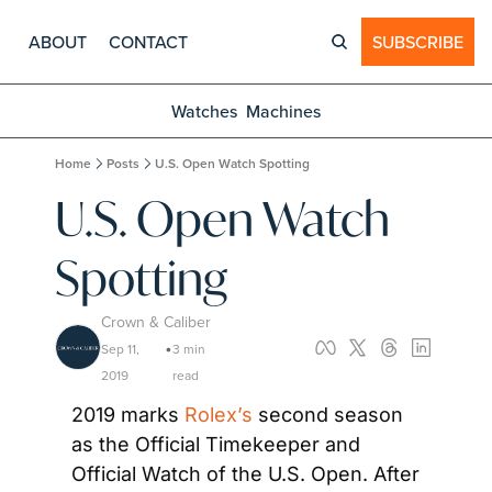
ABOUT
CONTACT
SUBSCRIBE
Watches
Machines
Home
Posts
U.S. Open Watch Spotting
U.S. Open Watch 
Spotting
Crown & Caliber
Sep 11, 
3 min 
•
2019
read
2019 marks 
Rolex’s
 second season 
as the Official Timekeeper and 
Official Watch of the U.S. Open. After 