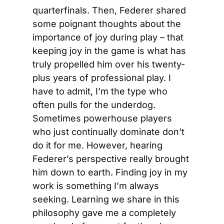
quarterfinals. Then, Federer shared 
some poignant thoughts about the 
importance of joy during play – that 
keeping joy in the game is what has 
truly propelled him over his twenty-
plus years of professional play. I 
have to admit, I’m the type who 
often pulls for the underdog. 
Sometimes powerhouse players 
who just continually dominate don’t 
do it for me. However, hearing 
Federer’s perspective really brought 
him down to earth. Finding joy in my 
work is something I’m always 
seeking. Learning we share in this 
philosophy gave me a completely 