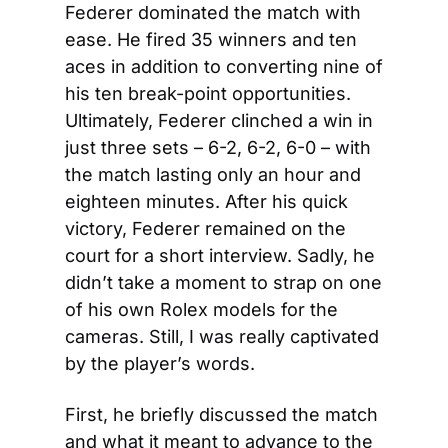
Federer dominated the match with 
ease. He fired 35 winners and ten 
aces in addition to converting nine of 
his ten break-point opportunities. 
Ultimately, Federer clinched a win in 
just three sets – 6-2, 6-2, 6-0 – with 
the match lasting only an hour and 
eighteen minutes. After his quick 
victory, Federer remained on the 
court for a short interview. Sadly, he 
didn’t take a moment to strap on one 
of his own Rolex models for the 
cameras. Still, I was really captivated 
by the player’s words.
First, he briefly discussed the match 
and what it meant to advance to the 