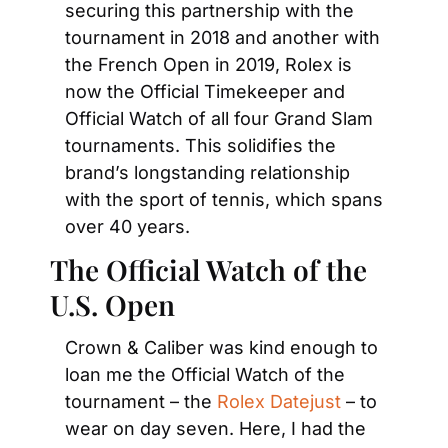
securing this partnership with the 
tournament in 2018 and another with 
the French Open in 2019, Rolex is 
now the Official Timekeeper and 
Official Watch of all four Grand Slam 
tournaments. This solidifies the 
brand’s longstanding relationship 
with the sport of tennis, which spans 
over 40 years.
The Official Watch of the 
U.S. Open
Crown & Caliber was kind enough to 
loan me the Official Watch of the 
tournament – the 
Rolex Datejust
 – to 
wear on day seven. Here, I had the 