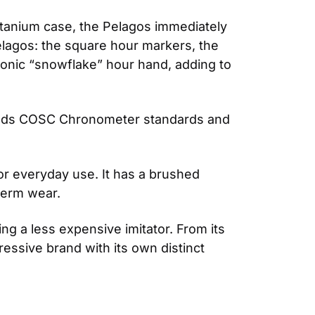
itanium case, the Pelagos immediately 
elagos: the square hour markers, the 
conic “snowflake” hour hand, adding to 
eeds COSC Chronometer standards and 
or everyday use. It has a brushed 
-term wear.
g a less expensive imitator. From its 
essive brand with its own distinct 