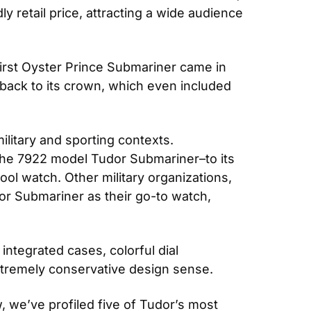
 retail price, attracting a wide audience 
irst Oyster Prince Submariner came in 
ack to its crown, which even included 
ilitary and sporting contexts. 
the 7922 model Tudor Submariner–to its 
l watch. Other military organizations, 
 Submariner as their go-to watch, 
tegrated cases, colorful dial 
xtremely conservative design sense.
 we’ve profiled five of Tudor’s most 