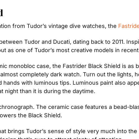
d
ation from Tudor’s vintage dive watches, the 
Fastrid
 between Tudor and Ducati, dating back to 2011. Inspir
out as one of Tudor’s most creative models in recent
amic monobloc case, the Fastrider Black Shield is as b
n almost completely dark watch. Turn out the lights, 
ized hands with luminous tips. Luminous paint also ap
t night than it is during the daytime.
hronograph. The ceramic case features a bead-blasted 
wers the Black Shield.
h that brings Tudor’s sense of style very much into the