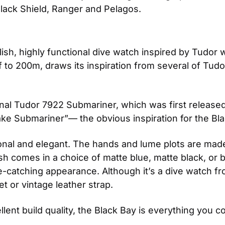
lack Shield, Ranger and Pelagos.
tylish, highly functional dive watch inspired by Tudor
o 200m, draws its inspiration from several of Tudor
iginal Tudor 7922 Submariner, which was first released
e Submariner”— the obvious inspiration for the Bla
ional and elegant. The hands and lume plots are made 
ish comes in a choice of matte blue, matte black, or
e-catching appearance. Although it’s a dive watch fro
et or vintage leather strap. 
llent build quality, the Black Bay is everything you c