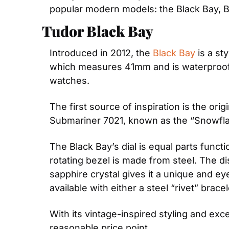
popular modern models: the Black Bay, B
Tudor Black Bay
Introduced in 2012, the 
Black Bay
 is a s
which measures 41mm and is waterproof t
watches.
The first source of inspiration is the or
Submariner 7021, known as the “Snowflak
The Black Bay’s dial is equal parts funct
rotating bezel is made from steel. The d
sapphire crystal gives it a unique and ey
available with either a steel “rivet” bracel
With its vintage-inspired styling and exce
reasonable price point.