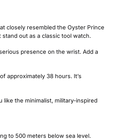
hat closely resembled the Oyster Prince 
stand out as a classic tool watch.
 serious presence on the wrist. Add a 
 approximately 38 hours. It’s 
ike the minimalist, military-inspired 
ng to 500 meters below sea level. 