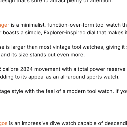
esign that’s sure to attract plenty of attention. 
nger
 is a minimalist, function-over-form tool watch t
oasts a simple, Explorer-inspired dial that makes it 
e is larger than most vintage tool watches, giving it
s and its size stands out even more.
alibre 2824 movement with a total power reserve of
ding to its appeal as an all-around sports watch.
e style with the feel of a modern tool watch. If you l
gos
 is an impressive dive watch capable of descendi