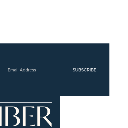
SUBSCRIBE