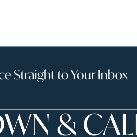
 Straight to Your Inbox