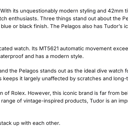
. With its unquestionably modern styling and 42mm t
atch enthusiasts. Three things stand out about the P
blue or black finish. The Pelagos also has Tudor’s i
sticated watch. Its MT5621 automatic movement exc
waterproof and has a modern style.
and the Pelagos stands out as the ideal dive watch f
is keeps it largely unaffected by scratches and long
of Rolex. However, this iconic brand is far from bein
t range of vintage-inspired products, Tudor is an impr
stack up with each other.