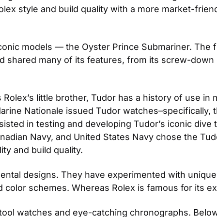
ex style and build quality with a more market-friendly
iconic models — the Oyster Prince Submariner. The f
 shared many of its features, from its screw-down b
lex’s little brother, Tudor has a history of use in m
arine Nationale issued Tudor watches–specifically, 
ted in testing and developing Tudor’s iconic dive too
adian Navy, and United States Navy chose the Tudor
ty and build quality.
mental designs. They have experimented with unique in
 color schemes. Whereas Rolex is famous for its e
 tool watches and eye-catching chronographs. Below,