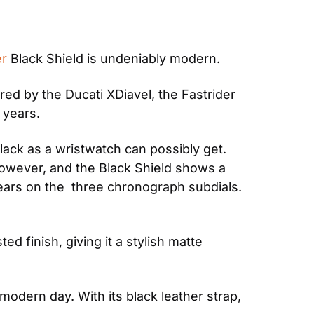
er
 Black Shield is undeniably modern. 
ed by the Ducati XDiavel, the Fastrider 
 years.
lack as a wristwatch can possibly get. 
however, and the Black Shield shows a 
pears on the  three chronograph subdials. 
finish, giving it a stylish matte 
 modern day. With its black leather strap, 