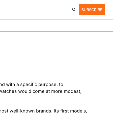
SUBSCRIBE
 with a specific purpose: to 
 watches would come at more modest, 
st well-known brands. Its first models, 