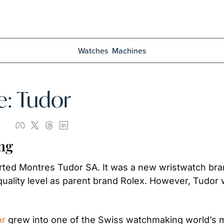
Watches
Machines
e: Tudor
ng
rted Montres Tudor SA. It was a new wristwatch brand
uality level as parent brand Rolex. However, Tudor
or
 grew into one of the Swiss watchmaking world’s mo