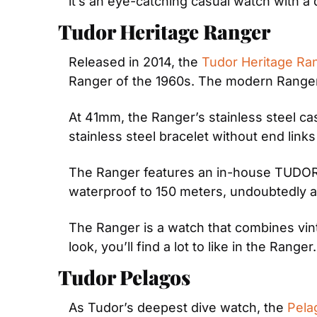
it’s an eye-catching casual watch with a d
Tudor Heritage Ranger
Released in 2014, the 
Tudor Heritage Ra
Ranger of the 1960s. The modern Ranger b
At 41mm, the Ranger’s stainless steel cas
stainless steel bracelet without end link
The Ranger features an in-house TUDOR c
waterproof to 150 meters, undoubtedly ad
The Ranger is a watch that combines vintag
look, you’ll find a lot to like in the Ranger.
Tudor Pelagos
As Tudor’s deepest dive watch, the 
Pela