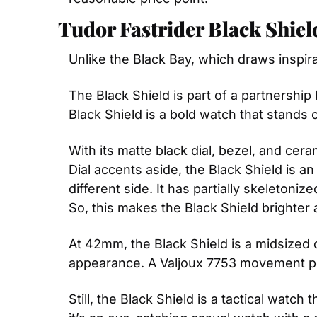
Tudor Fastrider Black Shiel
Unlike the Black Bay, which draws inspir
The Black Shield is part of a partnership
Black Shield is a bold watch that stands 
With its matte black dial, bezel, and cer
Dial accents aside, the Black Shield is a
different side. It has partially skeleton
So, this makes the Black Shield brighter a
At 42mm, the Black Shield is a midsized c
appearance. A Valjoux 7753 movement po
Still, the Black Shield is a tactical watc