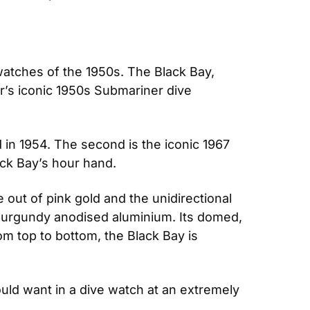
 watches of the 1950s. The Black Bay, 
’s iconic 1950s Submariner dive 
 in 1954. The second is the iconic 1967 
ck Bay’s hour hand.
out of pink gold and the unidirectional 
 burgundy anodised aluminium. Its domed, 
m top to bottom, the Black Bay is 
ould want in a dive watch at an extremely 