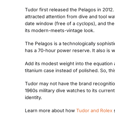
Tudor first released the Pelagos in 2012
attracted attention from dive and tool w
date window (free of a cyclops), and the 
its modern-meets-vintage look.
The Pelagos is a technologically sophi
has a 70-hour power reserve. It also is 
Add its modest weight into the equation 
titanium case instead of polished. So, th
Tudor may not have the brand recognition 
1960s military dive watches to its curren
identity.
Learn more about how 
Tudor and Rolex
 