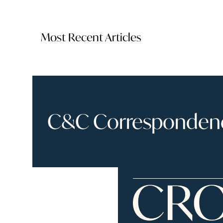
Most Recent Articles
C&C Correspondence