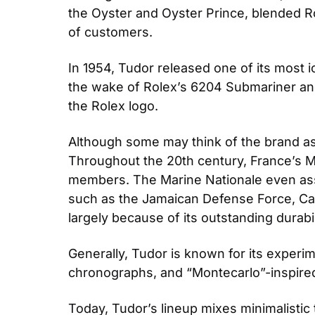
the Oyster and Oyster Prince, blended Rol
of customers.
In 1954, Tudor released one of its most 
the wake of Rolex’s 6204 Submariner and
the Rolex logo.
Although some may think of the brand as Ro
Throughout the 20th century, France’s M
members. The Marine Nationale even assis
such as the Jamaican Defense Force, Can
largely because of its outstanding durabili
Generally, Tudor is known for its experi
chronographs, and “Montecarlo”-inspired
Today, Tudor’s lineup mixes minimalistic