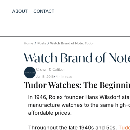
ABOUT
CONTACT
Home
Posts
Watch Brand of Note: Tudor
Watch Brand of Not
Crown & Caliber
Jul 13, 2016
4 min read
•
Tudor Watches: The Beginni
In 1946, Rolex founder Hans Wilsdorf sta
manufacture watches to the same high-q
affordable prices.
Throughout the late 1940s and 50s, 
Tud