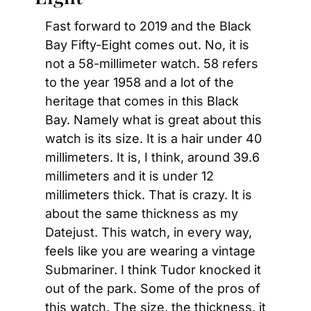
Fast forward to 2019 and the Black 
Bay Fifty-Eight comes out. No, it is 
not a 58-millimeter watch. 58 refers 
to the year 1958 and a lot of the 
heritage that comes in this Black 
Bay. Namely what is great about this 
watch is its size. It is a hair under 40 
millimeters. It is, I think, around 39.6 
millimeters and it is under 12 
millimeters thick. That is crazy. It is 
about the same thickness as my 
Datejust. This watch, in every way, 
feels like you are wearing a vintage 
Submariner. I think Tudor knocked it 
out of the park. Some of the pros of 
this watch. The size, the thickness, it 