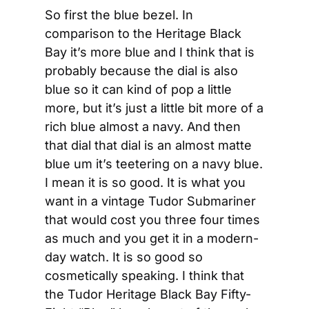
So first the blue bezel. In 
comparison to the Heritage Black 
Bay it’s more blue and I think that is 
probably because the dial is also 
blue so it can kind of pop a little 
more, but it’s just a little bit more of a 
rich blue almost a navy. And then 
that dial that dial is an almost matte 
blue um it’s teetering on a navy blue. 
I mean it is so good. It is what you 
want in a vintage Tudor Submariner 
that would cost you three four times 
as much and you get it in a modern-
day watch. It is so good so 
cosmetically speaking. I think that 
the Tudor Heritage Black Bay Fifty-