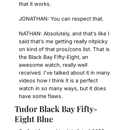
that it works.
JONATHAN: You can respect that.
NATHAN: Absolutely, and that’s like I 
said that’s me getting really nitpicky 
on kind of that pros/cons list. That is 
the Black Bay Fifty-Eight, an 
awesome watch, really well 
received. I’ve talked about it in many 
videos how I think it is a perfect 
watch in so many ways, but it does 
have some flaws.
Tudor Black Bay Fifty-
Eight Blue