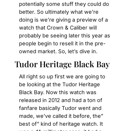
potentially some stuff they could do 
better. So ultimately what we’re 
doing is we’re giving a preview of a 
watch that Crown & Caliber will 
probably be seeing later this year as 
people begin to resell it in the pre-
owned market. So, let’s dive in.
Tudor Heritage Black Bay
All right so up first we are going to 
be looking at the Tudor Heritage 
Black Bay. Now this watch was 
released in 2012 and had a ton of 
fanfare basically Tudor went and 
made, we’ve called it before, the” 
best of” kind of heritage watch. It 