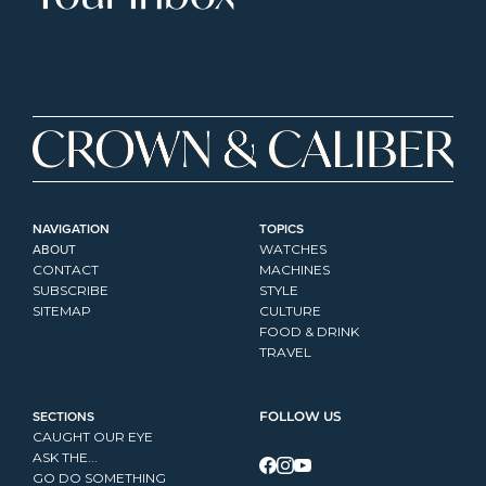
NAVIGATION
TOPICS
ABOUT
WATCHES
CONTACT
MACHINES
SUBSCRIBE
STYLE
SITEMAP
CULTURE
FOOD & DRINK
TRAVEL
SECTIONS
FOLLOW US
CAUGHT OUR EYE
ASK THE...
GO DO SOMETHING