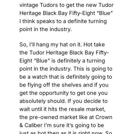
vintage Tudors to get the new Tudor 
Heritage Black Bay Fifty-Eight “Blue” 
I think speaks to a definite turning 
point in the industry.
So, I’ll hang my hat on it. Hot take 
the Tudor Heritage Black Bay Fifty-
Eight “Blue” is definitely a turning 
point in the industry. This is going to 
be a watch that is definitely going to 
be flying off the shelves and if you 
get the opportunity to get one you 
absolutely should. If you decide to 
wait until it hits the resale market, 
the pre-owned market like at Crown 
& Caliber I’m sure it’s going to be 
just as hot then as it is right now. So 