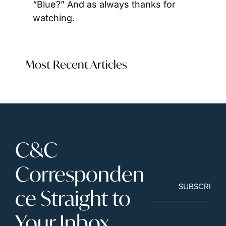
“Blue?” And as always thanks for 
watching.
Most Recent Articles
C&C 
Corresponden
SUBSCRIBE
ce Straight to 
Your Inbox