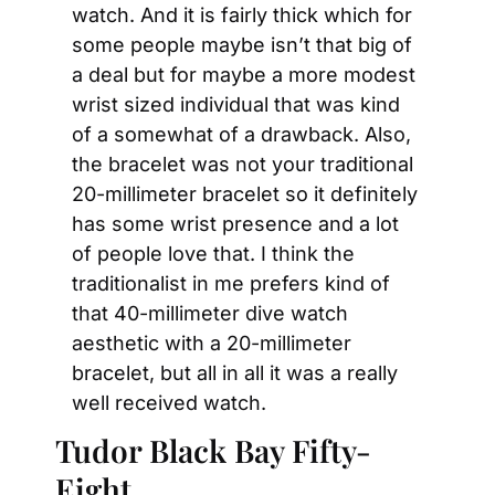
watch. And it is fairly thick which for 
some people maybe isn’t that big of 
a deal but for maybe a more modest 
wrist sized individual that was kind 
of a somewhat of a drawback. Also, 
the bracelet was not your traditional 
20-millimeter bracelet so it definitely 
has some wrist presence and a lot 
of people love that. I think the 
traditionalist in me prefers kind of 
that 40-millimeter dive watch 
aesthetic with a 20-millimeter 
bracelet, but all in all it was a really 
well received watch.
Tudor Black Bay Fifty-
Eight