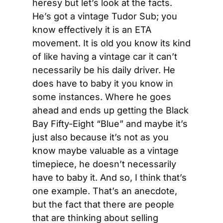
heresy but let’s look at the facts. 
He’s got a vintage Tudor Sub; you 
know effectively it is an ETA 
movement. It is old you know its kind 
of like having a vintage car it can’t 
necessarily be his daily driver. He 
does have to baby it you know in 
some instances. Where he goes 
ahead and ends up getting the Black 
Bay Fifty-Eight “Blue” and maybe it’s 
just also because it’s not as you 
know maybe valuable as a vintage 
timepiece, he doesn’t necessarily 
have to baby it. And so, I think that’s 
one example. That’s an anecdote, 
but the fact that there are people 
that are thinking about selling 