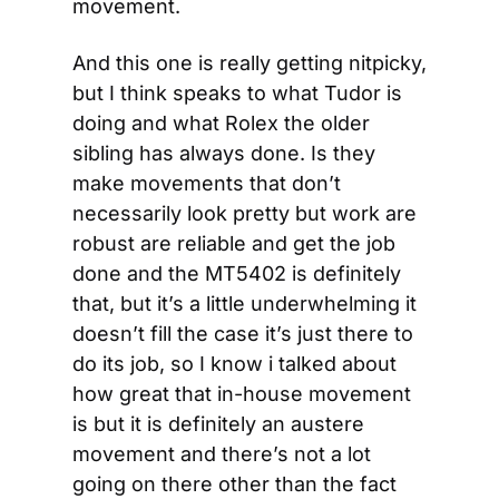
movement.
And this one is really getting nitpicky, 
but I think speaks to what Tudor is 
doing and what Rolex the older 
sibling has always done. Is they 
make movements that don’t 
necessarily look pretty but work are 
robust are reliable and get the job 
done and the MT5402 is definitely 
that, but it’s a little underwhelming it 
doesn’t fill the case it’s just there to 
do its job, so I know i talked about 
how great that in-house movement 
is but it is definitely an austere 
movement and there’s not a lot 
going on there other than the fact 