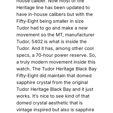
house caliber. Now most of the 
Heritage line has been updated to 
have in-house calibers but with the 
Fifty-Eight being smaller in size 
Tudor had to go and make a new 
movement so the MT, manufacturer 
Tudor, 5402 is what is inside the 
Tudor. And it has, among other cool 
specs, a 70-hour power reserve. So, 
a truly modern movement inside this 
watch. The Tudor Heritage Black Bay 
Fifty-Eight did maintain that domed 
sapphire crystal from the original 
Tudor Heritage Black Bay and it just 
works. It’s nice to see kind of that 
domed crystal aesthetic that is 
vintage inspired but also is sapphire 