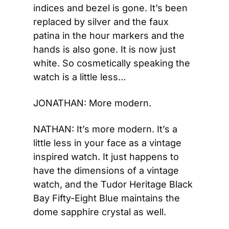
indices and bezel is gone. It’s been 
replaced by silver and the faux 
patina in the hour markers and the 
hands is also gone. It is now just 
white. So cosmetically speaking the 
watch is a little less…
JONATHAN: More modern.
NATHAN: It’s more modern. It’s a 
little less in your face as a vintage 
inspired watch. It just happens to 
have the dimensions of a vintage 
watch, and the Tudor Heritage Black 
Bay Fifty-Eight Blue maintains the 
dome sapphire crystal as well.