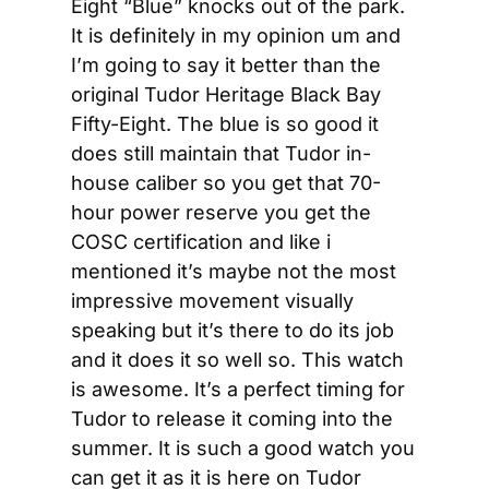
Eight “Blue” knocks out of the park. 
It is definitely in my opinion um and 
I’m going to say it better than the 
original Tudor Heritage Black Bay 
Fifty-Eight. The blue is so good it 
does still maintain that Tudor in-
house caliber so you get that 70-
hour power reserve you get the 
COSC certification and like i 
mentioned it’s maybe not the most 
impressive movement visually 
speaking but it’s there to do its job 
and it does it so well so. This watch 
is awesome. It’s a perfect timing for 
Tudor to release it coming into the 
summer. It is such a good watch you 
can get it as it is here on Tudor 