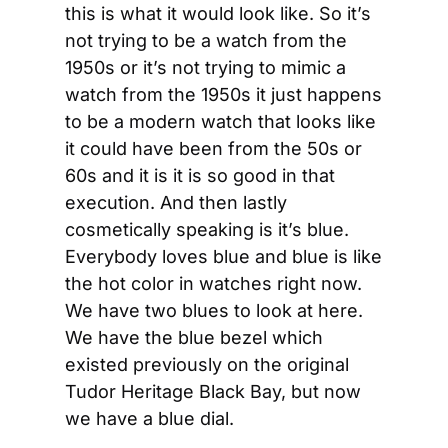
this is what it would look like. So it’s 
not trying to be a watch from the 
1950s or it’s not trying to mimic a 
watch from the 1950s it just happens 
to be a modern watch that looks like 
it could have been from the 50s or 
60s and it is it is so good in that 
execution. And then lastly 
cosmetically speaking is it’s blue. 
Everybody loves blue and blue is like 
the hot color in watches right now. 
We have two blues to look at here. 
We have the blue bezel which 
existed previously on the original 
Tudor Heritage Black Bay, but now 
we have a blue dial.