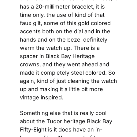
has a 20-millimeter bracelet, it is 
time only, the use of kind of that 
faux gilt, some of this gold colored 
accents both on the dial and in the 
hands and on the bezel definitely 
warm the watch up. There is a 
spacer in Black Bay Heritage 
crowns, and they went ahead and 
made it completely steel colored. So 
again, kind of just cleaning the watch 
up and making it a little bit more 
vintage inspired.
Something else that is really cool 
about the Tudor heritage Black Bay 
Fifty-Eight is it does have an in-