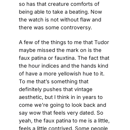
so has that creature comforts of 
being able to take a beating. Now 
the watch is not without flaw and 
there was some controversy.
A few of the things to me that Tudor 
maybe missed the mark on is the 
faux patina or fauxtina. The fact that 
the hour indices and the hands kind 
of have a more yellowish hue to it. 
To me that’s something that 
definitely pushes that vintage 
aesthetic, but I think in in years to 
come we’re going to look back and 
say wow that feels very dated. So 
yeah, the faux patina to me is a little, 
feels a little contrived. Some people 