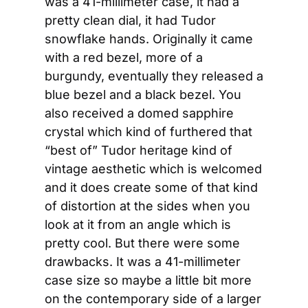
was a 41-millimeter case, it had a 
pretty clean dial, it had Tudor 
snowflake hands. Originally it came 
with a red bezel, more of a 
burgundy, eventually they released a 
blue bezel and a black bezel. You 
also received a domed sapphire 
crystal which kind of furthered that 
“best of” Tudor heritage kind of 
vintage aesthetic which is welcomed 
and it does create some of that kind 
of distortion at the sides when you 
look at it from an angle which is 
pretty cool. But there were some 
drawbacks. It was a 41-millimeter 
case size so maybe a little bit more 
on the contemporary side of a larger 