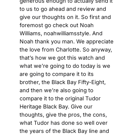
generous enough to actually send it 
to us to go ahead and review and 
give our thoughts on it. So first and 
foremost go check out Noah 
Williams, noahwilliamsstyle. And 
Noah thank you man. We appreciate 
the love from Charlotte. So anyway, 
that’s how we got this watch and 
what we’re going to do today is we 
are going to compare it to its 
brother, the Black Bay Fifty-Eight, 
and then we’re also going to 
compare it to the original Tudor 
Heritage Black Bay. Give our 
thoughts, give the pros, the cons, 
what Tudor has done so well over 
the years of the Black Bay line and 