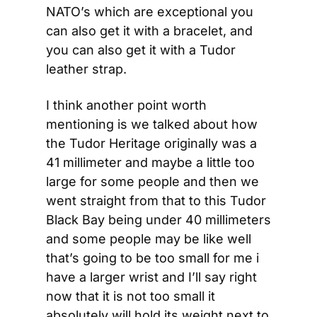
NATO’s which are exceptional you 
can also get it with a bracelet, and 
you can also get it with a Tudor 
leather strap.
I think another point worth 
mentioning is we talked about how 
the Tudor Heritage originally was a 
41 millimeter and maybe a little too 
large for some people and then we 
went straight from that to this Tudor 
Black Bay being under 40 millimeters 
and some people may be like well 
that’s going to be too small for me i 
have a larger wrist and I’ll say right 
now that it is not too small it 
absolutely will hold its weight next to 