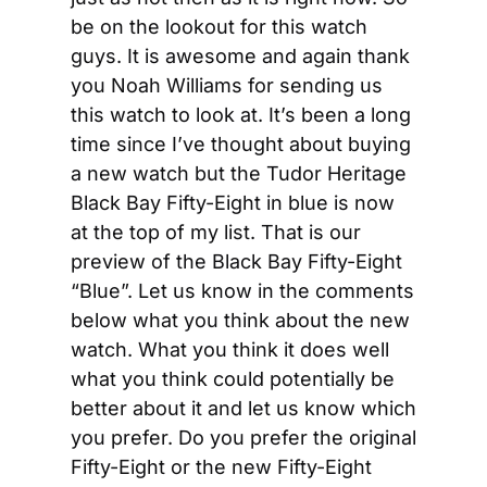
be on the lookout for this watch 
guys. It is awesome and again thank 
you Noah Williams for sending us 
this watch to look at. It’s been a long 
time since I’ve thought about buying 
a new watch but the Tudor Heritage 
Black Bay Fifty-Eight in blue is now 
at the top of my list. That is our 
preview of the Black Bay Fifty-Eight 
“Blue”. Let us know in the comments 
below what you think about the new 
watch. What you think it does well 
what you think could potentially be 
better about it and let us know which 
you prefer. Do you prefer the original 
Fifty-Eight or the new Fifty-Eight 