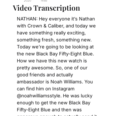
2020
read
Video Transcription
NATHAN: Hey everyone it’s Nathan 
with Crown & Caliber, and today we 
have something really exciting, 
something fresh, something new. 
Today we’re going to be looking at 
the new Black Bay Fifty-Eight Blue. 
How we have this new watch is 
pretty awesome. So, one of our 
good friends and actually 
ambassador is Noah Williams. You 
can find him on Instagram 
@noahwilliamsstyle. He was lucky 
enough to get the new Black Bay 
Fifty-Eight Blue and then was 