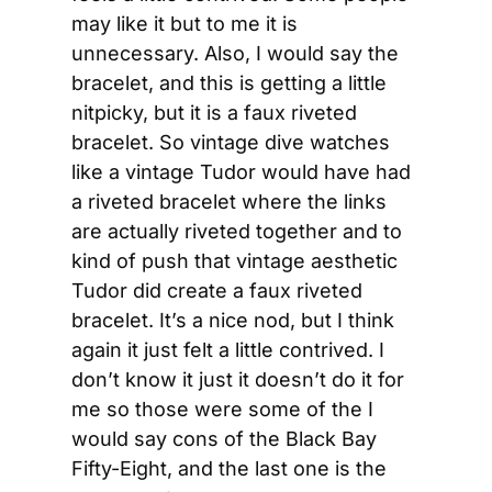
may like it but to me it is 
unnecessary. Also, I would say the 
bracelet, and this is getting a little 
nitpicky, but it is a faux riveted 
bracelet. So vintage dive watches 
like a vintage Tudor would have had 
a riveted bracelet where the links 
are actually riveted together and to 
kind of push that vintage aesthetic 
Tudor did create a faux riveted 
bracelet. It’s a nice nod, but I think 
again it just felt a little contrived. I 
don’t know it just it doesn’t do it for 
me so those were some of the I 
would say cons of the Black Bay 
Fifty-Eight, and the last one is the 