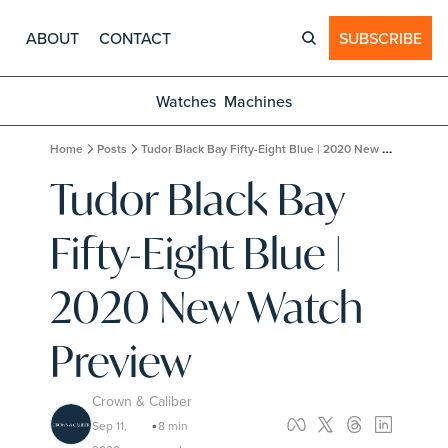
ABOUT
CONTACT
SUBSCRIBE
Watches
Machines
Home
Posts
Tudor Black Bay Fifty-Eight Blue | 2020 New Watch Preview
Tudor Black Bay 
Fifty-Eight Blue | 
2020 New Watch 
Preview
Crown & Caliber
Sep 11, 
8 min 
•