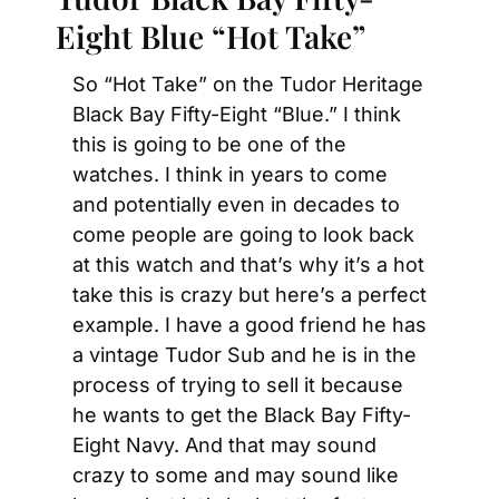
Eight Blue “Hot Take”
So “Hot Take” on the Tudor Heritage 
Black Bay Fifty-Eight “Blue.” I think 
this is going to be one of the 
watches. I think in years to come 
and potentially even in decades to 
come people are going to look back 
at this watch and that’s why it’s a hot 
take this is crazy but here’s a perfect 
example. I have a good friend he has 
a vintage Tudor Sub and he is in the 
process of trying to sell it because 
he wants to get the Black Bay Fifty-
Eight Navy. And that may sound 
crazy to some and may sound like 