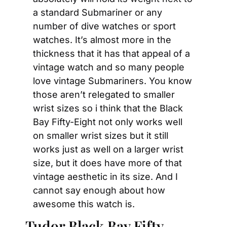
a standard Submariner or any 
number of dive watches or sport 
watches. It’s almost more in the 
thickness that it has that appeal of a 
vintage watch and so many people 
love vintage Submariners. You know 
those aren’t relegated to smaller 
wrist sizes so i think that the Black 
Bay Fifty-Eight not only works well 
on smaller wrist sizes but it still 
works just as well on a larger wrist 
size, but it does have more of that 
vintage aesthetic in its size. And I 
cannot say enough about how 
awesome this watch is.
Tudor Black Bay Fifty-