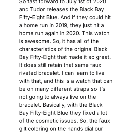
So fast forward to July 1st of 2020 
and Tudor releases the Black Bay 
Fifty-Eight Blue. And if they could hit 
a home run in 2019, they just hit a 
home run again in 2020. This watch 
is awesome. So, it has all of the 
characteristics of the original Black 
Bay Fifty-Eight that made it so great. 
It does still retain that same faux 
riveted bracelet. I can learn to live 
with that, and this is a watch that can 
be on many different straps so it’s 
not going to always live on the 
bracelet. Basically, with the Black 
Bay Fifty-Eight Blue they fixed a lot 
of the cosmetic issues. So, the faux 
gilt coloring on the hands dial our 