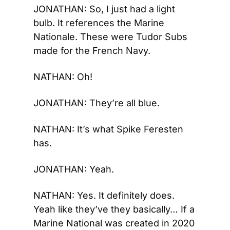
JONATHAN: So, I just had a light 
bulb. It references the Marine 
Nationale. These were Tudor Subs 
made for the French Navy.
NATHAN: Oh!
JONATHAN: They’re all blue.
NATHAN: It’s what Spike Feresten 
has.
JONATHAN: Yeah.
NATHAN: Yes. It definitely does. 
Yeah like they’ve they basically… If a 
Marine National was created in 2020 