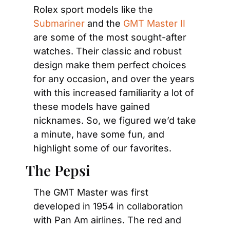
Rolex sport models like the 
Submariner
 and the 
GMT Master II
are some of the most sought-after 
watches. Their classic and robust 
design make them perfect choices 
for any occasion, and over the years 
with this increased familiarity a lot of 
these models have gained 
nicknames. So, we figured we’d take 
a minute, have some fun, and 
highlight some of our favorites.
The Pepsi
The GMT Master was first 
developed in 1954 in collaboration 
with Pan Am airlines. The red and 