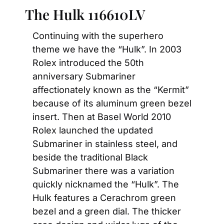
The Hulk 116610LV
Continuing with the superhero 
theme we have the “Hulk”. In 2003 
Rolex introduced the 50th 
anniversary Submariner 
affectionately known as the “Kermit” 
because of its aluminum green bezel 
insert. Then at Basel World 2010 
Rolex launched the updated 
Submariner in stainless steel, and 
beside the traditional Black 
Submariner there was a variation 
quickly nicknamed the “Hulk”. The 
Hulk features a Cerachrom green 
bezel and a green dial. The thicker 