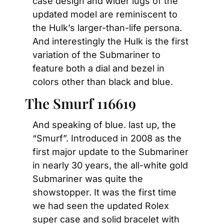
case design and wider lugs of the 
updated model are reminiscent to 
the Hulk’s larger-than-life persona. 
And interestingly the Hulk is the first 
variation of the Submariner to 
feature both a dial and bezel in 
colors other than black and blue.
The Smurf 116619
And speaking of blue. last up, the 
“Smurf”. Introduced in 2008 as the 
first major update to the Submariner 
in nearly 30 years, the all-white gold 
Submariner was quite the 
showstopper. It was the first time 
we had seen the updated Rolex 
super case and solid bracelet with 