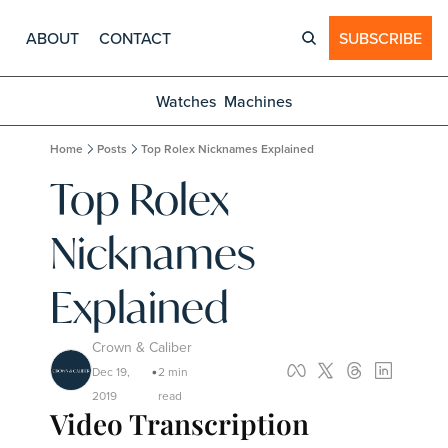
ABOUT
CONTACT
SUBSCRIBE
Watches
Machines
Home
Posts
Top Rolex Nicknames Explained
Top Rolex 
Nicknames 
Explained
Crown & Caliber
Dec 19, 
2 min 
•
2019
read
Video Transcription