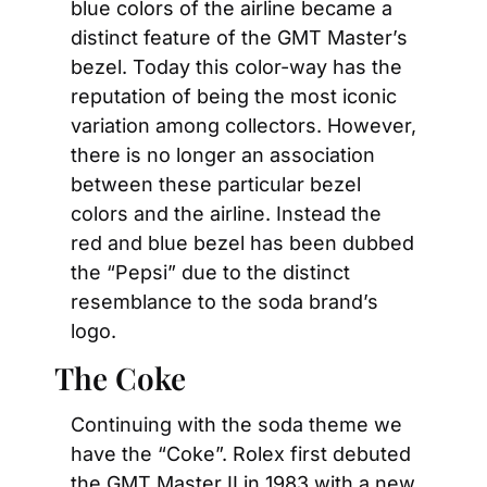
blue colors of the airline became a 
distinct feature of the GMT Master’s 
bezel. Today this color-way has the 
reputation of being the most iconic 
variation among collectors. However, 
there is no longer an association 
between these particular bezel 
colors and the airline. Instead the 
red and blue bezel has been dubbed 
the “Pepsi” due to the distinct 
resemblance to the soda brand’s 
logo.
The Coke
Continuing with the soda theme we 
have the “Coke”. Rolex first debuted 
the GMT Master II in 1983 with a new 