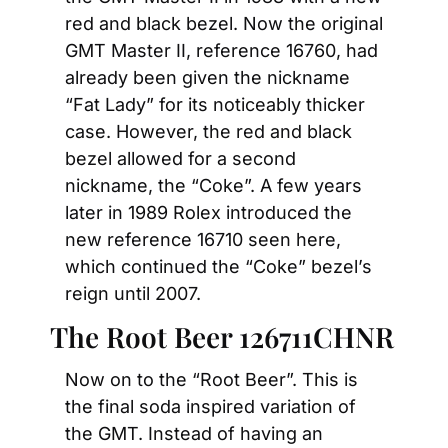
red and black bezel. Now the original 
GMT Master II, reference 16760, had 
already been given the nickname 
“Fat Lady” for its noticeably thicker 
case. However, the red and black 
bezel allowed for a second 
nickname, the “Coke”. A few years 
later in 1989 Rolex introduced the 
new reference 16710 seen here, 
which continued the “Coke” bezel’s 
reign until 2007.
The Root Beer 126711CHNR
Now on to the “Root Beer”. This is 
the final soda inspired variation of 
the GMT. Instead of having an 