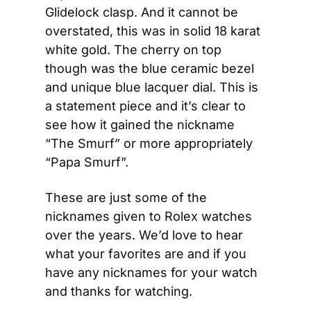
Glidelock clasp. And it cannot be 
overstated, this was in solid 18 karat 
white gold. The cherry on top 
though was the blue ceramic bezel 
and unique blue lacquer dial. This is 
a statement piece and it’s clear to 
see how it gained the nickname 
“The Smurf” or more appropriately 
“Papa Smurf”.
These are just some of the 
nicknames given to Rolex watches 
over the years. We’d love to hear 
what your favorites are and if you 
have any nicknames for your watch 
and thanks for watching.