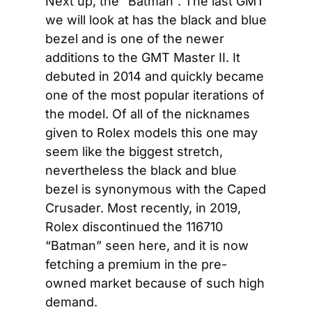
Next up, the “Batman”. The last GMT 
we will look at has the black and blue 
bezel and is one of the newer 
additions to the GMT Master II. It 
debuted in 2014 and quickly became 
one of the most popular iterations of 
the model. Of all of the nicknames 
given to Rolex models this one may 
seem like the biggest stretch, 
nevertheless the black and blue 
bezel is synonymous with the Caped 
Crusader. Most recently, in 2019, 
Rolex discontinued the 116710 
“Batman” seen here, and it is now 
fetching a premium in the pre-
owned market because of such high 
demand.