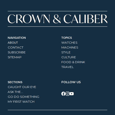
NAVIGATION
TOPICS
ABOUT
WATCHES
CONTACT
MACHINES
SUBSCRIBE
STYLE
SITEMAP
CULTURE
FOOD & DRINK
TRAVEL
SECTIONS
FOLLOW US
CAUGHT OUR EYE
ASK THE...
GO DO SOMETHING
MY FIRST WATCH