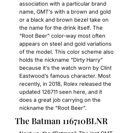
association with a particular brand 
name, GMT’s with a brown and gold 
or a black and brown bezel take on 
the name for the drink itself. The 
“Root Beer” color-way most often 
appears on steel and gold variations 
of the model. This color scheme also 
holds the nickname “Dirty Harry” 
because it’s the watch worn by Clint 
Eastwood’s famous character. Most 
recently, in 2018, Rolex released the 
updated 126711 seen here, and it 
does a great job carrying on the 
nickname the “Root Beer”.
The Batman 116710BLNR