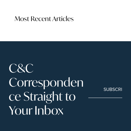
Most Recent Articles
C&C 
Corresponden
SUBSCRIBE
ce Straight to 
Your Inbox