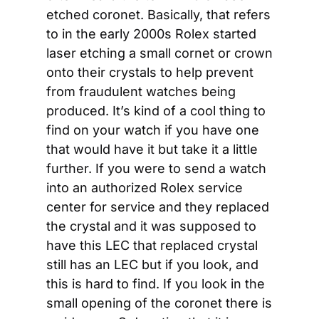
etched coronet. Basically, that refers 
to in the early 2000s Rolex started 
laser etching a small cornet or crown 
onto their crystals to help prevent 
from fraudulent watches being 
produced. It’s kind of a cool thing to 
find on your watch if you have one 
that would have it but take it a little 
further. If you were to send a watch 
into an authorized Rolex service 
center for service and they replaced 
the crystal and it was supposed to 
have this LEC that replaced crystal 
still has an LEC but if you look, and 
this is hard to find. If you look in the 
small opening of the coronet there is 