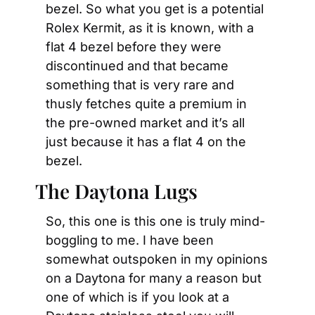
bezel. So what you get is a potential 
Rolex Kermit, as it is known, with a 
flat 4 bezel before they were 
discontinued and that became 
something that is very rare and 
thusly fetches quite a premium in 
the pre-owned market and it’s all 
just because it has a flat 4 on the 
bezel.
The Daytona Lugs
So, this one is this one is truly mind-
boggling to me. I have been 
somewhat outspoken in my opinions 
on a Daytona for many a reason but 
one of which is if you look at a 