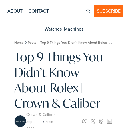
ABOUT
CONTACT
SUBSCRIBE
Watches
Machines
Home
Posts
Top 9 Things You Didn’t Know About Rolex | Crown & Caliber
Top 9 Things You 
Didn’t Know 
About Rolex | 
Crown & Caliber
Crown & Caliber
Sep 1, 
9 min 
•