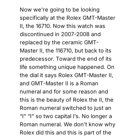
Now we’re going to be looking 
specifically at the Rolex GMT-Master 
II, the 16710. Now this watch was 
discontinued in 2007-2008 and 
replaced by the ceramic GMT-
Master II, the 116710, but back to its 
predecessor. Toward the end of its 
life something unique happened. On 
the dial it says Rolex GMT-Master II, 
and GMT-Master II is a Roman 
numeral and for some reason and 
this is the beauty of Rolex the II, the 
Roman numeral switched to just an 
“I” “I” so two capital I’s. No longer a 
Roman numeral. We don’t know why 
Rolex did this and this is part of the 