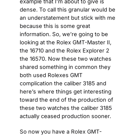
example that I’m about to give is 
dense. To call this granular would be 
an understatement but stick with me 
because this is some great 
information. So, we’re going to be 
looking at the Rolex GMT-Master II, 
the 16710 and the Rolex Explorer 2 
the 16570. Now these two watches 
shared something in common they 
both used Rolexes GMT 
complication the caliber 3185 and 
here’s where things get interesting 
toward the end of the production of 
these two watches the caliber 3185 
actually ceased production sooner.
So now you have a Rolex GMT-