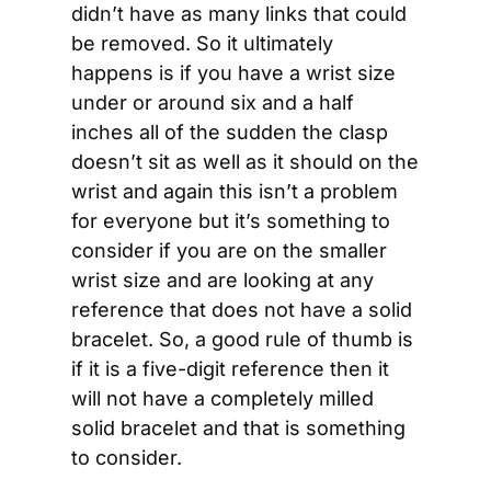
didn’t have as many links that could 
be removed. So it ultimately 
happens is if you have a wrist size 
under or around six and a half 
inches all of the sudden the clasp 
doesn’t sit as well as it should on the 
wrist and again this isn’t a problem 
for everyone but it’s something to 
consider if you are on the smaller 
wrist size and are looking at any 
reference that does not have a solid 
bracelet. So, a good rule of thumb is 
if it is a five-digit reference then it 
will not have a completely milled 
solid bracelet and that is something 
to consider.