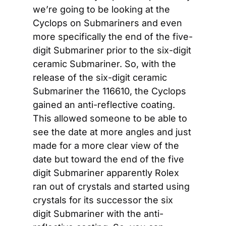
we’re going to be looking at the 
Cyclops on Submariners and even 
more specifically the end of the five-
digit Submariner prior to the six-digit 
ceramic Submariner. So, with the 
release of the six-digit ceramic 
Submariner the 116610, the Cyclops 
gained an anti-reflective coating. 
This allowed someone to be able to 
see the date at more angles and just 
made for a more clear view of the 
date but toward the end of the five 
digit Submariner apparently Rolex 
ran out of crystals and started using 
crystals for its successor the six 
digit Submariner with the anti-