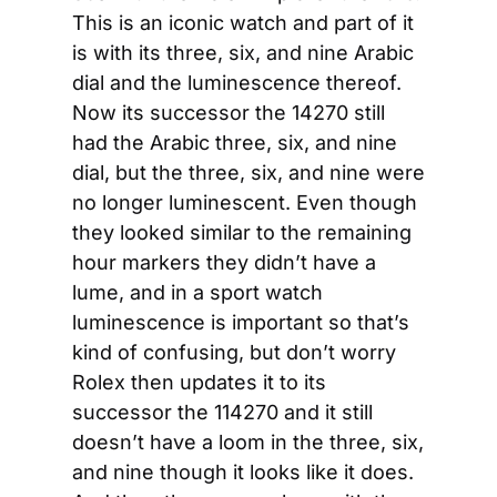
This is an iconic watch and part of it 
is with its three, six, and nine Arabic 
dial and the luminescence thereof. 
Now its successor the 14270 still 
had the Arabic three, six, and nine 
dial, but the three, six, and nine were 
no longer luminescent. Even though 
they looked similar to the remaining 
hour markers they didn’t have a 
lume, and in a sport watch 
luminescence is important so that’s 
kind of confusing, but don’t worry 
Rolex then updates it to its 
successor the 114270 and it still 
doesn’t have a loom in the three, six, 
and nine though it looks like it does. 