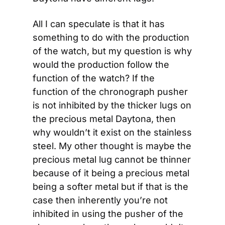
All I can speculate is that it has 
something to do with the production 
of the watch, but my question is why 
would the production follow the 
function of the watch? If the 
function of the chronograph pusher 
is not inhibited by the thicker lugs on 
the precious metal Daytona, then 
why wouldn’t it exist on the stainless 
steel. My other thought is maybe the 
precious metal lug cannot be thinner 
because of it being a precious metal 
being a softer metal but if that is the 
case then inherently you’re not 
inhibited in using the pusher of the 