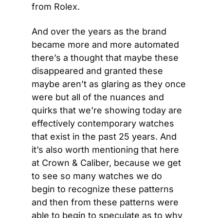
from Rolex.
And over the years as the brand 
became more and more automated 
there’s a thought that maybe these 
disappeared and granted these 
maybe aren’t as glaring as they once 
were but all of the nuances and 
quirks that we’re showing today are 
effectively contemporary watches 
that exist in the past 25 years. And 
it’s also worth mentioning that here 
at Crown & Caliber, because we get 
to see so many watches we do 
begin to recognize these patterns 
and then from these patterns were 
able to begin to speculate as to why 