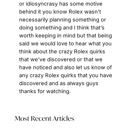
or idiosyncrasy has some motive 
behind it you know Rolex wasn’t 
necessarily planning something or 
doing something and I think that’s 
worth keeping in mind but that being 
said we would love to hear what you 
think about the crazy Rolex quirks 
that we’ve discovered or that we 
have noticed and also let us know of 
any crazy Rolex quirks that you have 
discovered and as always guys 
thanks for watching.
Most Recent Articles