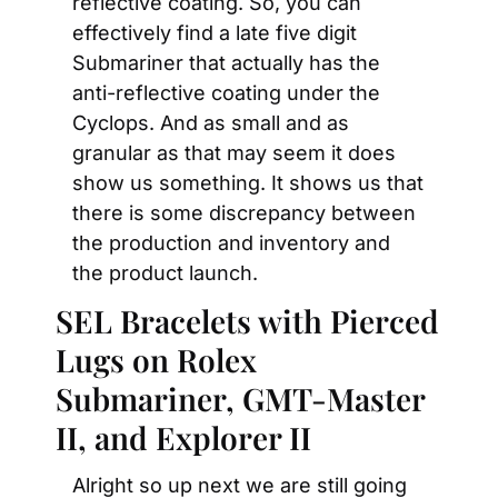
reflective coating. So, you can 
effectively find a late five digit 
Submariner that actually has the 
anti-reflective coating under the 
Cyclops. And as small and as 
granular as that may seem it does 
show us something. It shows us that 
there is some discrepancy between 
the production and inventory and 
the product launch.
SEL Bracelets with Pierced 
Lugs on Rolex 
Submariner, GMT-Master 
II, and Explorer II
Alright so up next we are still going 