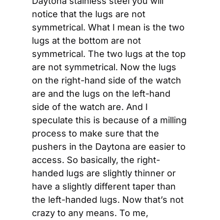
Daytona stainless steel you will 
notice that the lugs are not 
symmetrical. What I mean is the two 
lugs at the bottom are not 
symmetrical. The two lugs at the top 
are not symmetrical. Now the lugs 
on the right-hand side of the watch 
are and the lugs on the left-hand 
side of the watch are. And I 
speculate this is because of a milling 
process to make sure that the 
pushers in the Daytona are easier to 
access. So basically, the right-
handed lugs are slightly thinner or 
have a slightly different taper than 
the left-handed lugs. Now that’s not 
crazy to any means. To me, 