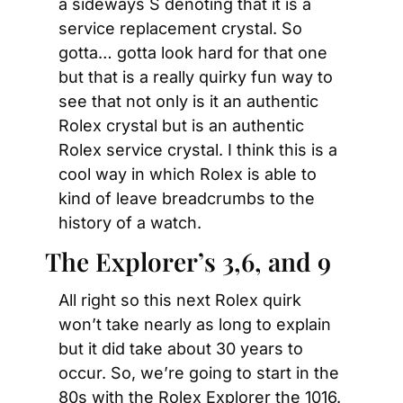
a sideways S denoting that it is a 
service replacement crystal. So 
gotta… gotta look hard for that one 
but that is a really quirky fun way to 
see that not only is it an authentic 
Rolex crystal but is an authentic 
Rolex service crystal. I think this is a 
cool way in which Rolex is able to 
kind of leave breadcrumbs to the 
history of a watch.
The Explorer’s 3,6, and 9
All right so this next Rolex quirk 
won’t take nearly as long to explain 
but it did take about 30 years to 
occur. So, we’re going to start in the 
80s with the Rolex Explorer the 1016. 