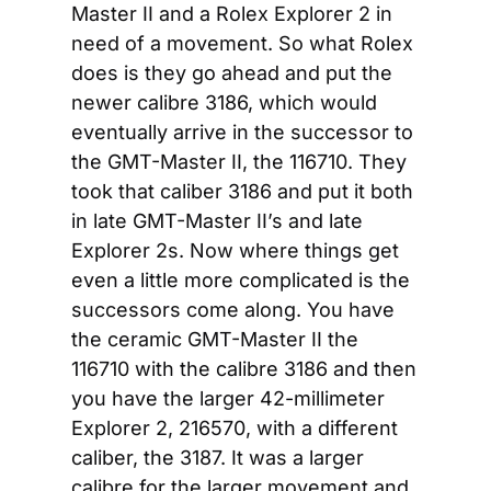
Master II and a Rolex Explorer 2 in 
need of a movement. So what Rolex 
does is they go ahead and put the 
newer calibre 3186, which would 
eventually arrive in the successor to 
the GMT-Master II, the 116710. They 
took that caliber 3186 and put it both 
in late GMT-Master II’s and late 
Explorer 2s. Now where things get 
even a little more complicated is the 
successors come along. You have 
the ceramic GMT-Master II the 
116710 with the calibre 3186 and then 
you have the larger 42-millimeter 
Explorer 2, 216570, with a different 
caliber, the 3187. It was a larger 
calibre for the larger movement and 