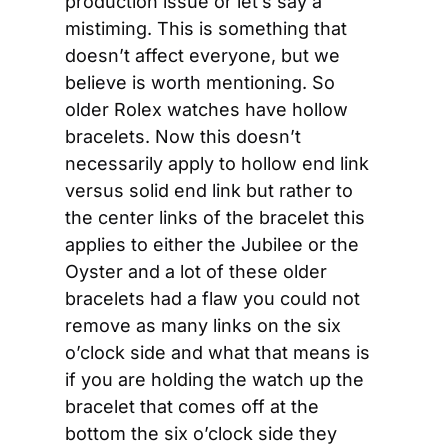
production issue or let’s say a 
mistiming. This is something that 
doesn’t affect everyone, but we 
believe is worth mentioning. So 
older Rolex watches have hollow 
bracelets. Now this doesn’t 
necessarily apply to hollow end link 
versus solid end link but rather to 
the center links of the bracelet this 
applies to either the Jubilee or the 
Oyster and a lot of these older 
bracelets had a flaw you could not 
remove as many links on the six 
o’clock side and what that means is 
if you are holding the watch up the 
bracelet that comes off at the 
bottom the six o’clock side they 