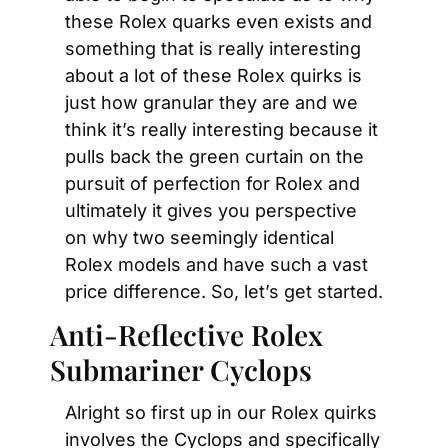
these Rolex quarks even exists and 
something that is really interesting 
about a lot of these Rolex quirks is 
just how granular they are and we 
think it’s really interesting because it 
pulls back the green curtain on the 
pursuit of perfection for Rolex and 
ultimately it gives you perspective 
on why two seemingly identical 
Rolex models and have such a vast 
price difference. So, let’s get started.
Anti-Reflective Rolex 
Submariner Cyclops
Alright so first up in our Rolex quirks 
involves the Cyclops and specifically 