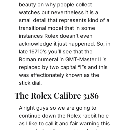
beauty on why people collect 
watches but nevertheless it is a 
small detail that represents kind of a 
transitional model that in some 
instances Rolex doesn’t even 
acknowledge it just happened. So, in 
late 16710’s you’ll see that the 
Roman numeral in GMT-Master II is 
replaced by two capital “I”s and this 
was affectionately known as the 
stick dial.
The Rolex Calibre 3186
Alright guys so we are going to 
continue down the Rolex rabbit hole 
as I like to call it and fair warning this 