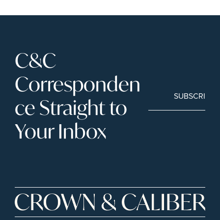
C&C 
Corresponden
SUBSCRIBE
ce Straight to 
Your Inbox