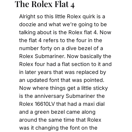
The Rolex Flat 4
Alright so this little Rolex quirk is a 
doozie and what we’re going to be 
talking about is the Rolex flat 4. Now 
the flat 4 refers to the four in the 
number forty on a dive bezel of a 
Rolex Submariner. Now basically the 
Rolex four had a flat section to it and 
in later years that was replaced by 
an updated font that was pointed. 
Now where things get a little sticky 
is the anniversary Submariner the 
Rolex 16610LV that had a maxi dial 
and a green bezel came along 
around the same time that Rolex 
was it changing the font on the 