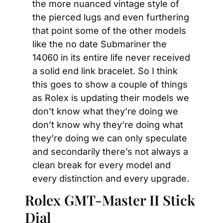
the more nuanced vintage style of 
the pierced lugs and even furthering 
that point some of the other models 
like the no date Submariner the 
14060 in its entire life never received 
a solid end link bracelet. So I think 
this goes to show a couple of things 
as Rolex is updating their models we 
don’t know what they’re doing we 
don’t know why they’re doing what 
they’re doing we can only speculate 
and secondarily there’s not always a 
clean break for every model and 
every distinction and every upgrade.
Rolex GMT-Master II Stick 
Dial