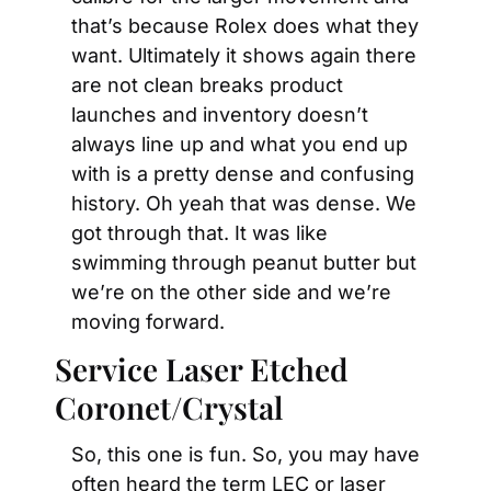
that’s because Rolex does what they 
want. Ultimately it shows again there 
are not clean breaks product 
launches and inventory doesn’t 
always line up and what you end up 
with is a pretty dense and confusing 
history. Oh yeah that was dense. We 
got through that. It was like 
swimming through peanut butter but 
we’re on the other side and we’re 
moving forward.
Service Laser Etched 
Coronet/Crystal
So, this one is fun. So, you may have 
often heard the term LEC or laser 