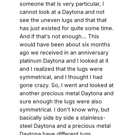
someone that is very particular, I 
cannot look at a Daytona and not 
see the uneven lugs and that that 
has just existed for quite some time. 
And if that’s not enough… This 
would have been about six months 
ago we received in an anniversary 
platinum Daytona and I looked at it 
and I realized that the lugs were 
symmetrical, and I thought I had 
gone crazy. So, I went and looked at 
another precious metal Daytona and 
sure enough the lugs were also 
symmetrical. I don’t know why, but 
basically side by side a stainless-
steel Daytona and a precious metal 
Daytona have different lugs.