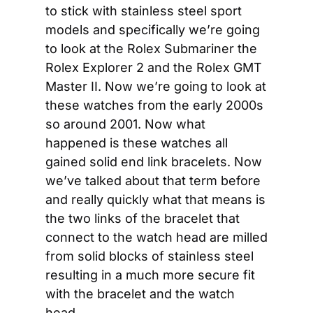
to stick with stainless steel sport 
models and specifically we’re going 
to look at the Rolex Submariner the 
Rolex Explorer 2 and the Rolex GMT 
Master II. Now we’re going to look at 
these watches from the early 2000s 
so around 2001. Now what 
happened is these watches all 
gained solid end link bracelets. Now 
we’ve talked about that term before 
and really quickly what that means is 
the two links of the bracelet that 
connect to the watch head are milled 
from solid blocks of stainless steel 
resulting in a much more secure fit 
with the bracelet and the watch 
head.