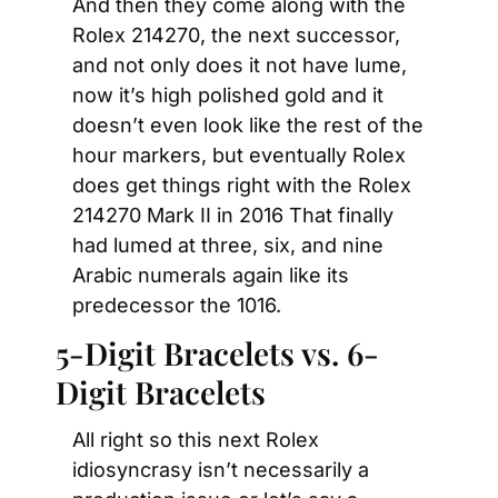
And then they come along with the 
Rolex 214270, the next successor, 
and not only does it not have lume, 
now it’s high polished gold and it 
doesn’t even look like the rest of the 
hour markers, but eventually Rolex 
does get things right with the Rolex 
214270 Mark II in 2016 That finally 
had lumed at three, six, and nine 
Arabic numerals again like its 
predecessor the 1016.
5-Digit Bracelets vs. 6-
Digit Bracelets
All right so this next Rolex 
idiosyncrasy isn’t necessarily a 