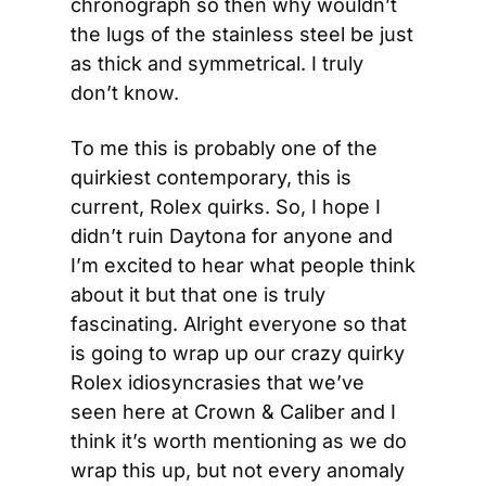
chronograph so then why wouldn’t 
the lugs of the stainless steel be just 
as thick and symmetrical. I truly 
don’t know.
To me this is probably one of the 
quirkiest contemporary, this is 
current, Rolex quirks. So, I hope I 
didn’t ruin Daytona for anyone and 
I’m excited to hear what people think 
about it but that one is truly 
fascinating. Alright everyone so that 
is going to wrap up our crazy quirky 
Rolex idiosyncrasies that we’ve 
seen here at Crown & Caliber and I 
think it’s worth mentioning as we do 
wrap this up, but not every anomaly 