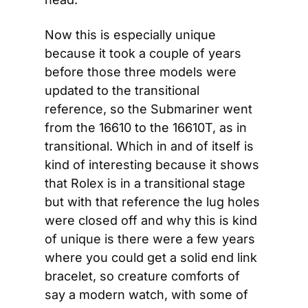
Now this is especially unique 
because it took a couple of years 
before those three models were 
updated to the transitional 
reference, so the Submariner went 
from the 16610 to the 16610T, as in 
transitional. Which in and of itself is 
kind of interesting because it shows 
that Rolex is in a transitional stage 
but with that reference the lug holes 
were closed off and why this is kind 
of unique is there were a few years 
where you could get a solid end link 
bracelet, so creature comforts of 
say a modern watch, with some of 