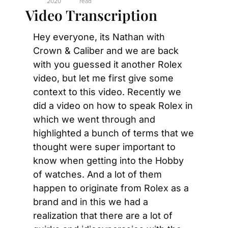
2020
read
Video Transcription
Hey everyone, its Nathan with 
Crown & Caliber and we are back 
with you guessed it another Rolex 
video, but let me first give some 
context to this video. Recently we 
did a video on how to speak Rolex in 
which we went through and 
highlighted a bunch of terms that we 
thought were super important to 
know when getting into the Hobby 
of watches. And a lot of them 
happen to originate from Rolex as a 
brand and in this we had a 
realization that there are a lot of 