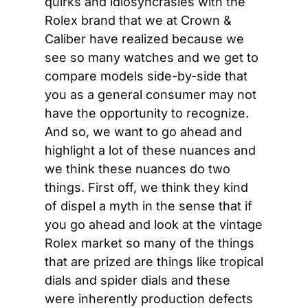
quirks and idiosyncrasies with the 
Rolex brand that we at Crown & 
Caliber have realized because we 
see so many watches and we get to 
compare models side-by-side that 
you as a general consumer may not 
have the opportunity to recognize. 
And so, we want to go ahead and 
highlight a lot of these nuances and 
we think these nuances do two 
things. First off, we think they kind 
of dispel a myth in the sense that if 
you go ahead and look at the vintage 
Rolex market so many of the things 
that are prized are things like tropical 
dials and spider dials and these 
were inherently production defects 