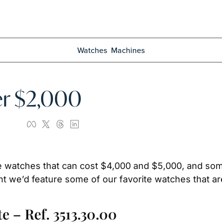
Watches
Machines
er $2,000
e watches that can cost $4,000 and $5,000, and som
t we’d feature some of our favorite watches that are a
 – Ref. 3513.30.00