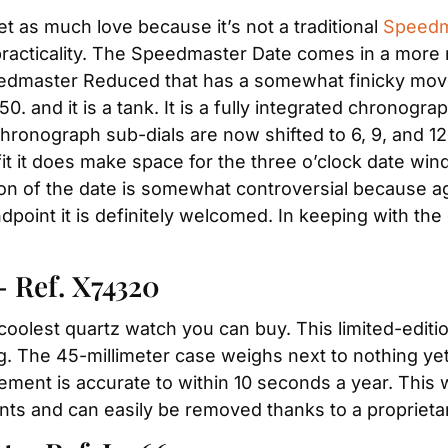
 as much love because it’s not a traditional 
Speedm
practicality. The Speedmaster Date comes in a more m
eedmaster Reduced that has a somewhat finicky mo
50. and it is a tank. It is a fully integrated chronogra
ronograph sub-dials are now shifted to 6, 9, and 12, 
fit it does make space for the three o’clock date win
on of the date is somewhat controversial because agai
dpoint it is definitely welcomed. In keeping with the
– Ref. X74320
coolest quartz watch you can buy. This limited-editio
. The 45-millimeter case weighs next to nothing yet i
ment is accurate to within 10 seconds a year. This wa
s and can easily be removed thanks to a proprieta