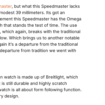
aster
, but what this Speedmaster lacks 
odest 39 millimeters. Its got an 
vement this Speedmaster has the Omega 
ph that stands the test of time. The use 
which again, breaks with the traditional 
dow. Which brings us to another notable 
n it’s a departure from the traditional 
 departure from tradition we went with 
n watch is made up of Breitlight, which 
s still durable and highly scratch 
tch is all about form following function. 
ry design.