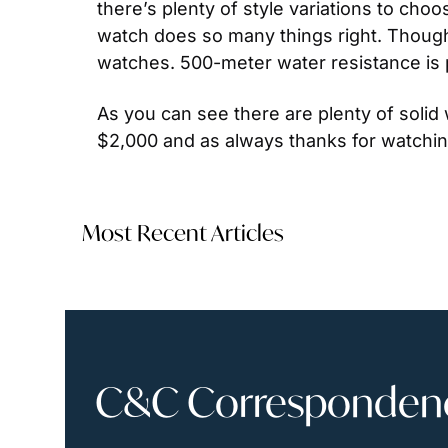
there’s plenty of style variations to cho
watch does so many things right. Though s
watches. 500-meter water resistance is 
As you can see there are plenty of solid
$2,000 and as always thanks for watchin
Most Recent Articles
C&C Correspondence