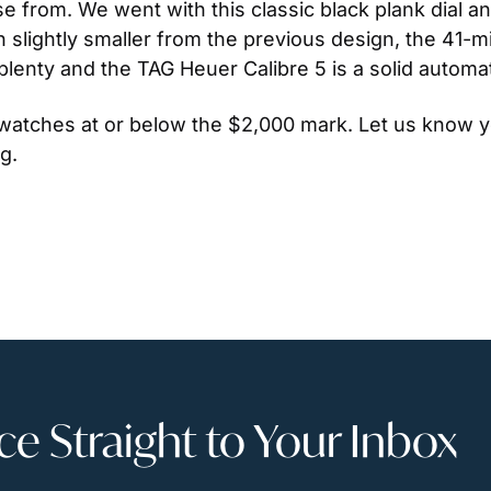
ose from. We went with this classic black plank dial a
lightly smaller from the previous design, the 41-mil
plenty and the TAG Heuer Calibre 5 is a solid autom
 watches at or below the $2,000 mark. Let us know y
g.
 Straight to Your Inbox