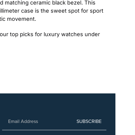
nd matching ceramic black bezel. This 
limeter case is the sweet spot for sport 
atic movement.
our top picks for luxury watches under 
SUBSCRIBE