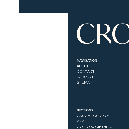
NAVIGATION
ABOUT
CONTACT
SUBSCRIBE
SITEMAP
SECTIONS
CAUGHT OUR EYE
ASK THE...
GO DO SOMETHING