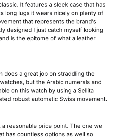
assic. It features a sleek case that has 
long lugs it wears nicely on plenty of 
vement that represents the brand’s 
tly designed I just catch myself looking 
nd is the epitome of what a leather 
ch does a great job on straddling the 
 watches, but the Arabic numerals and 
le on this watch by using a Sellita 
tested robust automatic Swiss movement.
 a reasonable price point. The one we 
at has countless options as well so 