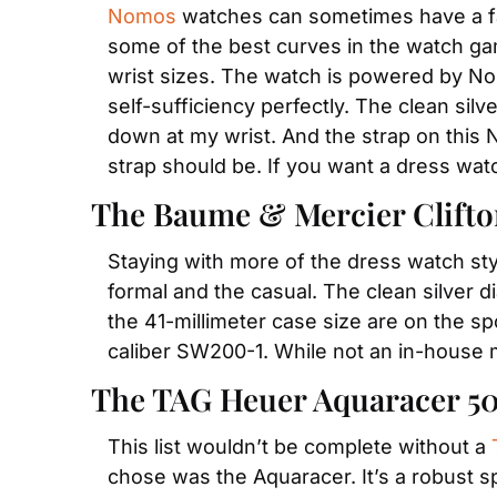
Nomos
 watches can sometimes have a fair
some of the best curves in the watch game
wrist sizes. The watch is powered by No
self-sufficiency perfectly. The clean silv
down at my wrist. And the strap on this 
strap should be. If you want a dress wat
The Baume & Mercier Clifto
Staying with more of the dress watch sty
formal and the casual. The clean silver 
the 41-millimeter case size are on the sp
caliber SW200-1. While not an in-house 
The TAG Heuer Aquaracer 5
This list wouldn’t be complete without a 
chose was the Aquaracer. It’s a robust sp