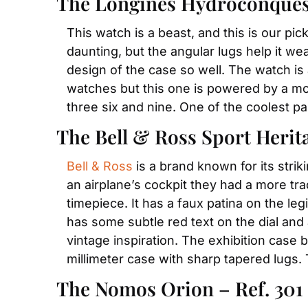
The Longines Hydroconquest 
This watch is a beast, and this is our pi
daunting, but the angular lugs help it w
design of the case so well. The watch is
watches but this one is powered by a modi
three six and nine. One of the coolest pa
The Bell & Ross Sport Heri
Bell & Ross
 is a brand known for its stri
an airplane’s cockpit they had a more trad
timepiece. It has a faux patina on the le
has some subtle red text on the dial and 
vintage inspiration. The exhibition case
millimeter case with sharp tapered lugs
The Nomos Orion – Ref. 301