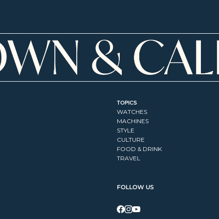
TOPICS
WATCHES
MACHINES
STYLE
CULTURE
FOOD & DRINK
TRAVEL
FOLLOW US