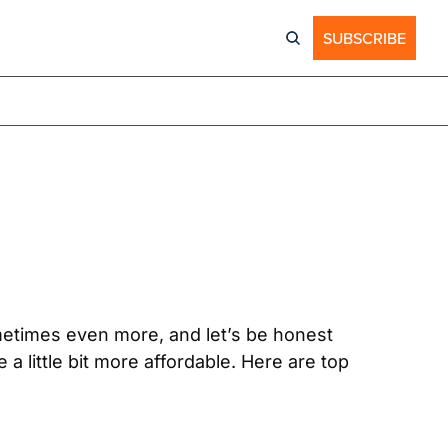
SUBSCRIBE
etimes even more, and let’s be honest 
 little bit more affordable. Here are top 