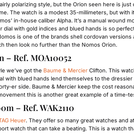
ly polarizing style, but the Orion seen here is just cl
. The watch is a modest 35-millimeters, but with its 
mos’ in-house caliber Alpha. It’s a manual wound mo
er dial with gold indices and blued hands is so perfec
Nomos is one of the brands shell cordovan versions a
ch then look no further than the Nomos Orion.
n – Ref. MOA10052
le we’ve got the 
Baume & Mercier
 Clifton. This wat
dial with blued hands lend themselves to the dressier
orty-er side. Baume & Mercier keep the cost reasonab
movement this is another great example of a time-
00m – Ref. WAK2110
TAG Heuer
. They offer so many great watches and at
ort watch that can take a beating. This is a watch th