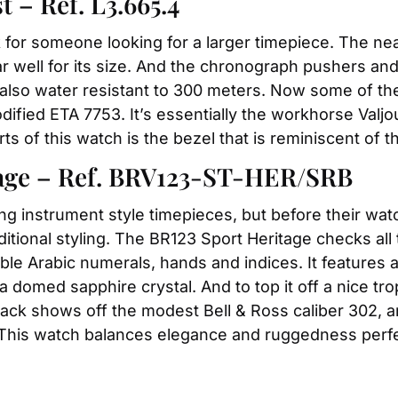
– Ref. L3.665.4
ck for someone looking for a larger timepiece. The ne
ear well for its size. And the chronograph pushers 
 also water resistant to 300 meters. Now some of th
fied ETA 7753. It’s essentially the workhorse Valjou
rts of this watch is the bezel that is reminiscent of 
tage – Ref. BRV123-ST-HER/SRB
king instrument style timepieces, but before their wat
itional styling. The BR123 Sport Heritage checks all 
gible Arabic numerals, hands and indices. It features 
a domed sapphire crystal. And to top it off a nice tro
 back shows off the modest Bell & Ross caliber 302,
. This watch balances elegance and ruggedness perfe