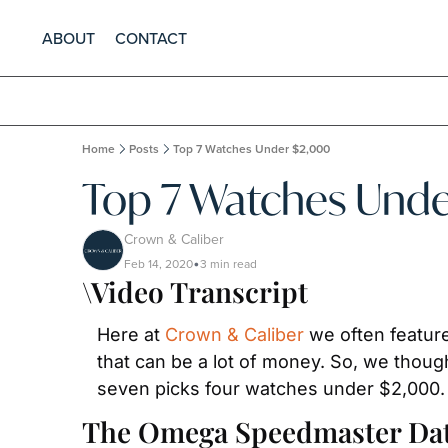
ABOUT
CONTACT
Home
Posts
Top 7 Watches Under $2,000
Top 7 Watches Und
Crown & Caliber
Feb 14, 2020
3 min read
•
\Video Transcript
Here at 
Crown & Caliber
 we often featur
that can be a lot of money. So, we though
seven picks four watches under $2,000.
The Omega Speedmaster Date