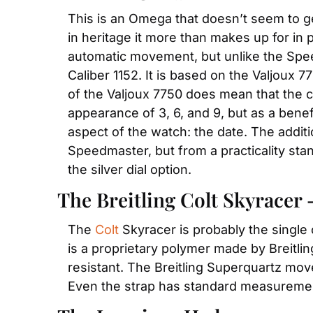
This is an Omega that doesn’t seem to get
in heritage it more than makes up for in 
automatic movement, but unlike the Sp
Caliber 1152. It is based on the Valjoux 77
of the Valjoux 7750 does mean that the ch
appearance of 3, 6, and 9, but as a bene
aspect of the watch: the date. The additi
Speedmaster, but from a practicality stan
the silver dial option.
The Breitling Colt Skyracer 
The 
Colt
 Skyracer is probably the single 
is a proprietary polymer made by Breitling
resistant. The Breitling Superquartz move
Even the strap has standard measurement