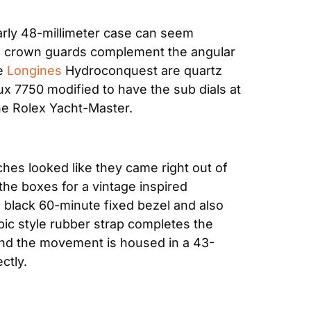
arly 48-millimeter case can seem 
and crown guards complement the angular 
e 
Longines
 Hydroconquest are quartz 
x 7750 modified to have the sub dials at 
the Rolex Yacht-Master.
ches looked like they came right out of 
the boxes for a vintage inspired 
a black 60-minute fixed bezel and also 
pic style rubber strap completes the 
 and the movement is housed in a 43-
ctly.