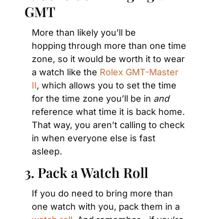
GMT
More than likely you’ll be 
hopping through more than one time 
zone, so it would be worth it to wear 
a watch like the 
Rolex GMT-Master 
II
, which allows you to set the time 
for the time zone you’ll be in 
and
reference what time it is back home. 
That way, you aren’t calling to check 
in when everyone else is fast 
asleep.
3. Pack a Watch Roll
If you do need to bring more than 
one watch with you, pack them in a 