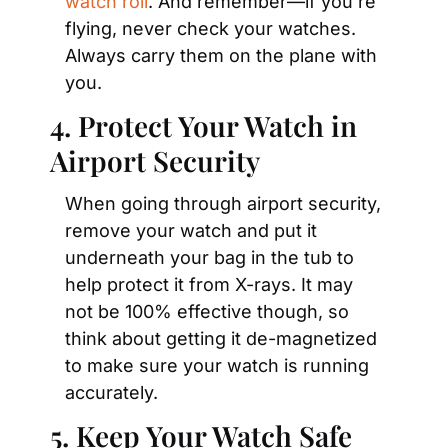
watch roll
. And remember—if you’re 
flying, never check your watches. 
Always carry them on the plane with 
you.
4. Protect Your Watch in 
Airport Security
When going through airport security, 
remove your watch and put it 
underneath your bag in the tub to 
help protect it from X-rays. It may 
not be 100% effective though, so 
think about getting it de-magnetized 
to make sure your watch is running 
accurately.
5. Keep Your Watch Safe