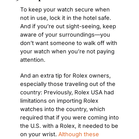
To keep your watch secure when 
not in use, lock it in the hotel safe. 
And if you’re out sight-seeing, keep 
aware of your surroundings—you 
don’t want someone to walk off with 
your watch when you’re not paying 
attention.
And an extra tip for Rolex owners, 
especially those traveling out of the 
country: Previously, Rolex USA had 
limitations on importing Rolex 
watches into the country, which 
required that if you were coming into 
the U.S. with a Rolex, it needed to be 
on your wrist. 
Although these 