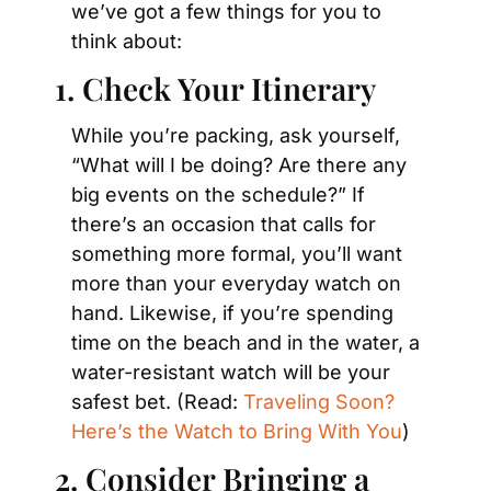
we’ve got a few things for you to 
think about:
1. Check Your Itinerary
While you’re packing, ask yourself, 
“What will I be doing? Are there any 
big events on the schedule?” If 
there’s an occasion that calls for 
something more formal, you’ll want 
more than your everyday watch on 
hand. Likewise, if you’re spending 
time on the beach and in the water, a 
water-resistant watch will be your 
safest bet. (Read: 
Traveling Soon? 
Here’s the Watch to Bring With You
)
2. Consider Bringing a 