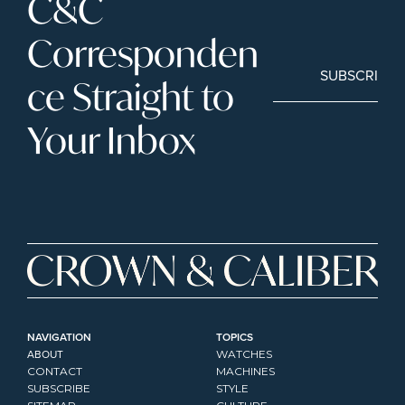
C&C 
Corresponden
SUBSCRIBE
ce Straight to 
Your Inbox
NAVIGATION
TOPICS
ABOUT
WATCHES
CONTACT
MACHINES
SUBSCRIBE
STYLE