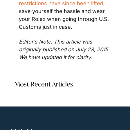
restrictions have since been lifted
, 
save yourself the hassle and wear 
your Rolex when going through U.S. 
Customs just in case.
Editor’s Note: This article was 
originally published on July 23, 2015. 
We have updated it for clarity.
Most Recent Articles