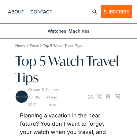
ABOUT
CONTACT
SUBSCRIBE
Watches
Machines
Home
Posts
Top 5 Watch Travel Tips
Top 5 Watch Travel 
Tips
Crown & Caliber
Apr 26, 
1 min 
•
2017
read
Planning a vacation in the near 
future? You don’t want to forget 
your watch when you travel, and 