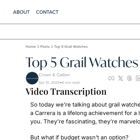
ABOUT
CONTACT
Home
Posts
Top 5 Grail Watches
Top 5 Grail Watches
Crown & Caliber
Apr 10, 2020
6 min read
•
Video Transcription
So today we’re talking about grail watch
a Carrera is a lifelong achievement for a
you. They’re fascinating, they’re marvel
But what if budget wasn’t an option?