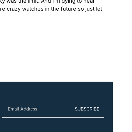
y was the limit. And I’m dying to hear 
crazy watches in the future so just let 
SUBSCRIBE