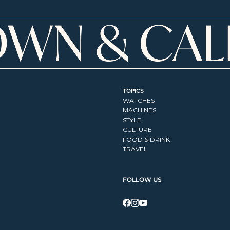
TOPICS
WATCHES
MACHINES
STYLE
CULTURE
FOOD & DRINK
TRAVEL
FOLLOW US