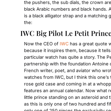
the pushers, the sub dials, the crown are 
black Arabic numbers and black hands. And 
is a black alligator strap and a matching 
the:
IWC Big Pilot Le Petit Princ
Now the CEO of 
IWC
 has a great quote 
because it inspires them, because it tells
particular watch has quite a story. The Pe
partnership with the foundation Antoine 
French writer, poet, and aviator who wrote
watches from IWC, but I think this one’s t
rose gold case and coming in at a whop
features an annual calendar. Now what re
little prince standing on an asteroid and 
as this is only one of two hundred and fift
only one of 250 pieces the exclusivity certa