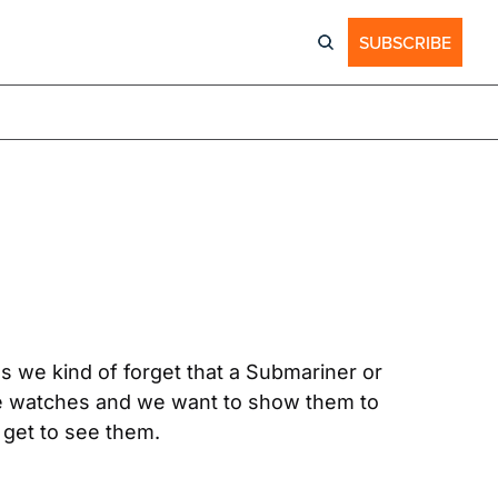
SUBSCRIBE
 we kind of forget that a Submariner or 
hese watches and we want to show them to 
 get to see them.