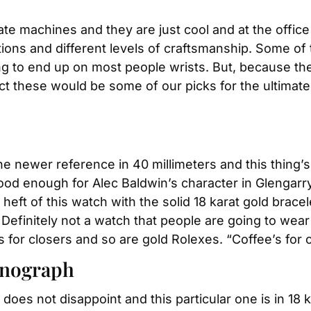
ate machines and they are just cool and at the offic
ons and different levels of craftsmanship. Some of t
ng to end up on most people wrists. But, because they
 these would be some of our picks for the ultimate gra
the newer reference in 40 millimeters and this thing’s
’s good enough for Alec Baldwin’s character in Glengarry
eft of this watch with the solid 18 karat gold bracele
 Definitely not a watch that people are going to wear
for closers and so are gold Rolexes. “Coffee’s for clo
onograph
does not disappoint and this particular one is in 18 k