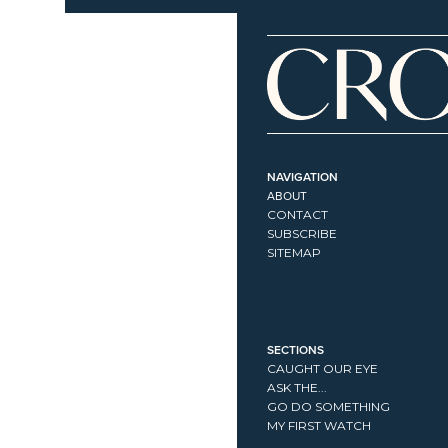
NAVIGATION
ABOUT
CONTACT
SUBSCRIBE
SITEMAP
SECTIONS
CAUGHT OUR EYE
ASK THE...
GO DO SOMETHING
MY FIRST WATCH