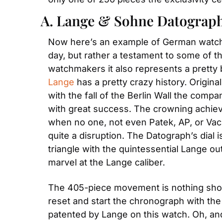
A. Lange & Sohne Datograp
Now here’s an example of German watch ma
day, but rather a testament to some of th
watchmakers it also represents a pretty b
Lange
 has a pretty crazy history. Origin
with the fall of the Berlin Wall the comp
with great success. The crowning achiev
when no one, not even Patek, AP, or Va
quite a disruption. The Datograph’s dial i
triangle with the quintessential Lange ou
marvel at the Lange caliber.
The 405-piece movement is nothing short 
reset and start the chronograph with the
patented by Lange on this watch. Oh, and