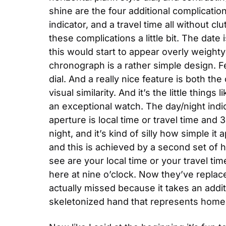
shine are the four additional complicatio
indicator, and a travel time all without clu
these complications a little bit. The date 
this would start to appear overly weighty 
chronograph is a rather simple design. Fe
dial. And a really nice feature is both t
visual similarity. And it’s the little thin
an exceptional watch. The day/night indic
aperture is local time or travel time and
night, and it’s kind of silly how simple it 
and this is achieved by a second set of
see are your local time or your travel t
here at nine o’clock. Now they’ve replaced
actually missed because it takes an addi
skeletonized hand that represents home.