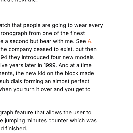
tch that people are going to wear every 
hronograph from one of the finest 
ake a second but bear with me. See 
A. 
 the company ceased to exist, but then 
n ’94 they introduced four new models 
 years later in 1999. And at a time 
nts, the new kid on the block made 
 sub dials forming an almost perfect 
when you turn it over and you get to 
aph feature that allows the user to 
the jumping minutes counter which was 
d finished.