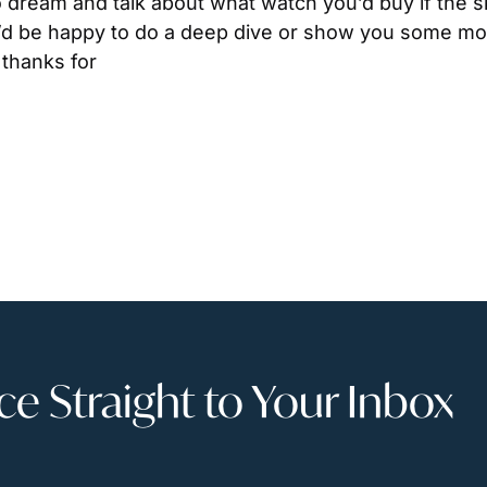
to dream and talk about what watch you’d buy if the sk
’d be happy to do a deep dive or show you some more 
thanks for
 Straight to Your Inbox