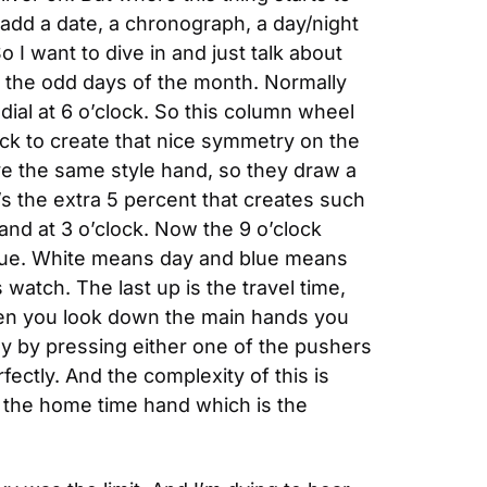
add a date, a chronograph, a day/night 
o I want to dive in and just talk about 
all the odd days of the month. Normally 
dial at 6 o’clock. So this column wheel 
ck to create that nice symmetry on the 
ve the same style hand, so they draw a 
at’s the extra 5 percent that creates such 
and at 3 o’clock. Now the 9 o’clock 
 blue. White means day and blue means 
s watch. The last up is the travel time, 
hen you look down the main hands you 
y by pressing either one of the pushers 
ectly. And the complexity of this is 
 the home time hand which is the 