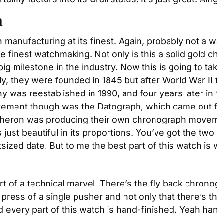
h
nufacturing at its finest. Again, probably not a wa
e finest watchmaking. Not only is this a solid gold c
ig milestone in the industry. Now this is going to t
ally, they were founded in 1845 but after World War II
any was reestablished in 1990, and four years later i
ement though was the Datograph, which came out five
cheron was producing their own chronograph moveme
s just beautiful in its proportions. You’ve got the two
tsized date. But to me the best part of this watch is 
of a technical marvel. There’s the fly back chronogr
 press of a single pusher and not only that there’s 
 every part of this watch is hand-finished. Yeah han