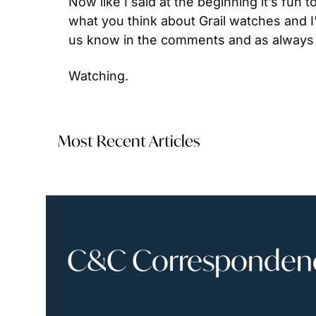
Now like I said at the beginning it’s fun 
what you think about Grail watches and I
us know in the comments and as always 
Watching.
Most Recent Articles
C&C Correspondence