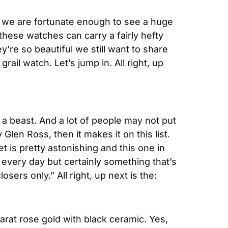
e we are fortunate enough to see a huge 
hese watches can carry a fairly hefty 
’re so beautiful we still want to share 
il watch. Let’s jump in. All right, up 
 a beast. And a lot of people may not put 
 Glen Ross, then it makes it on this list. 
t is pretty astonishing and this one in 
 every day but certainly something that’s 
sers only.” All right, up next is the:
arat rose gold with black ceramic. Yes, 