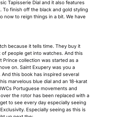
c Tapisserie Dial and it also features 
To finish off the black and gold styling 
o now to reign things in a bit. We have 
 because it tells time. They buy it 
t of people get into watches. And this 
t Prince collection was started as a 
 move on. Saint Exupery was you a 
. And this book has inspired several 
this marvelous blue dial and an 18-karat 
of IWCs Portuguese movements and 
over the rotor has been replaced with a 
 get to see every day especially seeing 
xclusivity. Especially seeing as this is 
ight up next the: