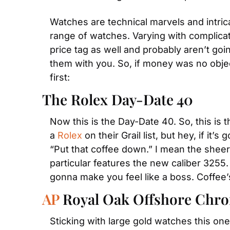
Watches are technical marvels and intric
range of watches. Varying with complicati
price tag as well and probably aren’t goi
them with you. So, if money was no object
first:
The Rolex Day-Date 40
Now this is the Day-Date 40. So, this is 
a 
Rolex
 on their Grail list, but hey, if it
“Put that coffee down.” I mean the sheer h
particular features the new caliber 3255.
gonna make you feel like a boss. Coffee’s 
AP
 Royal Oak Offshore Chr
Sticking with large gold watches this one 