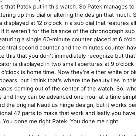
ns that Patek put in this watch. So Patek manages to 
ttering up this dial or altering the design that much. S
is displayed at 12 o’clock in a sub dial that features 
if it weren’t for the balance of the chronograph sub 
aturing a single 60-minute counter placed at 6 o’clo
he central second counter and the minutes counter ha
gs like this that you don’t immediately recognize but th
ator is displayed in two small apertures at 9 o’clock 
 3 o’clock is home time. Now they’re either white or
appears, but I think that’s where the beauty lies in thi
 hands coming out of the center of the watch. So, w
ime and they can be advanced one hour at a time simpl
 the original Nautilus hinge design, but it works perf
tional 47 parts to make that work and lastly you have
 You done me right Patek. You done me right.