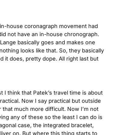
an in-house coronagraph movement had 
did not have an in-house chronograph. 
A. Lange basically goes and makes one 
thing looks like that. So, they basically 
t does, pretty dope. All right last but 
I think that Patek’s travel time is about 
ractical. Now I say practical but outside 
r that much more difficult. Now I’m not 
ing any of these so the least I can do is 
agonal case, the integrated bracelet, 
iver on. But where this thing starts to 