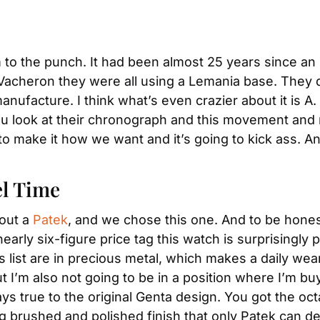
m to the punch. It had been almost 25 years since 
 Vacheron they were all using a Lemania base. They 
manufacture. I think what’s even crazier about it is 
ou look at their chronograph and this movement and no
o make it how we want and it’s going to kick ass. And i
el Time
out a 
Patek
, and we chose this one. And to be honest 
arly six-figure price tag this watch is surprisingly p
s list are in precious metal, which makes a daily wea
ut I’m also not going to be in a position where I’m buy
ys true to the original Genta design. You got the oct
ng brushed and polished finish that only Patek can del