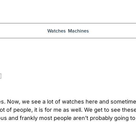
Watches
Machines
es. Now, we see a lot of watches here and sometimes
 lot of people, it is for me as well. We get to see t
ous and frankly most people aren’t probably going to