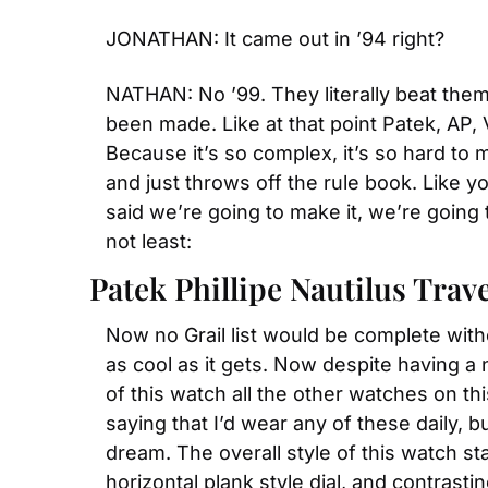
JONATHAN: It came out in ’94 right?
NATHAN: No ’99. They literally beat the
been made. Like at that point Patek, AP,
Because it’s so complex, it’s so hard to 
and just throws off the rule book. Like y
said we’re going to make it, we’re going t
not least:
Patek Phillipe Nautilus Trav
Now no Grail list would be complete with
as cool as it gets. Now despite having a ne
of this watch all the other watches on thi
saying that I’d wear any of these daily, b
dream. The overall style of this watch sta
horizontal plank style dial, and contrasti