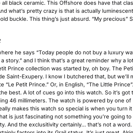
all black ceramic. This Offshore does have that classi
what’s pretty crazy is that is actually luminescent. 
gold buckle. This thing’s just absurd. “My precious” S
e
where he says “Today people do not buy a luxury watch
 a story.” and I think that’s a great reminder why a lo
tit Prince collection was started by, oh boy. The Peti
de Saint-Exupery. I know I butchered that, but we’ll
 “Le Petit Prince.” Or, in English, “The Little Prince”
he best. A lot of cues go into this watch. So it’s got 
ping 46 millimeters. The watch is powered by one 
ally makes this watch so special is when you turn it 
that is just fascinating not something you’re going to
y. And the exclusitivity certainly… that’s not a word. E
inly factors into its Grail status. It’s just great. Alr