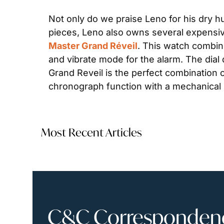
Not only do we praise Leno for his dry hu
pieces, Leno also owns several expensiv
Master Grand Réveil
. This watch combin
and vibrate mode for the alarm. The dia
Grand Reveil is the perfect combination of
chronograph function with a mechanical
Most Recent Articles
C&C Correspondence