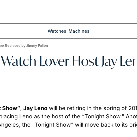
Watches
Machines
 be Replaced by Jimmy Fallon
Watch Lover Host Jay Len
t Show”
, 
Jay Leno
 will be retiring in the spring of 201
eplacing Leno as the host of the “Tonight Show.” Anot
ngeles, the “Tonight Show” will move back to its origi