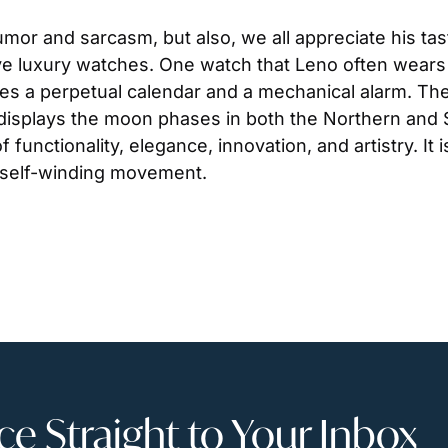
mor and sarcasm, but also, we all appreciate his tas
e luxury watches. One watch that Leno often wears 
es a perpetual calendar and a mechanical alarm. The
l displays the moon phases in both the Northern an
 functionality, elegance, innovation, and artistry. It 
 self-winding movement.
 Straight to Your Inbox