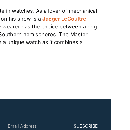
te in watches. As a lover of mechanical 
on his show is a 
Jaeger LeCoultre 
 wearer has the choice between a ring 
d Southern hemispheres. The Master 
is a unique watch as it combines a 
SUBSCRIBE