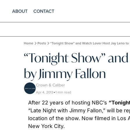
ABOUT
CONTACT
Home
Posts
“Tonight Show” and Watch Lover Host Jay Leno to
“Tonight Show” and 
by Jimmy Fallon
Crown & Caliber
Apr 4, 2013
1 min read
•
After 22 years of hosting NBC’s 
“Tonigh
“Late Night with Jimmy Fallon,” will be r
location of the show. Now filmed in Los A
New York City.