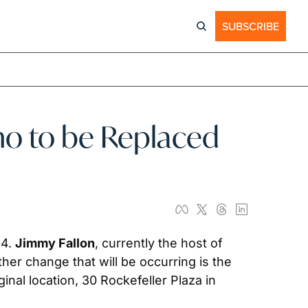
SUBSCRIBE
o to be Replaced 
4. 
Jimmy Fallon
, currently the host of 
her change that will be occurring is the 
nal location, 30 Rockefeller Plaza in 