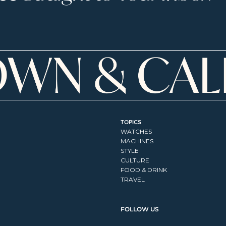
TOPICS
WATCHES
MACHINES
STYLE
CULTURE
FOOD & DRINK
TRAVEL
FOLLOW US