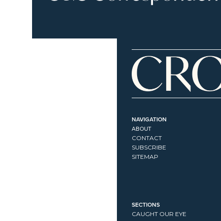
NAVIGATION
ABOUT
CONTACT
SUBSCRIBE
SITEMAP
SECTIONS
CAUGHT OUR EYE