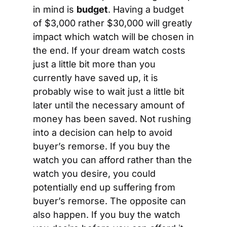
in mind is 
budget
. Having a budget 
of $3,000 rather $30,000 will greatly 
impact which watch will be chosen in 
the end. If your dream watch costs 
just a little bit more than you 
currently have saved up, it is 
probably wise to wait just a little bit 
later until the necessary amount of 
money has been saved. Not rushing 
into a decision can help to avoid 
buyer’s remorse. If you buy the 
watch you can afford rather than the 
watch you desire, you could 
potentially end up suffering from 
buyer’s remorse. The opposite can 
also happen. If you buy the watch 