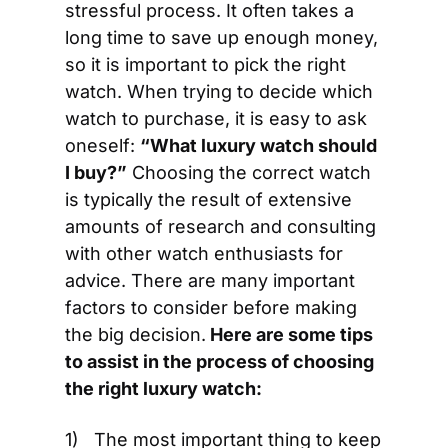
stressful process. It often takes a 
long time to save up enough money, 
so it is important to pick the right 
watch. When trying to decide which 
watch to purchase, it is easy to ask 
oneself: 
“What luxury watch should 
I buy?”
 Choosing the correct watch 
is typically the result of extensive 
amounts of research and consulting 
with other watch enthusiasts for 
advice. There are many important 
factors to consider before making 
the big decision.
 Here are some tips 
to assist in the process of choosing 
the right luxury watch:
1)   The most important thing to keep 