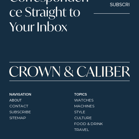
SUBSCRIBE
ce Straight to 
Your Inbox
NAVIGATION
TOPICS
ABOUT
WATCHES
CONTACT
MACHINES
SUBSCRIBE
STYLE
SITEMAP
CULTURE
FOOD & DRINK
TRAVEL