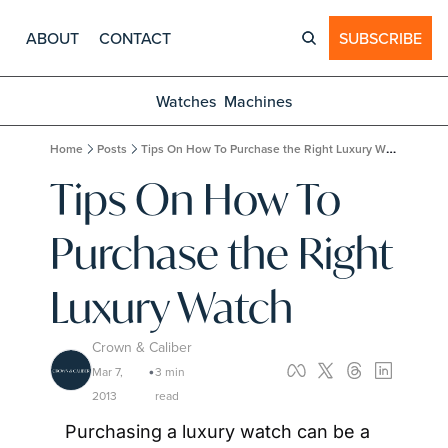
ABOUT
CONTACT
SUBSCRIBE
Watches
Machines
Home
Posts
Tips On How To Purchase the Right Luxury Watch
Tips On How To 
Purchase the Right 
Luxury Watch
Crown & Caliber
Mar 7, 
3 min 
•
2013
read
Purchasing a luxury watch can be a 