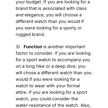
your budget. If you are looking for a 
brand that is associated with class 
and elegance, you will choose a 
different watch than you would if 
you were looking for a sporty or 
rugged brand.
3)   
Function
 is another important 
factor to consider. If you are looking 
for a sport watch to accompany you 
on a long hike or a deep dive, you 
will chose a different watch than you 
would if you were looking for a 
watch to wear with your formal 
attire. If you are looking for a sport 
watch, you could consider the 
water-resistance of the watch. Also, 