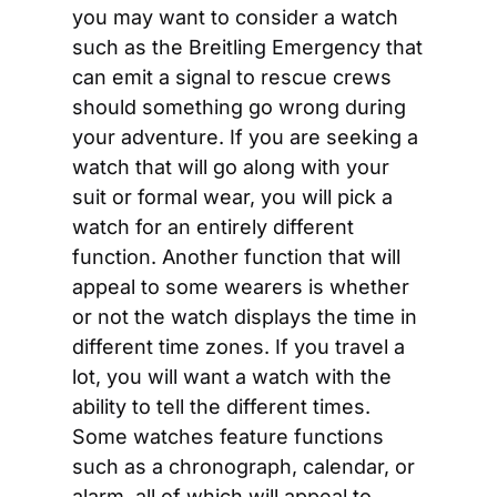
you may want to consider a watch 
such as the Breitling Emergency that 
can emit a signal to rescue crews 
should something go wrong during 
your adventure. If you are seeking a 
watch that will go along with your 
suit or formal wear, you will pick a 
watch for an entirely different 
function. Another function that will 
appeal to some wearers is whether 
or not the watch displays the time in 
different time zones. If you travel a 
lot, you will want a watch with the 
ability to tell the different times. 
Some watches feature functions 
such as a chronograph, calendar, or 
alarm, all of which will appeal to 