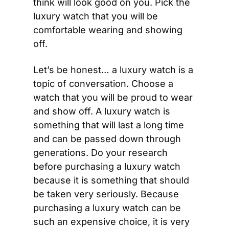
think will look good on you. Pick the 
luxury watch that you will be 
comfortable wearing and showing 
off.
Let’s be honest… a luxury watch is a 
topic of conversation. Choose a 
watch that you will be proud to wear 
and show off. A luxury watch is 
something that will last a long time 
and can be passed down through 
generations. Do your research 
before purchasing a luxury watch 
because it is something that should 
be taken very seriously. Because 
purchasing a luxury watch can be 
such an expensive choice, it is very 