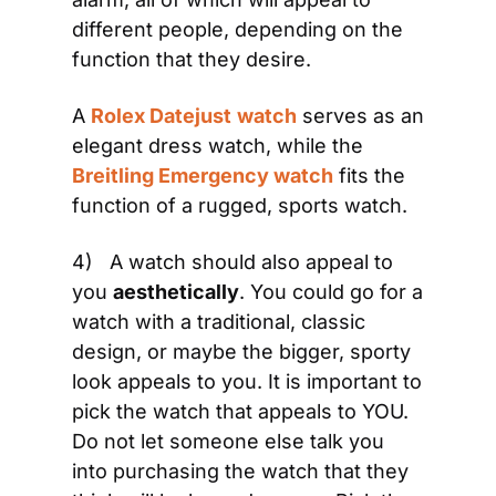
different people, depending on the 
function that they desire.
A 
Rolex Datejust
watch
 serves as an 
elegant dress watch, while the 
Breitling Emergency watch
 fits the 
function of a rugged, sports watch.
4)   A watch should also appeal to 
you 
aesthetically
. You could go for a 
watch with a traditional, classic 
design, or maybe the bigger, sporty 
look appeals to you. It is important to 
pick the watch that appeals to YOU. 
Do not let someone else talk you 
into purchasing the watch that they 