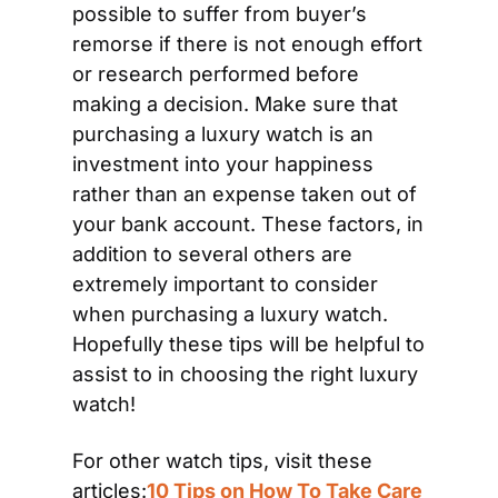
possible to suffer from buyer’s 
remorse if there is not enough effort 
or research performed before 
making a decision. Make sure that 
purchasing a luxury watch is an 
investment into your happiness 
rather than an expense taken out of 
your bank account. These factors, in 
addition to several others are 
extremely important to consider 
when purchasing a luxury watch. 
Hopefully these tips will be helpful to 
assist to in choosing the right luxury 
watch!
For other watch tips, visit these 
articles:
10 Tips on How To Take Care 