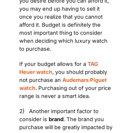
you desire before you can afford it, 
you may end up having to sell it 
once you realize that you cannot 
afford it. Budget is definitely the 
most important thing to consider 
when deciding which luxury watch 
to purchase.
If your budget allows for a 
TAG 
Heuer watch
, you should probably 
not purchase an 
Audemars Piguet 
watch
. Purchasing out of your price 
range is never a smart idea.
2)   Another important factor to 
consider is 
brand
. The brand you 
purchase will be greatly impacted by 