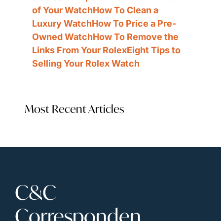
of Your Watch
How To Clean a 
Luxury Watch
How To Price a Pre-
Owned Watch
How To Remove the 
Links From Your Rolex
Eight Tips to 
Selling Your Rolex Watch
Most Recent Articles
C&C 
Corresponden