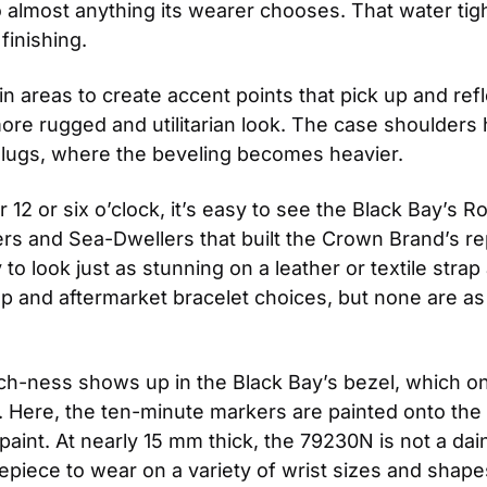
lmost anything its wearer chooses. That water tightn
finishing.
areas to create accent points that pick up and reflec
more rugged and utilitarian look. The case shoulders h
 lugs, where the beveling becomes heavier.
12 or six o’clock, it’s easy to see the Black Bay’s 
ers and Sea-Dwellers that built the Crown Brand’s rep
 to look just as stunning on a leather or textile stra
and aftermarket bracelet choices, but none are as ex
h-ness shows up in the Black Bay’s bezel, which on 
ver. Here, the ten-minute markers are painted onto th
ed paint. At nearly 15 mm thick, the 79230N is not a da
epiece to wear on a variety of wrist sizes and shape