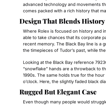
advanced technology and movements that 
comes packed with a rich history that m
Design That Blends Histor
Where Rolex is focused on history and inc
able to take chances that its corporate p
recent memory. The Black Bay line is a g
the timepieces of Tudor’s past, while the
Looking at the Black Bay reference 79230N
“snowflake” hands are a throwback to t
1990s. The same holds true for the hour m
o’clock. Here, the slightly faded black d
Rugged But Elegant Case
Even though many people would struggle 