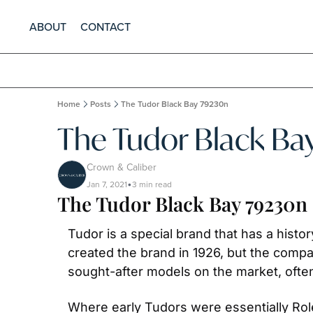
ABOUT
CONTACT
Home
Posts
The Tudor Black Bay 79230n
The Tudor Black Ba
Crown & Caliber
Jan 7, 2021
3 min read
•
The Tudor Black Bay 79230n 
Tudor is a special brand that has a hist
created the brand in 1926, but the comp
sought-after models on the market, ofte
Where early Tudors were essentially Rol