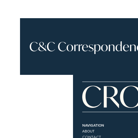
C&C Correspondence
NAVIGATION
ABOUT
CONTACT