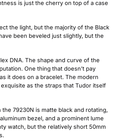
ess is just the cherry on top of a case 
t the light, but the majority of the Black 
ave been beveled just slightly, but the 
Rolex DNA. The shape and curve of the 
utation. One thing that doesn’t pay 
p as it does on a bracelet. The modern 
quisite as the straps that Tudor itself 
the 79230N is matte black and rotating, 
e aluminum bezel, and a prominent lume 
inty watch, but the relatively short 50mm 
s.