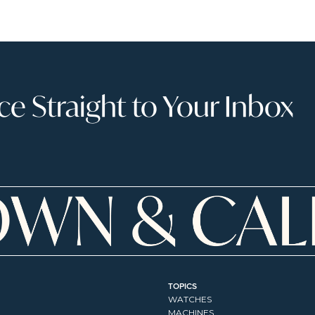
 Straight to Your Inbox
TOPICS
WATCHES
MACHINES