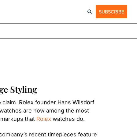
SUBSCRIBE
ge Styling
 claim. Rolex founder Hans Wilsdorf 
r watches are now among the most 
 markups that 
Rolex
 watches do.
company’s recent timepieces feature 