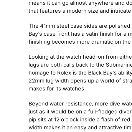
means it can go almost anywhere and do a
that features a modern size and intricate 
The 41mm steel case sides are polished in 
Bay’s case front has a satin finish for a 
finishing becomes more dramatic on the
Looking at the watch head-on from either 
lugs are both calls back to the Submarin
homage to Rolex is the Black Bay’s ability
22mm lug width opens up a world of strap 
makes for its watches.
Beyond water resistance, more dive watc
just as it would be on a full-fledged di
pip sits at 12 o’clock inside a flash of r
width makes it an easy and attractive tim