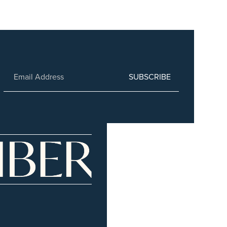
SUBSCRIBE