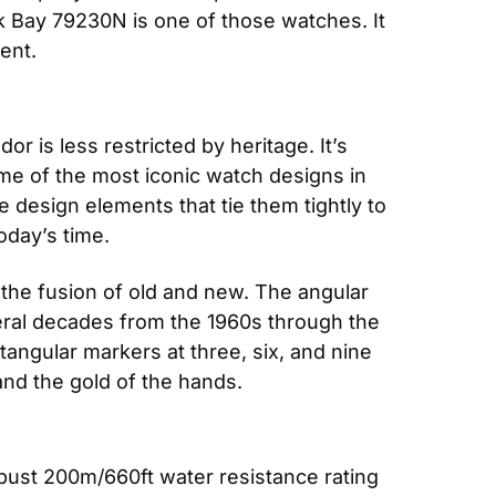
 Bay 79230N is one of those watches. It 
ent.
 is less restricted by heritage. It’s 
me of the most iconic watch designs in 
design elements that tie them tightly to 
oday’s time.
 the fusion of old and new. The angular 
al decades from the 1960s through the 
angular markers at three, six, and nine 
and the gold of the hands.
ust 200m/660ft water resistance rating 