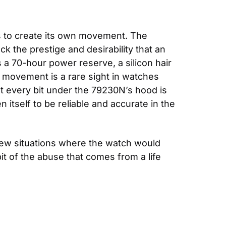
 to create its own movement. The 
the prestige and desirability that an 
a 70-hour power reserve, a silicon hair 
 movement is a rare sight in watches 
t every bit under the 79230N’s hood is 
self to be reliable and accurate in the 
 few situations where the watch would 
it of the abuse that comes from a life 