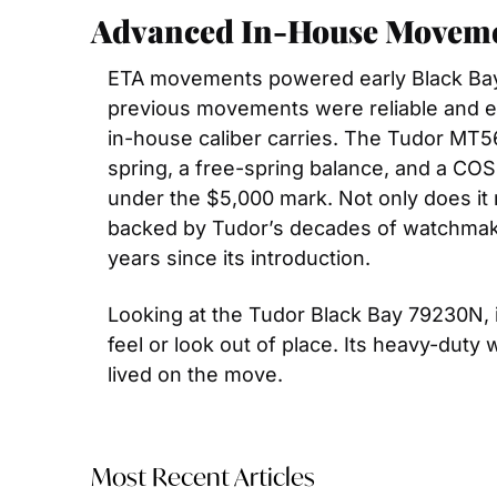
Advanced In-House Movem
ETA movements powered early Black Bay 
previous movements were reliable and eas
in-house caliber carries. The Tudor MT56
spring, a free-spring balance, and a COS
under the $5,000 mark. Not only does it 
backed by Tudor’s decades of watchmakin
years since its introduction.
Looking at the Tudor Black Bay 79230N, i
feel or look out of place. Its heavy-duty 
lived on the move.
Most Recent Articles