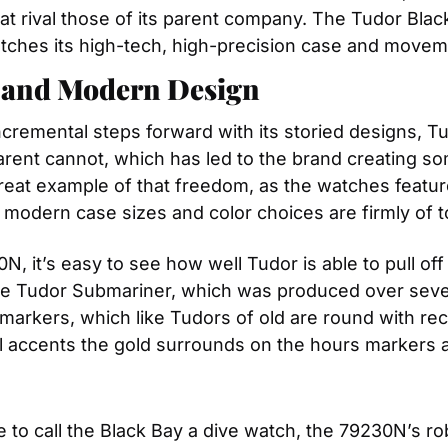
rival those of its parent company. The Tudor Black
atches its high-tech, high-precision case and movem
y and Modern Design
remental steps forward with its storied designs, Tudor
arent cannot, which has led to the brand creating so
reat example of that freedom, as the watches feature 
 modern case sizes and color choices are firmly of t
, it’s easy to see how well Tudor is able to pull off
he Tudor Submariner, which was produced over sever
arkers, which like Tudors of old are round with rect
ial accents the gold surrounds on the hours markers 
to call the Black Bay a dive watch, the 79230N’s rob