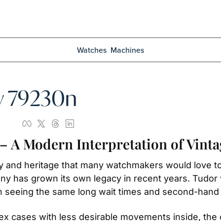
Watches
Machines
y 79230n
– A Modern Interpretation of Vinta
ory and heritage that many watchmakers would love to
any has grown its own legacy in recent years. Tudo
n seeing the same long wait times and second-hand
ex cases with less desirable movements inside, the 