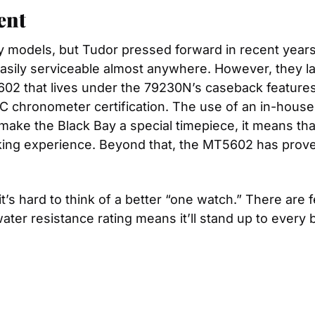
ent
models, but Tudor pressed forward in recent years
ily serviceable almost anywhere. However, they lack 
02 that lives under the 79230N’s caseback features 
C chronometer certification. The use of an in-house
make the Black Bay a special timepiece, it means tha
g experience. Beyond that, the MT5602 has proven it
t’s hard to think of a better “one watch.” There are
water resistance rating means it’ll stand up to every b