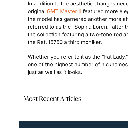
In addition to the aesthetic changes nece
original 
GMT Master II
 featured more ele
the model has garnered another more aff
referred to as the “Sophia Loren,” after 
the collection featuring a two-tone red 
the Ref. 16760 a third moniker.
Whether you refer to it as the “Fat Lady,
one of the highest number of nicknames o
just as well as it looks.
Most Recent Articles