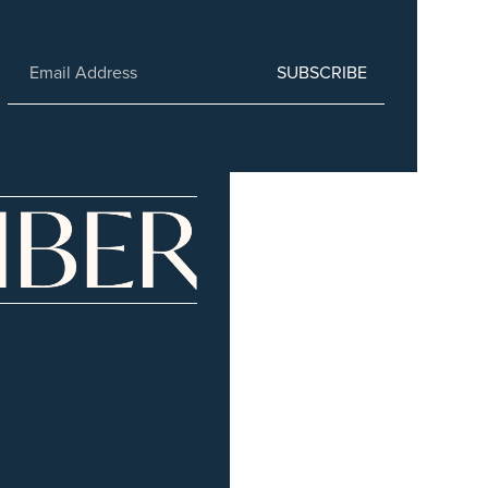
SUBSCRIBE