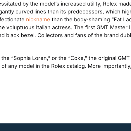
ssitated by the model’s increased utility, Rolex mad
gantly curved lines than its predecessors, which high
ectionate 
nickname
 than the body-shaming “Fat Lady
the voluptuous Italian actress. The first GMT Master I
and black bezel. Collectors and fans of the brand dub
” the “Sophia Loren,” or the “Coke,” the original GMT 
f any model in the Rolex catalog. More importantly, i