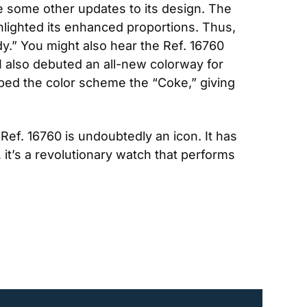
e some other updates to its design. The 
lighted its enhanced proportions. Thus, 
.” You might also hear the Ref. 16760 
I also debuted an all-new colorway for 
bed the color scheme the “Coke,” giving 
Ref. 16760 is undoubtedly an icon. It has 
t’s a revolutionary watch that performs 