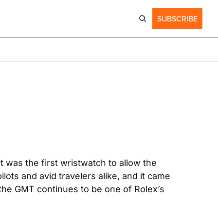
SUBSCRIBE
was the first wristwatch to allow the 
ots and avid travelers alike, and it came 
the GMT continues to be one of Rolex’s 