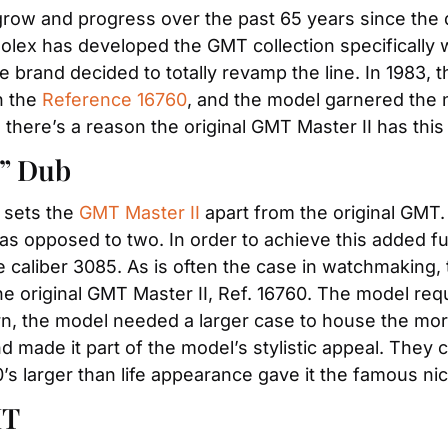
grow and progress over the past 65 years since the d
Rolex has developed the GMT collection specifically 
 the brand decided to totally revamp the line. In 1983
 the 
Reference 16760
, and the model garnered the 
, there’s a reason the original GMT Master II has thi
y” Dub
 sets the 
GMT Master II
 apart from the original GMT.
as opposed to two. In order to achieve this added fun
caliber 3085. As is often the case in watchmaking, 
he original GMT Master II, Ref. 16760. The model req
rn, the model needed a larger case to house the mor
d made it part of the model’s stylistic appeal. They
’s larger than life appearance gave it the famous ni
MT