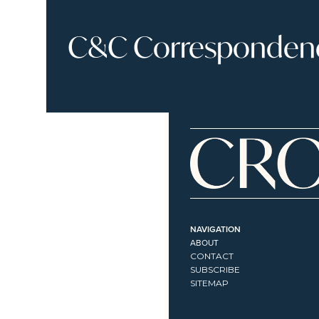
C&C Correspondence
NAVIGATION
ABOUT
CONTACT
SUBSCRIBE
SITEMAP