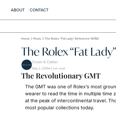
ABOUT
CONTACT
Home
Posts
The Rolex “Fat Lady” Reference 16760
The Rolex “Fat Lady
Crown & Caliber
May 2, 2019
2 min read
•
The Revolutionary GMT
The GMT was one of Rolex’s most groundbre
wearer to read the time in multiple time 
at the peak of intercontinental travel. 
most popular collections today.