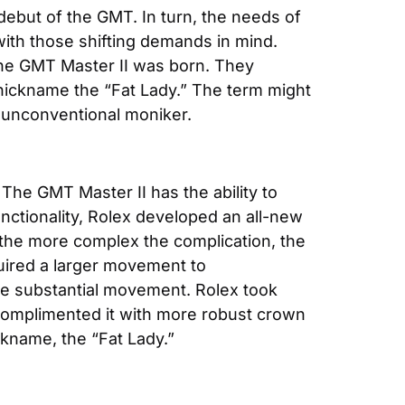
ebut of the GMT. In turn, the needs of 
with those shifting demands in mind. 
, the GMT Master II was born. They 
nickname the “Fat Lady.” The term might 
s unconventional moniker.
 The GMT Master II has the ability to 
ctionality, Rolex developed an all-new 
the more complex the complication, the 
uired a larger movement to 
e substantial movement. Rolex took 
 complimented it with more robust crown 
ckname, the “Fat Lady.”