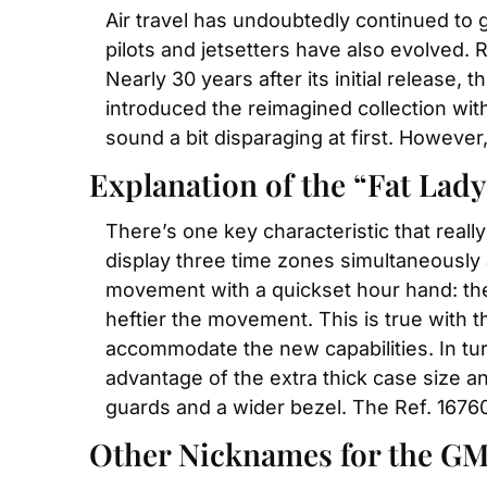
Air travel has undoubtedly continued to 
pilots and jetsetters have also evolved. 
Nearly 30 years after its initial release,
introduced the reimagined collection with
sound a bit disparaging at first. However
Explanation of the “Fat Lad
There’s one key characteristic that really
display three time zones simultaneously 
movement with a quickset hour hand: the 
heftier the movement. This is true with t
accommodate the new capabilities. In tu
advantage of the extra thick case size an
guards and a wider bezel. The Ref. 16760
Other Nicknames for the G