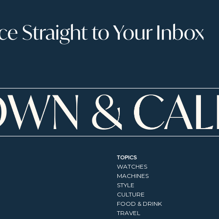
 Straight to Your Inbox
TOPICS
WATCHES
MACHINES
STYLE
CULTURE
FOOD & DRINK
TRAVEL