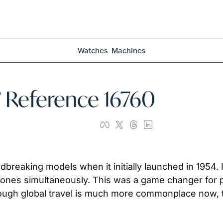
Watches
Machines
” Reference 16760
aking models when it initially launched in 1954. It 
zones simultaneously. This was a game changer for pil
Though global travel is much more commonplace now, 