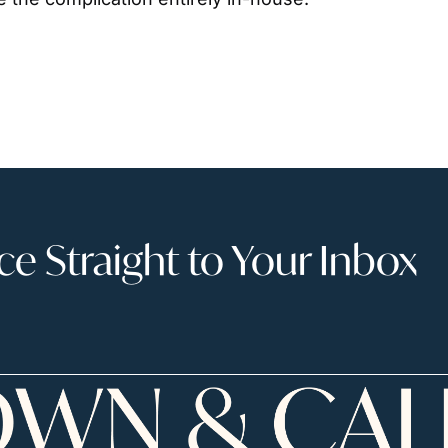
 Straight to Your Inbox