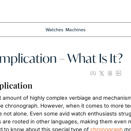
Watches
Machines
plication – What Is It?
lication
nt amount of highly complex verbiage and mechanisms.
he chronograph. However, when it comes to more tech
re not alone. Even some avid watch enthusiasts struggl
ms are rooted in other languages, making them even m
 to know about this special type of 
chronograph
 m