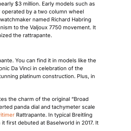
early $3 million. Early models such as 
y operated by a two column wheel 
a watchmaker named Richard Habring 
ism to the Valjoux 7750 movement. It 
zed the rattrapante.
In addition to Patek, IWC, Omega, and Breitling are other notable manufacturers of the rattrapante. You can find it in models like the 
nic Da Vinci in celebration of the 
tunning platinum construction. Plus, in 
es the charm of the original “Broad 
rted panda dial and tachymeter scale 
vitimer
 Rattrapante. In typical Breitling 
 first debuted at Baselworld in 2017. It 