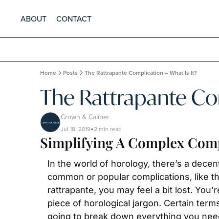
ABOUT
CONTACT
Home
Posts
The Rattrapante Complication – What Is It?
The Rattrapante Com
Crown & Caliber
Jul 18, 2019
2 min read
•
Simplifying A Complex Comp
In the world of horology, there’s a dece
common or popular complications, like t
rattrapante, you may feel a bit lost. You’
piece of horological jargon. Certain ter
going to break down everything you need