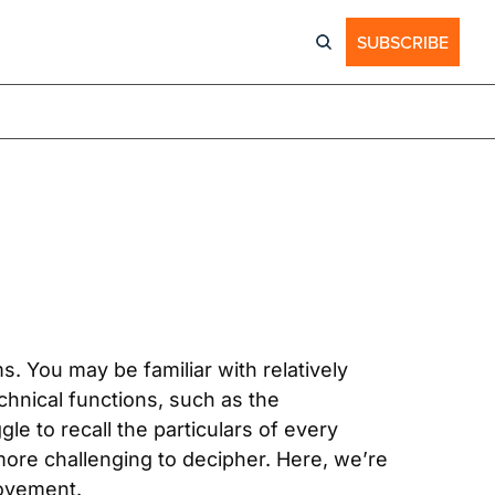
SUBSCRIBE
 You may be familiar with relatively 
nical functions, such as the 
e to recall the particulars of every 
ore challenging to decipher. Here, we’re 
ovement.