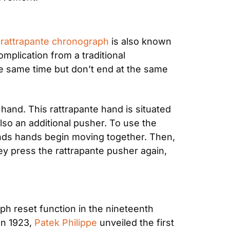
 
rattrapante chronograph
 is also known 
plication from a traditional 
he same time but don’t end at the same 
and. This rattrapante hand is situated 
so an additional pusher. To use the 
nds hands begin moving together. Then, 
y press the rattrapante pusher again, 
 reset function in the nineteenth 
n 1923, 
Patek Philippe
 unveiled the first 