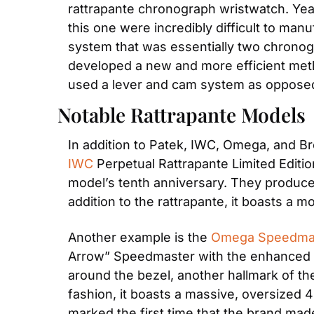
rattrapante chronograph wristwatch. Years
this one were incredibly difficult to m
system that was essentially two chronog
developed a new and more efficient meth
used a lever and cam system as opposed 
Notable Rattrapante Models
IWC
 Perpetual Rattrapante Limited Editio
model’s tenth anniversary. They produced i
addition to the rattrapante, it boasts a
Another example is the 
Omega Speedma
Arrow” Speedmaster with the enhanced te
around the bezel, another hallmark of the
fashion, it boasts a massive, oversized 4
marked the first time that the brand mad