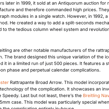
 later in 1999, it sold at an Antiquorum auction for n
anufacture and therefore commanded high prices. The
raph modules in a single watch. However, in 1992, 
od. He created a way to add a split-seconds mechan
to the tedious column wheel system and revolutioni
n. The brand designed this unique variation of the ico
t in a limited run of just 500 pieces. It features a s
 moon phase and perpetual calendar complications.
ster
 Rattrapante Broad Arrow. This model incorporat
chnology of the complication. It showcases an inve
 Speedy. Last but not least, there’s the 
Breitling Na
5mm case. This model was particularly special when it
e the complication entirely in-house.