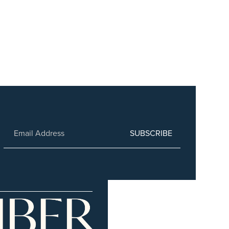
SUBSCRIBE