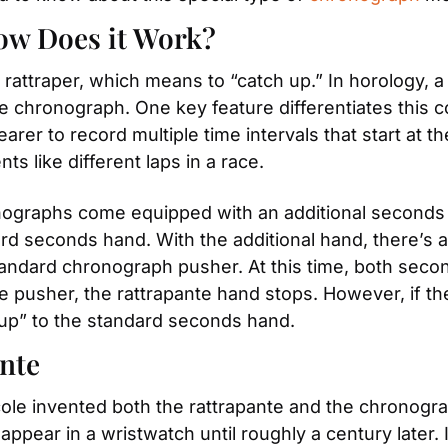
ow Does it Work?
attraper, which means to “catch up.” In horology, a
chronograph. One key feature differentiates this com
er to record multiple time intervals that start at t
nts like different laps in a race.
onographs come equipped with an additional seconds h
rd seconds hand. With the additional hand, there’s al
tandard chronograph pusher. At this time, both seco
pusher, the rattrapante hand stops. However, if the
 up” to the standard seconds hand.
ante
 invented both the rattrapante and the chronograph
pear in a wristwatch until roughly a century later. I