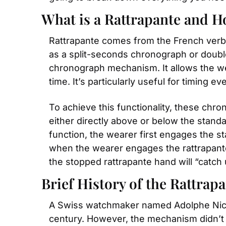
What is a Rattrapante and H
Rattrapante comes from the French verb r
as a split-seconds chronograph or double 
chronograph mechanism. It allows the wear
time. It’s particularly useful for timing eve
To achieve this functionality, these chr
either directly above or below the standa
function, the wearer first engages the s
when the wearer engages the rattrapante 
the stopped rattrapante hand will “catch
Brief History of the Rattrap
A Swiss watchmaker named Adolphe Nicole
century. However, the mechanism didn’t ap