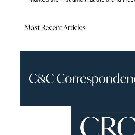
Most Recent Articles
C&C Correspondence