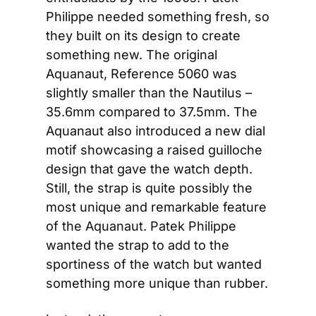
Philippe needed something fresh, so 
they built on its design to create 
something new. The original 
Aquanaut, Reference 5060 was 
slightly smaller than the Nautilus – 
35.6mm compared to 37.5mm. The 
Aquanaut also introduced a new dial 
motif showcasing a raised guilloche 
design that gave the watch depth. 
Still, the strap is quite possibly the 
most unique and remarkable feature 
of the Aquanaut. Patek Philippe 
wanted the strap to add to the 
sportiness of the watch but wanted 
something more unique than rubber.