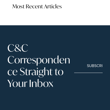
Most Recent Articles
C&C 
Corresponden
SUBSCRIBE
ce Straight to 
Your Inbox