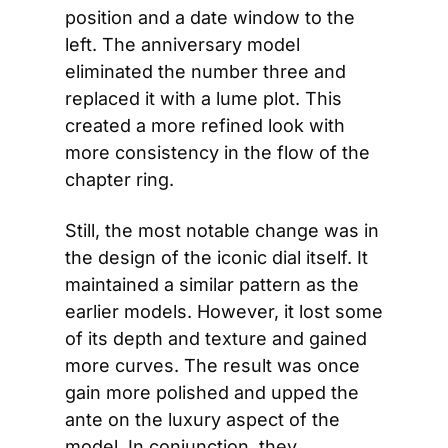
position and a date window to the 
left. The anniversary model 
eliminated the number three and 
replaced it with a lume plot. This 
created a more refined look with 
more consistency in the flow of the 
chapter ring.
Still, the most notable change was in 
the design of the iconic dial itself. It 
maintained a similar pattern as the 
earlier models. However, it lost some 
of its depth and texture and gained 
more curves. The result was once 
gain more polished and upped the 
ante on the luxury aspect of the 
model. In conjunction, they 