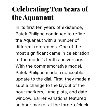
Celebrating Ten Years of 
the Aquanaut
In its first ten years of existence, 
Patek Philippe continued to refine 
the Aquanaut with a number of 
different references. One of the 
most significant came in celebration 
of the model’s tenth anniversary. 
With the commemorative model, 
Patek Philippe made a noticeable 
update to the dial. First, they made a 
subtle change to the layout of the 
hour markers, lume plots, and date 
window. Earlier variations featured 
an hour marker at the three-o’clock 