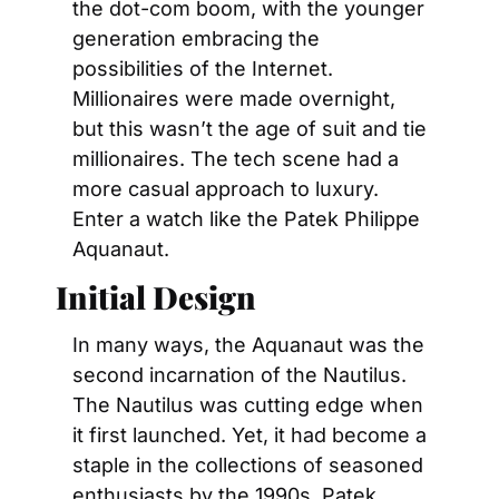
the dot-com boom, with the younger 
generation embracing the 
possibilities of the Internet. 
Millionaires were made overnight, 
but this wasn’t the age of suit and tie 
millionaires. The tech scene had a 
more casual approach to luxury. 
Enter a watch like the Patek Philippe 
Aquanaut.
Initial Design
In many ways, the Aquanaut was the 
second incarnation of the Nautilus. 
The Nautilus was cutting edge when 
it first launched. Yet, it had become a 
staple in the collections of seasoned 
enthusiasts by the 1990s. Patek 