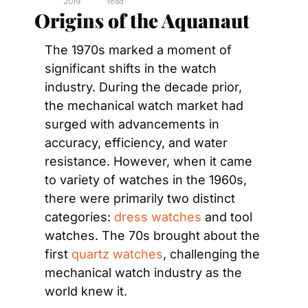
2019
read
Origins of the Aquanaut
The 1970s marked a moment of 
significant shifts in the watch 
industry. During the decade prior, 
the mechanical watch market had 
surged with advancements in 
accuracy, efficiency, and water 
resistance. However, when it came 
to variety of watches in the 1960s, 
there were primarily two distinct 
categories: 
dress watches
 and tool 
watches. The 70s brought about the 
first 
quartz watches
, challenging the 
mechanical watch industry as the 
world knew it.