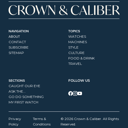
NAVIGATION
TOPICS
ABOUT
WATCHES
CONTACT
MACHINES
SUBSCRIBE
STYLE
SITEMAP
CULTURE
FOOD & DRINK
TRAVEL
SECTIONS
FOLLOW US
CAUGHT OUR EYE
ASK THE...
GO DO SOMETHING
MY FIRST WATCH
Privacy 
Terms & 
© 2026 Crown & Caliber. All Rights 
Policy
Conditions
Reserved.