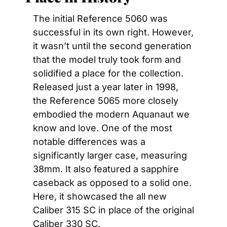
The initial Reference 5060 was 
successful in its own right. However, 
it wasn’t until the second generation 
that the model truly took form and 
solidified a place for the collection. 
Released just a year later in 1998, 
the Reference 5065 more closely 
embodied the modern Aquanaut we 
know and love. One of the most 
notable differences was a 
significantly larger case, measuring 
38mm. It also featured a sapphire 
caseback as opposed to a solid one. 
Here, it showcased the all new 
Caliber 315 SC in place of the original 
Caliber 330 SC.