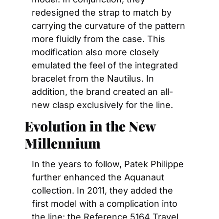
redesigned the strap to match by 
carrying the curvature of the pattern 
more fluidly from the case. This 
modification also more closely 
emulated the feel of the integrated 
bracelet from the Nautilus. In 
addition, the brand created an all-
new clasp exclusively for the line.
Evolution in the New 
Millennium 
In the years to follow, Patek Philippe 
further enhanced the Aquanaut 
collection. In 2011, they added the 
first model with a complication into 
the line: the Reference 5164 Travel 