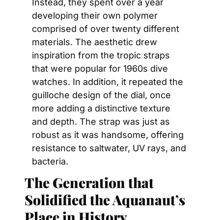
Instead, they spent over a year 
developing their own polymer 
comprised of over twenty different 
materials. The aesthetic drew 
inspiration from the tropic straps 
that were popular for 1960s dive 
watches. In addition, it repeated the 
guilloche design of the dial, once 
more adding a distinctive texture 
and depth. The strap was just as 
robust as it was handsome, offering 
resistance to saltwater, UV rays, and 
bacteria.
The Generation that 
Solidified the Aquanaut’s 
Place in History