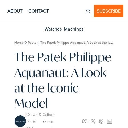
ABOUT
CONTACT
SUBSCRIBE
Watches
Machines
Home
Posts
The Patek Philippe Aquanaut: A Look at the Iconic Model
The Patek Philippe 
Aquanaut: A Look 
at the Iconic 
Model
Crown & Caliber
Dec 5, 
3 min 
•