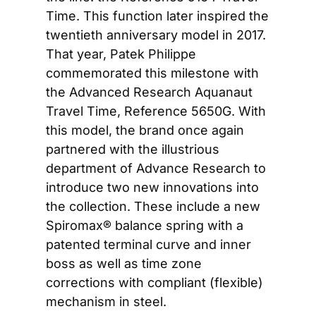
Time. This function later inspired the 
twentieth anniversary model in 2017. 
That year, Patek Philippe 
commemorated this milestone with 
the Advanced Research Aquanaut 
Travel Time, Reference 5650G. With 
this model, the brand once again 
partnered with the illustrious 
department of Advance Research to 
introduce two new innovations into 
the collection. These include a new 
Spiromax® balance spring with a 
patented terminal curve and inner 
boss as well as time zone 
corrections with compliant (flexible) 
mechanism in steel.