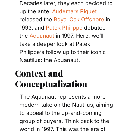
Decades later, they each decided to 
up the ante. 
Audemars Piguet
released the 
Royal Oak Offshore
 in 
1993, and 
Patek Philippe
 debuted 
the 
Aquanaut
 in 1997. Here, we’ll 
take a deeper look at Patek 
Philippe’s follow up to their iconic 
Nautilus: the Aquanaut.
Context and 
Conceptualization
The Aquanaut represents a more 
modern take on the Nautilus, aiming 
to appeal to the up-and-coming 
group of buyers. Think back to the 
world in 1997. This was the era of 