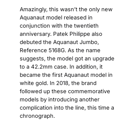
Amazingly, this wasn’t the only new 
Aquanaut model released in 
conjunction with the twentieth 
anniversary. Patek Philippe also 
debuted the Aquanaut Jumbo, 
Reference 5168G. As the name 
suggests, the model got an upgrade 
to a 42.2mm case. In addition, it 
became the first Aquanaut model in 
white gold. In 2018, the brand 
followed up these commemorative 
models by introducing another 
complication into the line, this time a 
chronograph.