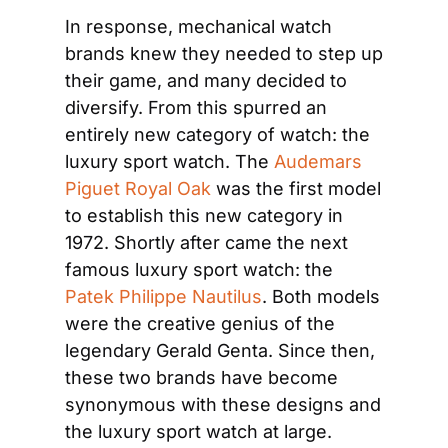
In response, mechanical watch 
brands knew they needed to step up 
their game, and many decided to 
diversify. From this spurred an 
entirely new category of watch: the 
luxury sport watch. The 
Audemars 
Piguet Royal Oak
 was the first model 
to establish this new category in 
1972. Shortly after came the next 
famous luxury sport watch: the 
Patek Philippe Nautilus
. Both models 
were the creative genius of the 
legendary Gerald Genta. Since then, 
these two brands have become 
synonymous with these designs and 
the luxury sport watch at large. 