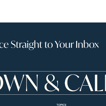
 Straight to Your Inbox
TOPICS