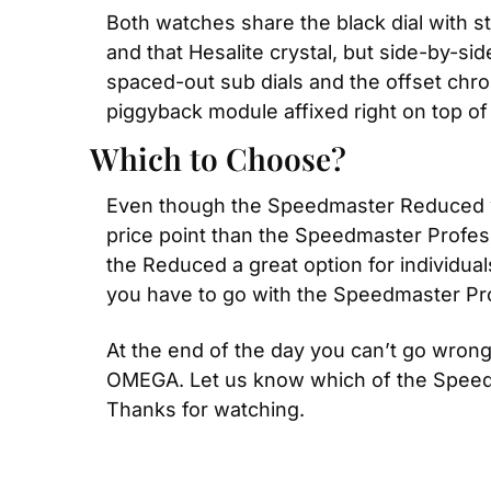
Both watches share the black dial with s
and that Hesalite crystal, but side-by-s
spaced-out sub dials and the offset chr
piggyback module affixed right on top o
Which to Choose?
Even though the Speedmaster Reduced was
price point than the Speedmaster Profes
the Reduced a great option for individua
you have to go with the Speedmaster Pro
At the end of the day you can’t go wron
OMEGA. Let us know which of the Speedmas
Thanks for watching.