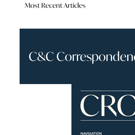
Most Recent Articles
C&C Correspondence
NAVIGATION