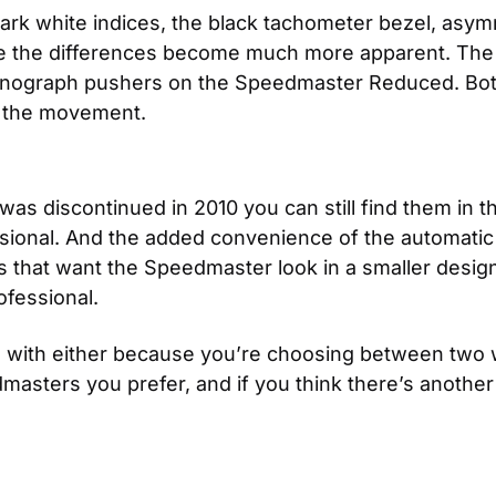
tark white indices, the black tachometer bezel, asymm
ide the differences become much more apparent. The 
onograph pushers on the Speedmaster Reduced. Both 
f the movement.
 discontinued in 2010 you can still find them in the
sional. And the added convenience of the automatic
ls that want the Speedmaster look in a smaller desig
fessional.
g with either because you’re choosing between two w
ters you prefer, and if you think there’s another m