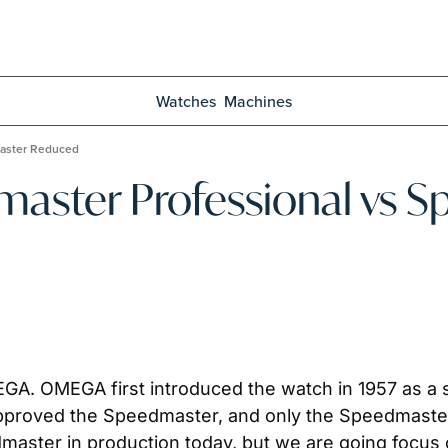
Watches
Machines
aster Reduced
ster Professional vs S
GA. OMEGA first introduced the watch in 1957 as a sp
roved the Speedmaster, and only the Speedmaster
master in production today, but we are going focus 