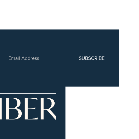
SUBSCRIBE