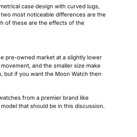
etrical case design with curved lugs, 
two most noticeable differences are the 
of these are the effects of the 
 pre-owned market at a slightly lower 
 movement, and the smaller size make 
n, but if you want the Moon Watch then 
atches from a premier brand like 
odel that should be in this discussion. 