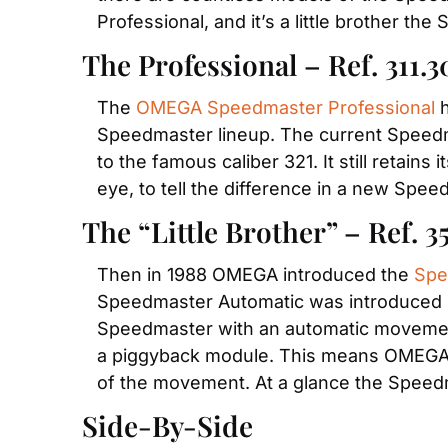
Professional, and it’s a little brother t
The Professional – Ref. 311.3
The 
OMEGA Speedmaster Professional
 
Speedmaster lineup. The current Speedma
to the famous caliber 321. It still retains 
eye, to tell the difference in a new Speed
The “Little Brother” – Ref. 3
Then in 1988 OMEGA introduced the 
Spe
Speedmaster Automatic was introduced by 
Speedmaster with an automatic movemen
a piggyback module. This means OMEGA t
of the movement. At a glance the Speedm
Side-By-Side