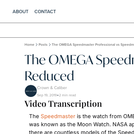
ABOUT
CONTACT
Home
Posts
The OMEGA Speedmaster Professional vs Speedm
The OMEGA Speedma
Reduced
Crown & Caliber
Sep 19, 2019
2 min read
•
Video Transcription
The 
Speedmaster
 is the watch from OME
was known as the Moon Watch. NASA app
there are countless models of the Speed