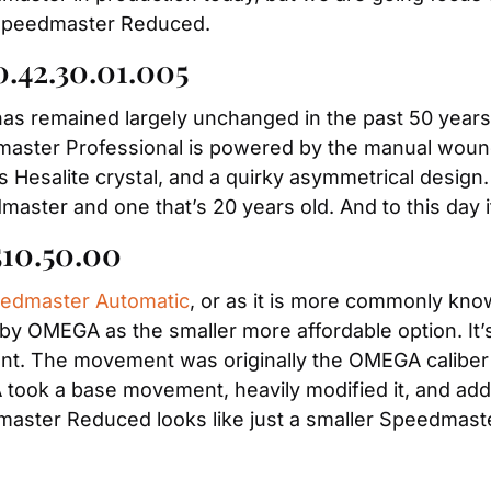
he Speedmaster Reduced.
0.42.30.01.005
has remained largely unchanged in the past 50 years, 
ster Professional is powered by the manual wound ca
its Hesalite crystal, and a quirky asymmetrical design. 
master and one that’s 20 years old. And to this day it
510.50.00
edmaster Automatic
, or as it is more commonly kn
OMEGA as the smaller more affordable option. It’s a
t. The movement was originally the OMEGA caliber 
ook a base movement, heavily modified it, and adde
aster Reduced looks like just a smaller Speedmaste