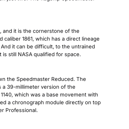
and it is the cornerstone of the 
liber 1861, which has a direct lineage 
And it can be difficult, to the untrained 
 is still NASA qualified for space.
own the Speedmaster Reduced. The 
 39-millimeter version of the 
1140, which was a base movement with 
d a chronograph module directly on top 
r Professional.