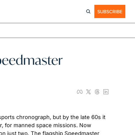
SUBSCRIBE
peedmaster 
orts chronograph, but by the late 60s it 
, for manned space missions. Now 
on just two. The flagship Speedmaster 