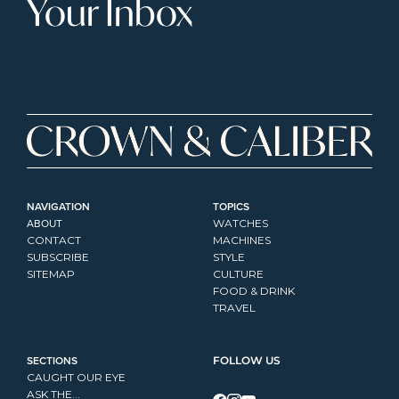
Your Inbox
NAVIGATION
TOPICS
ABOUT
WATCHES
CONTACT
MACHINES
SUBSCRIBE
STYLE
SITEMAP
CULTURE
FOOD & DRINK
TRAVEL
SECTIONS
FOLLOW US
CAUGHT OUR EYE
ASK THE...