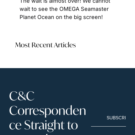
The wait is almost over! We cannot 
wait to see the OMEGA Seamaster 
Planet Ocean on the big screen!
Most Recent Articles
C&C 
Corresponden
SUBSCRIBE
ce Straight to 