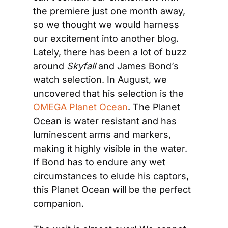
the premiere just one month away, 
so we thought we would harness 
our excitement into another blog. 
Lately, there has been a lot of buzz 
around 
Skyfall
 and James Bond’s 
watch selection. In August, we 
uncovered that his selection is the 
OMEGA Planet Ocean
. The Planet 
Ocean is water resistant and has 
luminescent arms and markers, 
making it highly visible in the water. 
If Bond has to endure any wet 
circumstances to elude his captors, 
this Planet Ocean will be the perfect 
companion.