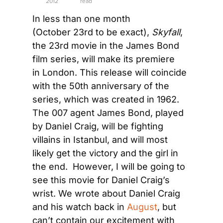
2012
read
In less than one month 
(October 23rd to be exact), 
Skyfall
, 
the 23rd movie in the James Bond 
film series, will make its premiere 
in London. This release will coincide 
with the 50th anniversary of the 
series, which was created in 1962. 
The 007 agent James Bond, played 
by Daniel Craig, will be fighting 
villains in Istanbul, and will most 
likely get the victory and the girl in 
the end.  However, I will be going to 
see this movie for Daniel Craig’s 
wrist. We wrote about Daniel Craig 
and his watch back in 
August
, but 
can’t contain our excitement with 