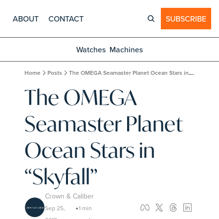
ABOUT
CONTACT
SUBSCRIBE
Watches
Machines
Home
Posts
The OMEGA Seamaster Planet Ocean Stars in “Skyfall”
The OMEGA 
Seamaster Planet 
Ocean Stars in 
“Skyfall”
Crown & Caliber
Sep 25, 
1 min 
•